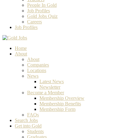
People In Gold
Job Profiles
Gold Jobs Quiz
Careers
Job Profiles
Home
About
About
Companies
Locations
News
Latest News
Newsletter
Become a Member
Membership Overview
Membership Benefits
Membership Form
FAQs
Search Jobs
Get into Gold
Students
Graduates