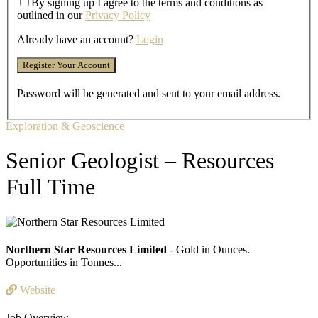
By signing up I agree to the terms and conditions as
outlined in our
Privacy Policy
Already have an account?
Login
Password will be generated and sent to your email address.
Exploration & Geoscience
Senior Geologist – Resources
Full Time
Northern Star Resources Limited
- Gold in Ounces.
Opportunities in Tonnes...
Website
Job Overview