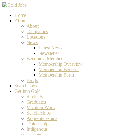
Home
About
About
Companies
Locations
News
Latest News
Newsletter
Become a Member
Membership Overview
Membership Benefits
Membership Form
FAQs
Search Jobs
Get into Gold
Students
Graduates
Vacation Work
Scholarships
Apprenticeships
Traineeships
Indigenous
Teachers