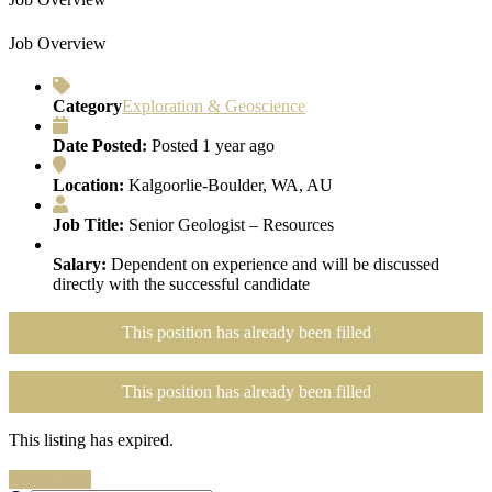
Job Overview
Category
Exploration & Geoscience
Date Posted:
Posted 1 year ago
Location:
Kalgoorlie-Boulder, WA, AU
Job Title:
Senior Geologist – Resources
Salary:
Dependent on experience and will be discussed
directly with the successful candidate
This position has already been filled
This position has already been filled
This listing has expired.
Search Jobs