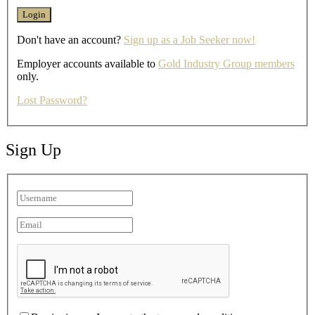
Don't have an account?
Sign up as a Job Seeker now!
Employer accounts available to
Gold Industry Group members
only.
Lost Password?
Sign Up