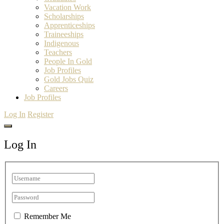
Vacation Work
Scholarships
Apprenticeships
Traineeships
Indigenous
Teachers
People In Gold
Job Profiles
Gold Jobs Quiz
Careers
Job Profiles
Log In
Register
Log In
Remember Me