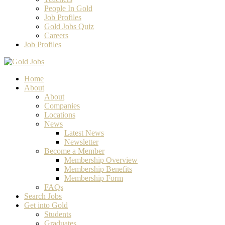
People In Gold
Job Profiles
Gold Jobs Quiz
Careers
Job Profiles
Home
About
About
Companies
Locations
News
Latest News
Newsletter
Become a Member
Membership Overview
Membership Benefits
Membership Form
FAQs
Search Jobs
Get into Gold
Students
Graduates