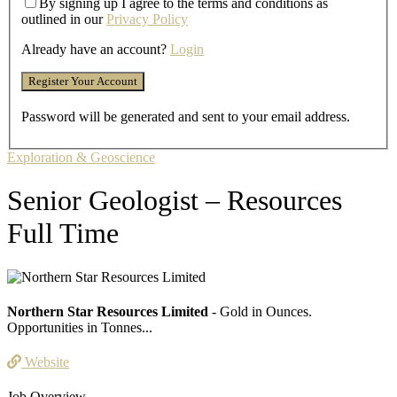
By signing up I agree to the terms and conditions as
outlined in our
Privacy Policy
Already have an account?
Login
Password will be generated and sent to your email address.
Exploration & Geoscience
Senior Geologist – Resources
Full Time
Northern Star Resources Limited
- Gold in Ounces.
Opportunities in Tonnes...
Website
Job Overview