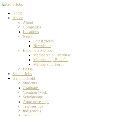
Home
About
About
Companies
Locations
News
Latest News
Newsletter
Become a Member
Membership Overview
Membership Benefits
Membership Form
FAQs
Search Jobs
Get into Gold
Students
Graduates
Vacation Work
Scholarships
Apprenticeships
Traineeships
Indigenous
Teachers