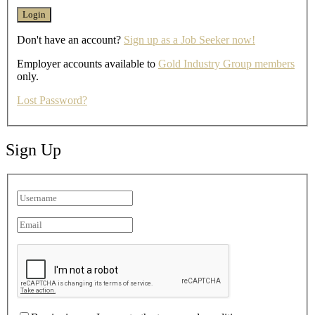
Don't have an account?
Sign up as a Job Seeker now!
Employer accounts available to
Gold Industry Group members
only.
Lost Password?
Sign Up