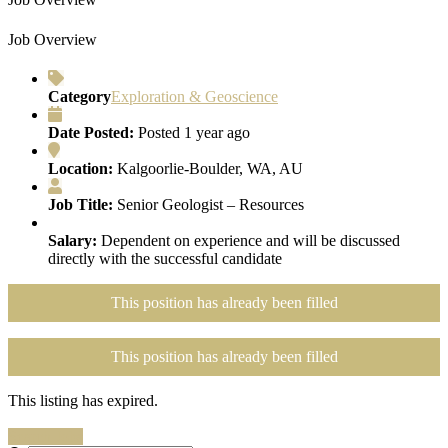
Job Overview
Category
Exploration & Geoscience
Date Posted:
Posted 1 year ago
Location:
Kalgoorlie-Boulder, WA, AU
Job Title:
Senior Geologist – Resources
Salary:
Dependent on experience and will be discussed
directly with the successful candidate
This position has already been filled
This position has already been filled
This listing has expired.
Search Jobs