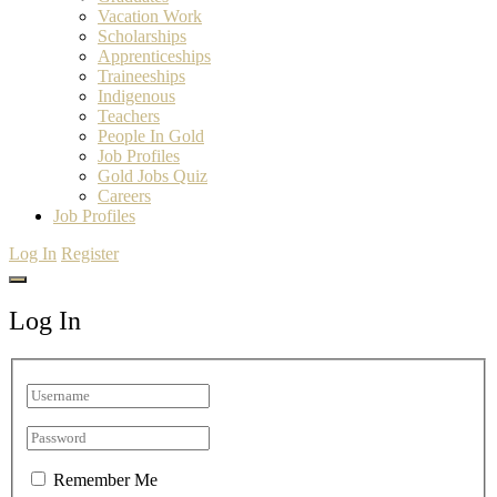
Vacation Work
Scholarships
Apprenticeships
Traineeships
Indigenous
Teachers
People In Gold
Job Profiles
Gold Jobs Quiz
Careers
Job Profiles
Log In
Register
Log In
Remember Me