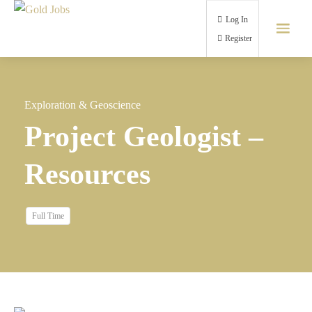
Log In
Register
Exploration & Geoscience
Project Geologist –
Resources
Full Time