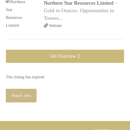
Northern Star Resources Limited
-
Gold in Ounces. Opportunities in
Tonnes...
Website
Job Overview
This listing has expired.
Search Jobs