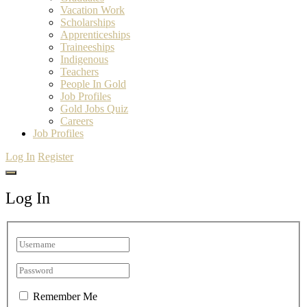
Vacation Work
Scholarships
Apprenticeships
Traineeships
Indigenous
Teachers
People In Gold
Job Profiles
Gold Jobs Quiz
Careers
Job Profiles
Log In
Register
Log In
Remember Me