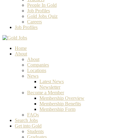
People In Gold
Job Profiles
Gold Jobs Quiz
Careers
Job Profiles
Home
About
About
Companies
Locations
News
Latest News
Newsletter
Become a Member
Membership Overview
Membership Benefits
Membership Form
FAQs
Search Jobs
Get into Gold
Students
Graduates