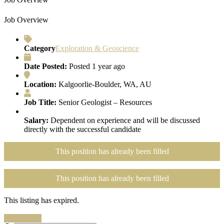
Job Overview
Category
Exploration & Geoscience
Date Posted:
Posted 1 year ago
Location:
Kalgoorlie-Boulder, WA, AU
Job Title:
Senior Geologist – Resources
Salary:
Dependent on experience and will be discussed
directly with the successful candidate
This position has already been filled
This position has already been filled
This listing has expired.
Search Jobs