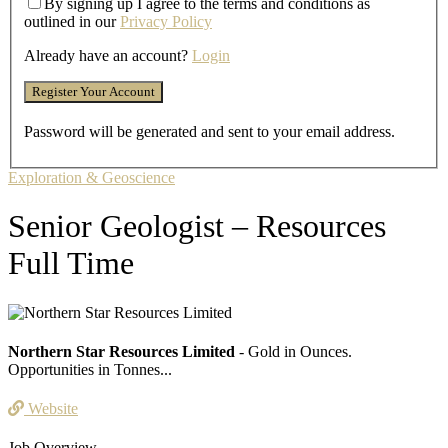
By signing up I agree to the terms and conditions as
outlined in our
Privacy Policy
Already have an account?
Login
Password will be generated and sent to your email address.
Exploration & Geoscience
Senior Geologist – Resources
Full Time
Northern Star Resources Limited
- Gold in Ounces.
Opportunities in Tonnes...
Website
Job Overview