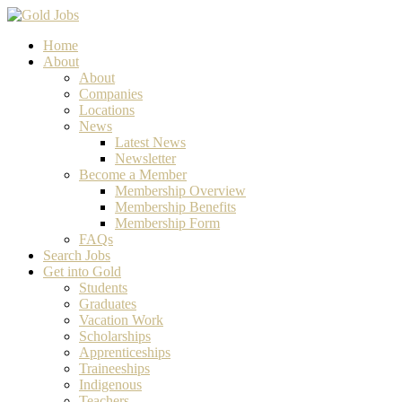
Home
About
About
Companies
Locations
News
Latest News
Newsletter
Become a Member
Membership Overview
Membership Benefits
Membership Form
FAQs
Search Jobs
Get into Gold
Students
Graduates
Vacation Work
Scholarships
Apprenticeships
Traineeships
Indigenous
Teachers