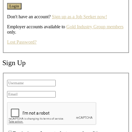
Don't have an account?
Sign up as a Job Seeker now!
Employer accounts available to
Gold Industry Group members
only.
Lost Password?
Sign Up