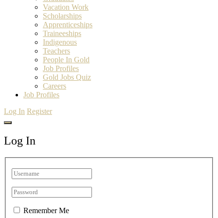
Vacation Work
Scholarships
Apprenticeships
Traineeships
Indigenous
Teachers
People In Gold
Job Profiles
Gold Jobs Quiz
Careers
Job Profiles
Log In
Register
Log In
Remember Me