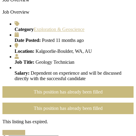
Job Overview
Category
Exploration & Geoscience
Date Posted:
Posted 11 months ago
Location:
Kalgoorlie-Boulder, WA, AU
Job Title:
Geology Technician
Salary:
Dependent on experience and will be discussed
directly with the successful candidate
This position has already been filled
This position has already been filled
This listing has expired.
Search Jobs