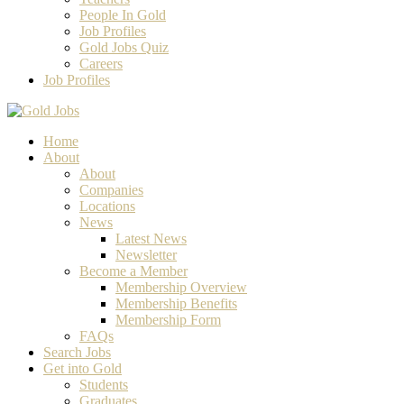
People In Gold
Job Profiles
Gold Jobs Quiz
Careers
Job Profiles
Home
About
About
Companies
Locations
News
Latest News
Newsletter
Become a Member
Membership Overview
Membership Benefits
Membership Form
FAQs
Search Jobs
Get into Gold
Students
Graduates