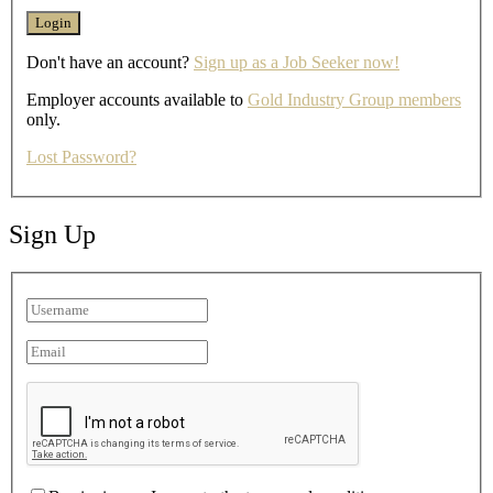
Don't have an account?
Sign up as a Job Seeker now!
Employer accounts available to
Gold Industry Group members
only.
Lost Password?
Sign Up