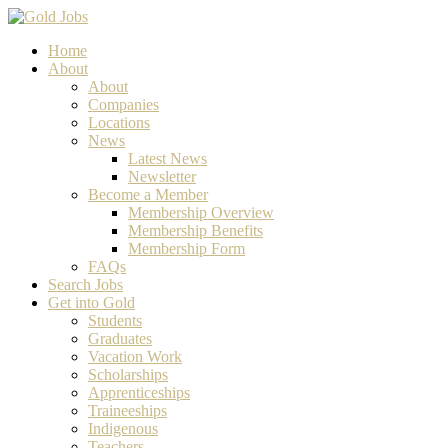
Home
About
About
Companies
Locations
News
Latest News
Newsletter
Become a Member
Membership Overview
Membership Benefits
Membership Form
FAQs
Search Jobs
Get into Gold
Students
Graduates
Vacation Work
Scholarships
Apprenticeships
Traineeships
Indigenous
Teachers