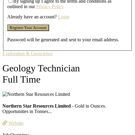
By signing up I agree to the terms and conditions as
outlined in our
Privacy Policy
Already have an account?
Login
Password will be generated and sent to your email address.
Exploration & Geoscience
Geology Technician
Full Time
Northern Star Resources Limited
- Gold in Ounces.
Opportunities in Tonnes...
Website
Job Overview