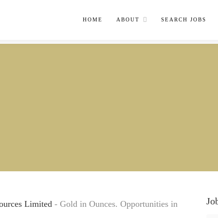
HOME
ABOUT
SEARCH JOBS
Jo
ources Limited
- Gold in Ounces. Opportunities in