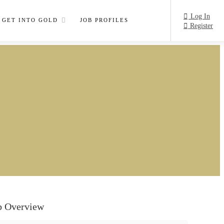
Log In
GET INTO GOLD
JOB PROFILES
Register
b Overview