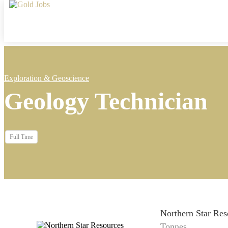
Exploration & Geoscience
Geology Technician
Full Time
Northern Star Res
Tonnes...