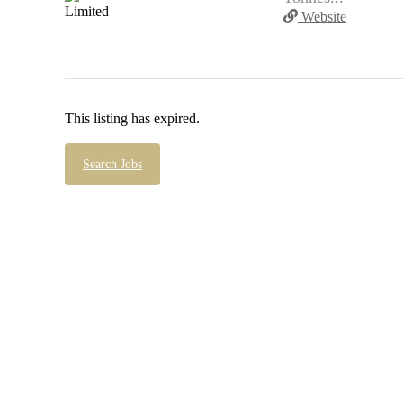
Website
This listing has expired.
Search Jobs