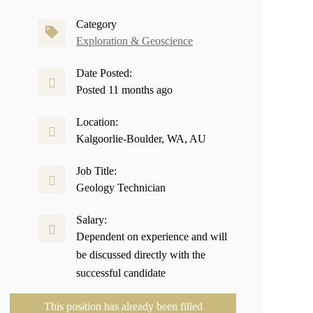
Category
Exploration & Geoscience
Date Posted:
Posted 11 months ago
Location:
Kalgoorlie-Boulder, WA, AU
Job Title:
Geology Technician
Salary:
Dependent on experience and will
be discussed directly with the
successful candidate
This position has already been filled