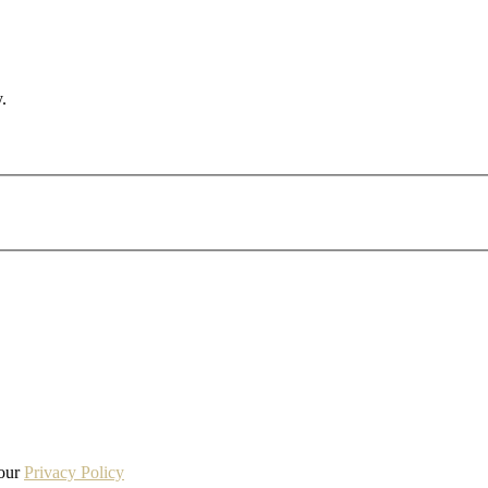
.
 our
Privacy Policy