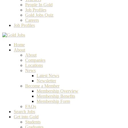
People In Gold
Job Profiles
Gold Jobs Quiz
Careers
Job Profiles
Home
About
About
Companies
Locations
News
Latest News
Newsletter
Become a Member
Membership Overview
Membership Benefits
Membership Form
FAQs
Search Jobs
Get into Gold
Students
Graduates