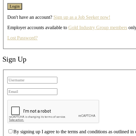
Don't have an account?
Sign up as a Job Seeker now!
Employer accounts available to
Gold Industry Group members
only
Lost Password?
Sign Up
By signing up I agree to the terms and conditions as outlined in