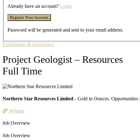
Already have an account?
Login
Password will be generated and sent to your email address.
Exploration & Geoscience
Project Geologist – Resources
Full Time
Northern Star Resources Limited
- Gold in Ounces. Opportunities 
Website
Job Overview
Job Overview