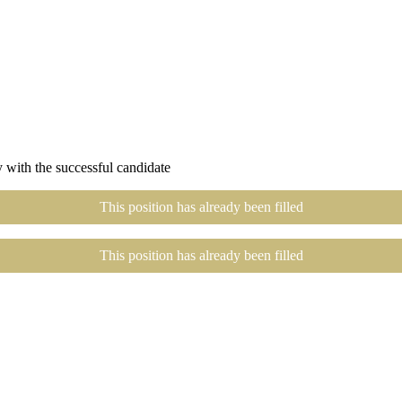
 with the successful candidate
This position has already been filled
This position has already been filled