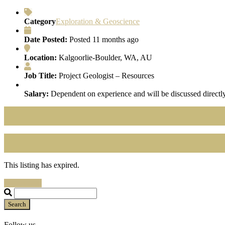
Category
Exploration & Geoscience
Date Posted:
Posted 11 months ago
Location:
Kalgoorlie-Boulder, WA, AU
Job Title:
Project Geologist – Resources
Salary:
Dependent on experience and will be discussed directly
This listing has expired.
Search Jobs
Search
Follow us