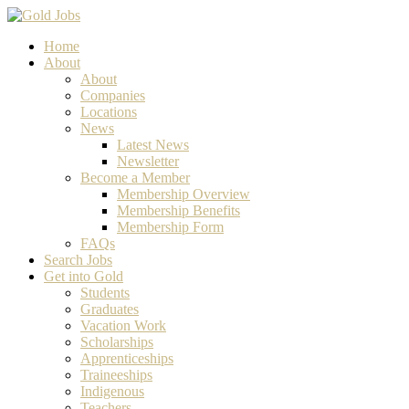
Home
About
About
Companies
Locations
News
Latest News
Newsletter
Become a Member
Membership Overview
Membership Benefits
Membership Form
FAQs
Search Jobs
Get into Gold
Students
Graduates
Vacation Work
Scholarships
Apprenticeships
Traineeships
Indigenous
Teachers