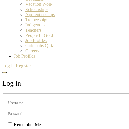
Vacation Work
Scholarships
Apprenticeships
Traineeships
Indigenous
Teachers
People In Gold
Job Profiles
Gold Jobs Quiz
Careers
Job Profiles
Log In
Register
Log In
Remember Me