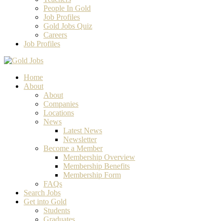
People In Gold
Job Profiles
Gold Jobs Quiz
Careers
Job Profiles
Home
About
About
Companies
Locations
News
Latest News
Newsletter
Become a Member
Membership Overview
Membership Benefits
Membership Form
FAQs
Search Jobs
Get into Gold
Students
Graduates