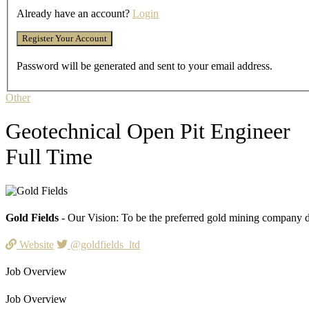
Already have an account?
Login
Password will be generated and sent to your email address.
Other
Geotechnical Open Pit Engineer
Full Time
Gold Fields
- Our Vision: To be the preferred gold mining company de
Website
@goldfields_ltd
Job Overview
Job Overview