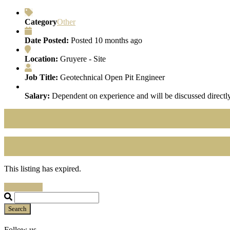
Category
Other
Date Posted:
Posted 10 months ago
Location:
Gruyere - Site
Job Title:
Geotechnical Open Pit Engineer
Salary:
Dependent on experience and will be discussed directly
This listing has expired.
Search Jobs
Search
Follow us