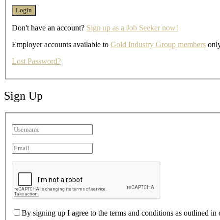
Don't have an account?
Sign up as a Job Seeker now!
Employer accounts available to
Gold Industry Group members
only
Lost Password?
Sign Up
By signing up I agree to the terms and conditions as outlined in