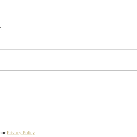
.
 our
Privacy Policy