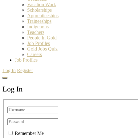
Vacation Work
Scholarships
Apprenticeships
Traineeships
Indigenous
Teachers
People In Gold
Job Profiles
Gold Jobs Quiz
Careers
Job Profiles
Log In
Register
Log In
Remember Me