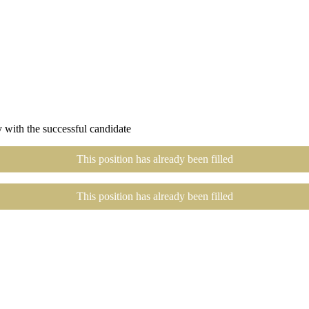
 with the successful candidate
This position has already been filled
This position has already been filled