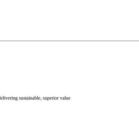
livering sustainable, superior value