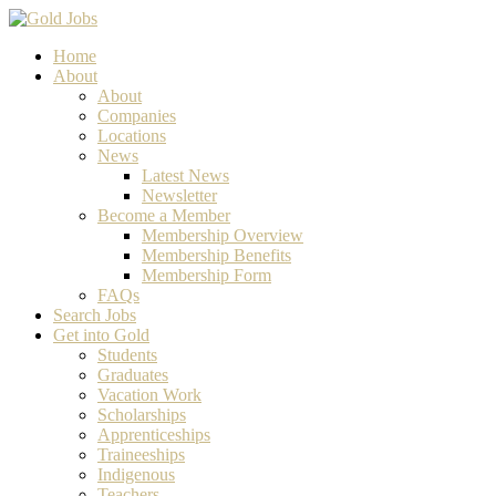
Home
About
About
Companies
Locations
News
Latest News
Newsletter
Become a Member
Membership Overview
Membership Benefits
Membership Form
FAQs
Search Jobs
Get into Gold
Students
Graduates
Vacation Work
Scholarships
Apprenticeships
Traineeships
Indigenous
Teachers