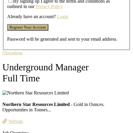
By signing up I agree to the terms and conditions as
outlined in our
Privacy Policy
Already have an account?
Login
Password will be generated and sent to your email address.
Operations
Underground Manager
Full Time
Northern Star Resources Limited
- Gold in Ounces.
Opportunities in Tonnes...
Website
Job Overview