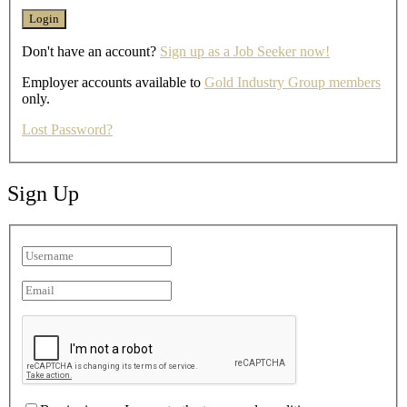
Don't have an account?
Sign up as a Job Seeker now!
Employer accounts available to
Gold Industry Group members
only.
Lost Password?
Sign Up