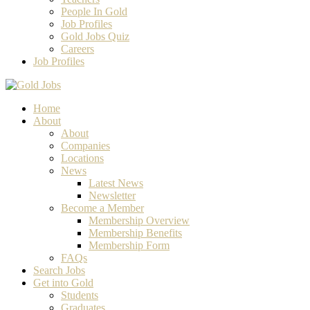
People In Gold
Job Profiles
Gold Jobs Quiz
Careers
Job Profiles
Home
About
About
Companies
Locations
News
Latest News
Newsletter
Become a Member
Membership Overview
Membership Benefits
Membership Form
FAQs
Search Jobs
Get into Gold
Students
Graduates