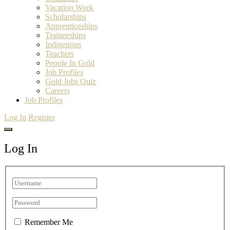
Vacation Work
Scholarships
Apprenticeships
Traineeships
Indigenous
Teachers
People In Gold
Job Profiles
Gold Jobs Quiz
Careers
Job Profiles
Log In
Register
Log In
Remember Me