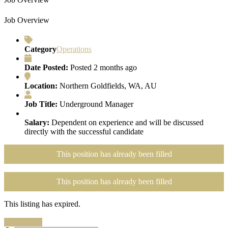
Job Overview
Category
Operations
Date Posted:
Posted 2 months ago
Location:
Northern Goldfields, WA, AU
Job Title:
Underground Manager
Salary:
Dependent on experience and will be discussed
directly with the successful candidate
This position has already been filled
This position has already been filled
This listing has expired.
Search Jobs