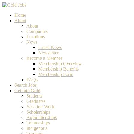
Home
About
About
Companies
Locations
News
Latest News
Newsletter
Become a Member
Membership Overview
Membership Benefits
Membership Form
FAQs
Search Jobs
Get into Gold
Students
Graduates
Vacation Work
Scholarships
Apprenticeships
Traineeships
Indigenous
Teachers