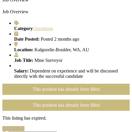
Job Overview
Category
Operations
Date Posted:
Posted 2 months ago
Location:
Kalgoorlie-Boulder, WA, AU
Job Title:
Mine Surveyor
Salary:
Dependent on experience and will be discussed
directly with the successful candidate
This position has already been filled
This position has already been filled
This listing has expired.
Search Jobs