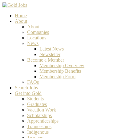
Home
About
About
Companies
Locations
News
Latest News
Newsletter
Become a Member
Membership Overview
Membership Benefits
Membership Form
FAQs
Search Jobs
Get into Gold
Students
Graduates
Vacation Work
Scholarships
Apprenticeships
Traineeships
Indigenous
Teachers