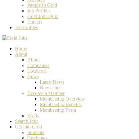
People In Gold
Job Profiles
Gold Jobs Quiz
Careers
Job Profiles
Home
About
About
Companies
Locations
News
Latest News
Newsletter
Become a Member
Membership Overview
Membership Benefits
Membership Form
FAQs
Search Jobs
Get into Gold
Students
Graduates