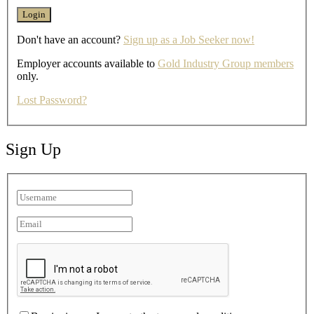
Don't have an account?
Sign up as a Job Seeker now!
Employer accounts available to
Gold Industry Group members
only.
Lost Password?
Sign Up