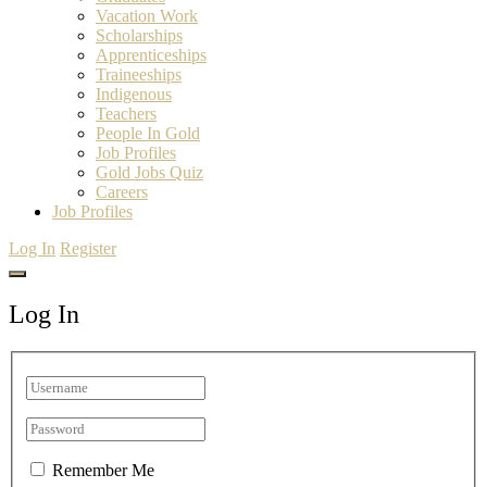
Vacation Work
Scholarships
Apprenticeships
Traineeships
Indigenous
Teachers
People In Gold
Job Profiles
Gold Jobs Quiz
Careers
Job Profiles
Log In
Register
Log In
Remember Me