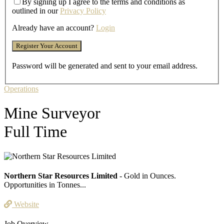
By signing up I agree to the terms and conditions as
outlined in our
Privacy Policy
Already have an account?
Login
Password will be generated and sent to your email address.
Operations
Mine Surveyor
Full Time
Northern Star Resources Limited
- Gold in Ounces.
Opportunities in Tonnes...
Website
Job Overview