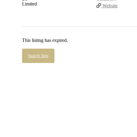
Website
This listing has expired.
Search Jobs