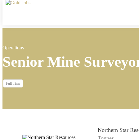
Operations
Senior Mine Surveyo
Full Time
Northern Star Res
Tonnes...