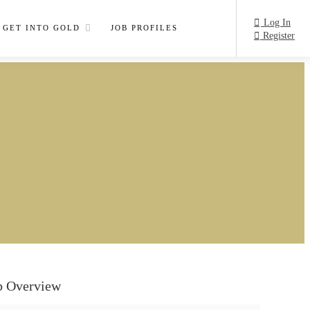
Log In
GET INTO GOLD
JOB PROFILES
Register
b Overview