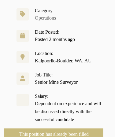
Category
Operations
Date Posted:
Posted 2 months ago
Location:
Kalgoorlie-Boulder, WA, AU
Job Title:
Senior Mine Surveyor
Salary:
Dependent on experience and will
be discussed directly with the
successful candidate
This position has already been filled