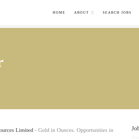
HOME
ABOUT
SEARCH JOBS
r
Jo
ources Limited
- Gold in Ounces. Opportunities in