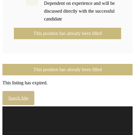
Dependent on experience and will be
discussed directly with the successful
candidate
This position has already been filled
This position has already been filled
This listing has expired.
Search Jobs