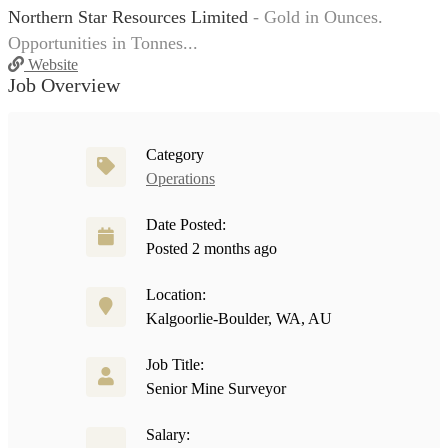
Northern Star Resources Limited
- Gold in Ounces.
Opportunities in Tonnes...
Website
Job Overview
Category
Operations
Date Posted:
Posted 2 months ago
Location:
Kalgoorlie-Boulder, WA, AU
Job Title:
Senior Mine Surveyor
Salary: