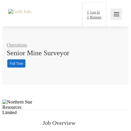
Log In
Register
Operations
Senior Mine Surveyor
Full Time
Job Overview