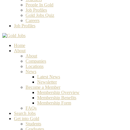
People In Gold
Job Profiles
Gold Jobs Quiz
Careers
Job Profiles
Home
About
About
Companies
Locations
News
Latest News
Newsletter
Become a Member
Membership Overview
Membership Benefits
Membership Form
FAQs
Search Jobs
Get into Gold
Students
Graduates