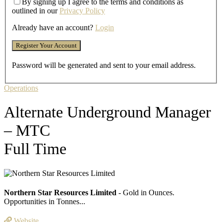
By signing up I agree to the terms and conditions as
outlined in our
Privacy Policy
Already have an account?
Login
Password will be generated and sent to your email address.
Operations
Alternate Underground Manager
– MTC
Full Time
Northern Star Resources Limited
- Gold in Ounces.
Opportunities in Tonnes...
Website