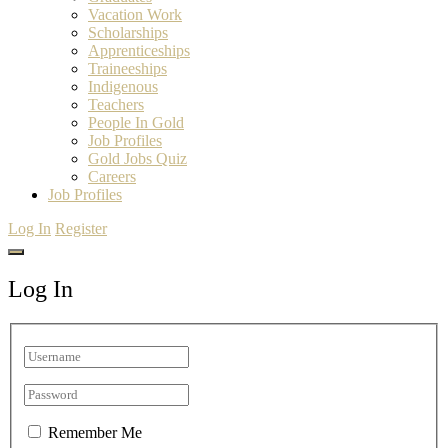
Vacation Work
Scholarships
Apprenticeships
Traineeships
Indigenous
Teachers
People In Gold
Job Profiles
Gold Jobs Quiz
Careers
Job Profiles
Log In
Register
Log In
Remember Me