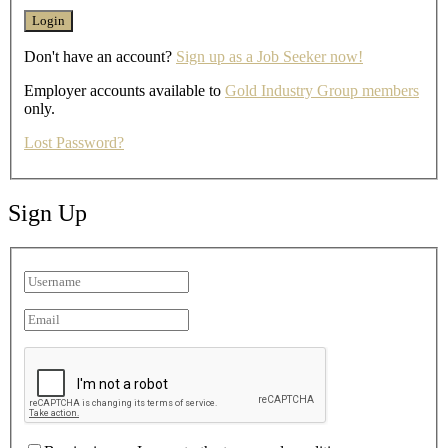
Don't have an account?
Sign up as a Job Seeker now!
Employer accounts available to
Gold Industry Group members
only.
Lost Password?
Sign Up