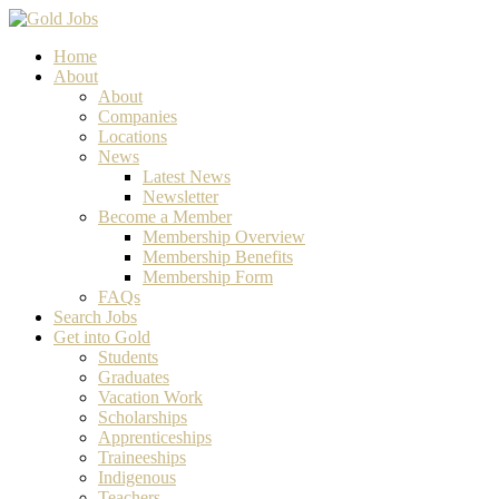
Home
About
About
Companies
Locations
News
Latest News
Newsletter
Become a Member
Membership Overview
Membership Benefits
Membership Form
FAQs
Search Jobs
Get into Gold
Students
Graduates
Vacation Work
Scholarships
Apprenticeships
Traineeships
Indigenous
Teachers