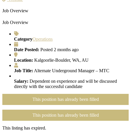
Job Overview
Job Overview
Category
Operations
Date Posted:
Posted 2 months ago
Location:
Kalgoorlie-Boulder, WA, AU
Job Title:
Alternate Underground Manager – MTC
Salary:
Dependent on experience and will be discussed
directly with the successful candidate
This position has already been filled
This position has already been filled
This listing has expired.