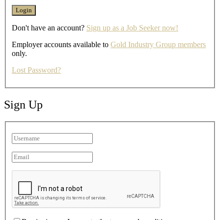
Don't have an account?
Sign up as a Job Seeker now!
Employer accounts available to
Gold Industry Group members
only.
Lost Password?
Sign Up