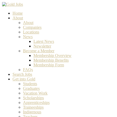
Home
About
About
Companies
Locations
News
Latest News
Newsletter
Become a Member
Membership Overview
Membership Benefits
Membership Form
FAQs
Search Jobs
Get into Gold
Students
Graduates
Vacation Work
Scholarships
Apprenticeships
Traineeships
Indigenous
Teachers