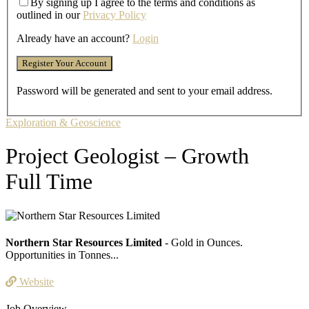
By signing up I agree to the terms and conditions as
outlined in our
Privacy Policy
Already have an account?
Login
Password will be generated and sent to your email address.
Exploration & Geoscience
Project Geologist – Growth
Full Time
Northern Star Resources Limited
- Gold in Ounces.
Opportunities in Tonnes...
Website
Job Overview