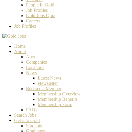
People In Gold
Job Profiles
Gold Jobs Quiz
Careers
Job Profiles
Home
About
About
Companies
Locations
News
Latest News
Newsletter
Become a Member
Membership Overview
Membership Benefits
Membership Form
FAQs
Search Jobs
Get into Gold
Students
Graduates