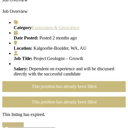
Job Overview
Category
Exploration & Geoscience
Date Posted:
Posted 2 months ago
Location:
Kalgoorlie-Boulder, WA, AU
Job Title:
Project Geologist – Growth
Salary:
Dependent on experience and will be discussed
directly with the successful candidate
This position has already been filled
This position has already been filled
This listing has expired.
Search Jobs