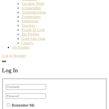
Vacation Work
Scholarships
Apprenticeships
Traineeships
Indigenous
Teachers
People In Gold
Job Profiles
Gold Jobs Quiz
Careers
Job Profiles
Log In
Register
Log In
Remember Me