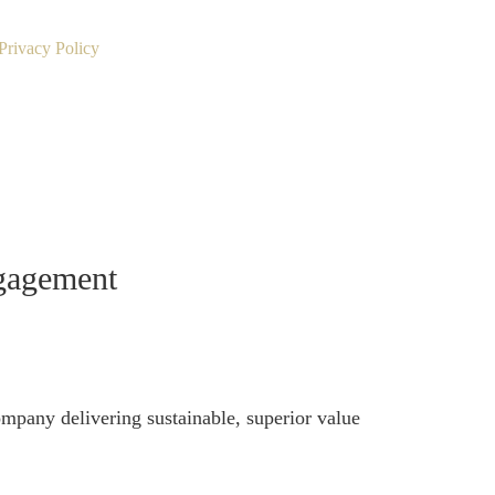
Privacy Policy
ngagement
ompany delivering sustainable, superior value