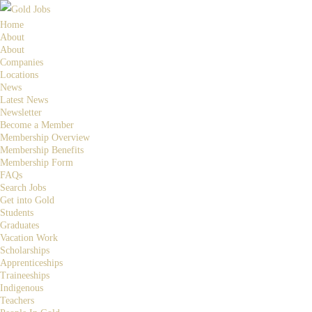
Home
About
About
Companies
Locations
News
Latest News
Newsletter
Become a Member
Membership Overview
Membership Benefits
Membership Form
FAQs
Search Jobs
Get into Gold
Students
Graduates
Vacation Work
Scholarships
Apprenticeships
Traineeships
Indigenous
Teachers