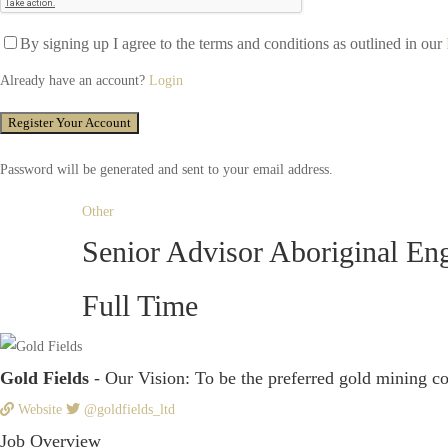
By signing up I agree to the terms and conditions as outlined in our
Already have an account?
Login
Password will be generated and sent to your email address.
Other
Senior Advisor Aboriginal E
Full Time
Gold Fields
- Our Vision: To be the preferred gold mining c
Website
@goldfields_ltd
Job Overview