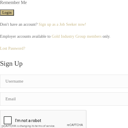
Remember Me
Don't have an account?
Sign up as a Job Seeker now!
Employer accounts available to
Gold Industry Group members
only.
Lost Password?
Sign Up