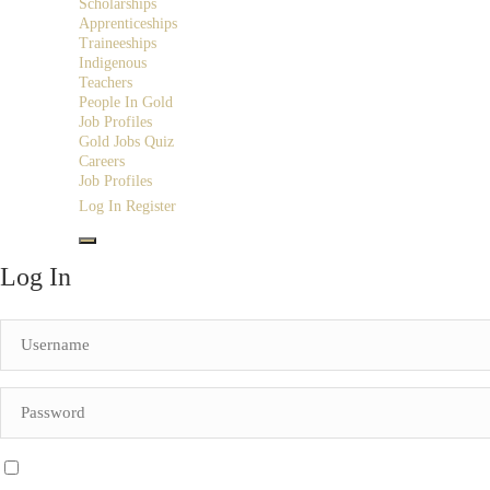
Scholarships
Apprenticeships
Traineeships
Indigenous
Teachers
People In Gold
Job Profiles
Gold Jobs Quiz
Careers
Job Profiles
Log In
Register
Log In