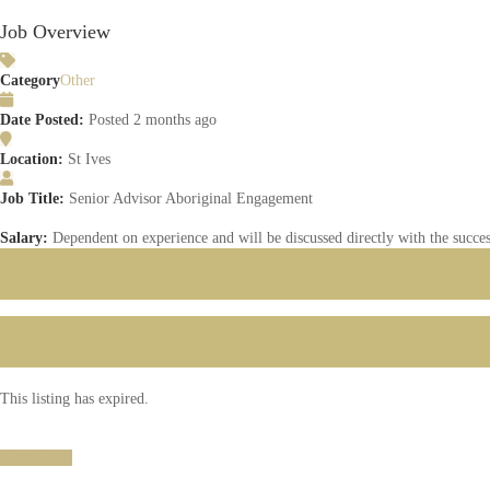
Job Overview
Category
Other
Date Posted:
Posted 2 months ago
Location:
St Ives
Job Title:
Senior Advisor Aboriginal Engagement
Salary:
Dependent on experience and will be discussed directly with the succes
This listing has expired.
Search Jobs