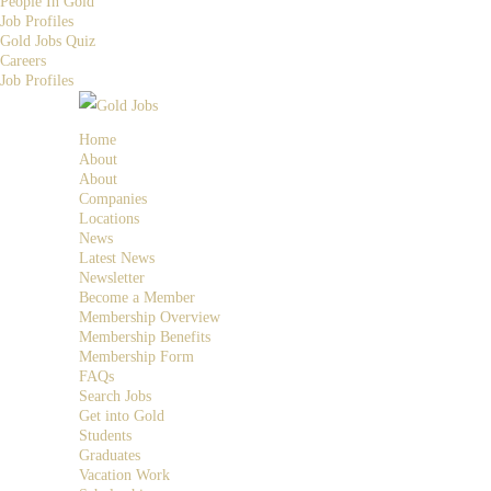
People In Gold
Job Profiles
Gold Jobs Quiz
Careers
Job Profiles
Home
About
About
Companies
Locations
News
Latest News
Newsletter
Become a Member
Membership Overview
Membership Benefits
Membership Form
FAQs
Search Jobs
Get into Gold
Students
Graduates
Vacation Work