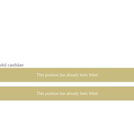
sful candidate
This position has already been filled
This position has already been filled