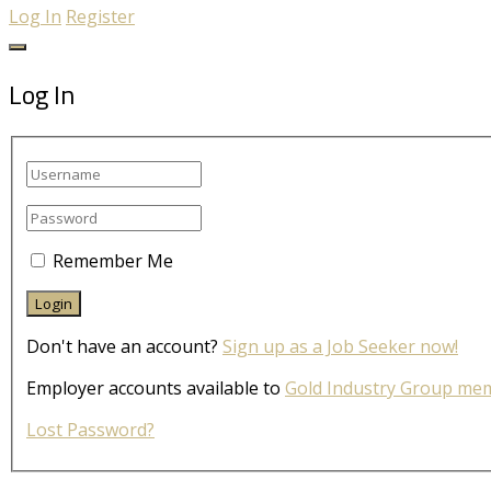
Log In
Register
Log In
Remember Me
Don't have an account?
Sign up as a Job Seeker now!
Employer accounts available to
Gold Industry Group me
Lost Password?