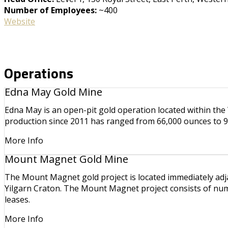
Number of Employees:
~400
Website
Operations
Edna May Gold Mine
Edna May is an open-pit gold operation located within the
production since 2011 has ranged from 66,000 ounces to 9
More Info
Mount Magnet Gold Mine
The Mount Magnet gold project is located immediately adj
Yilgarn Craton. The Mount Magnet project consists of num
leases.
More Info