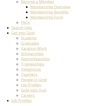
Become a Member
Membership Overview
Membership Benefits
Membership Form
FAQs
Search Jobs
Get into Gold
Students
Graduates
Vacation Work
Scholarships
Apprenticeships
Traineeships
Indigenous
Teachers
People In Gold
Job Profiles
Gold Jobs Quiz
Careers
Job Profiles