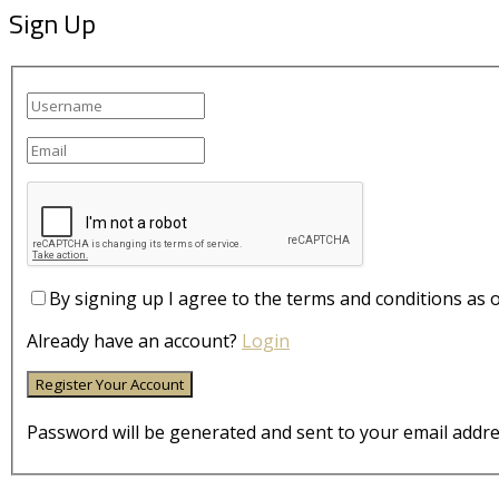
Sign Up
By signing up I agree to the terms and conditions as 
Already have an account?
Login
Password will be generated and sent to your email addre