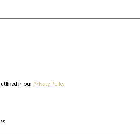
outlined in our
Privacy Policy
ss.