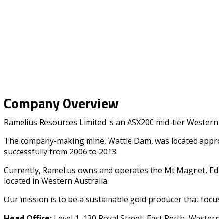
Company Overview
Ramelius Resources Limited is an ASX200 mid-tier Western 
The company-making mine, Wattle Dam, was located approxi
successfully from 2006 to 2013.
Currently, Ramelius owns and operates the Mt Magnet, Edna
located in Western Australia.
Our mission is to be a sustainable gold producer that focus
Head Office:
Level 1, 130 Royal Street, East Perth, Wester