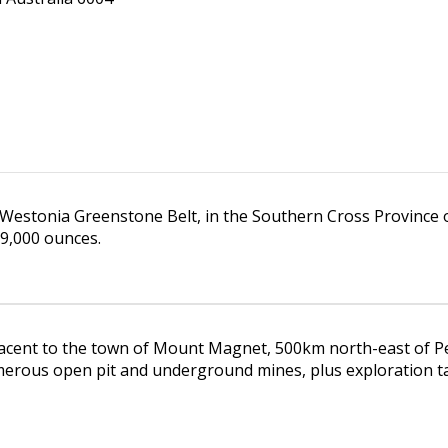
 Westonia Greenstone Belt, in the Southern Cross Province 
9,000 ounces.
acent to the town of Mount Magnet, 500km north-east of Per
erous open pit and underground mines, plus exploration ta