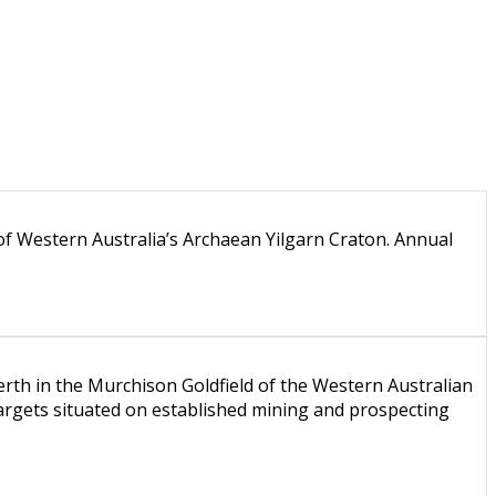
of Western Australia’s Archaean Yilgarn Craton. Annual
th in the Murchison Goldfield of the Western Australian
rgets situated on established mining and prospecting