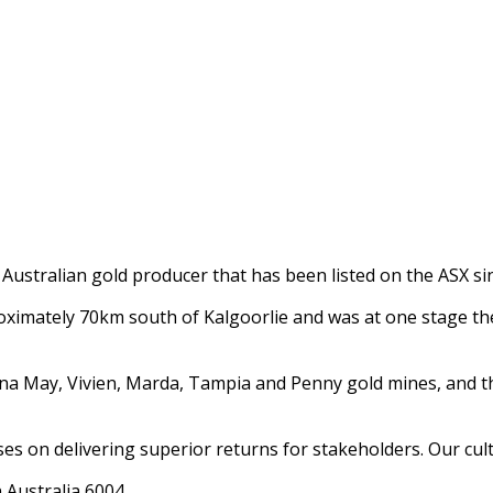
Australian gold producer that has been listed on the ASX si
mately 70km south of Kalgoorlie and was at one stage the 
 May, Vivien, Marda, Tampia and Penny gold mines, and the 
es on delivering superior returns for stakeholders. Our cult
n Australia 6004