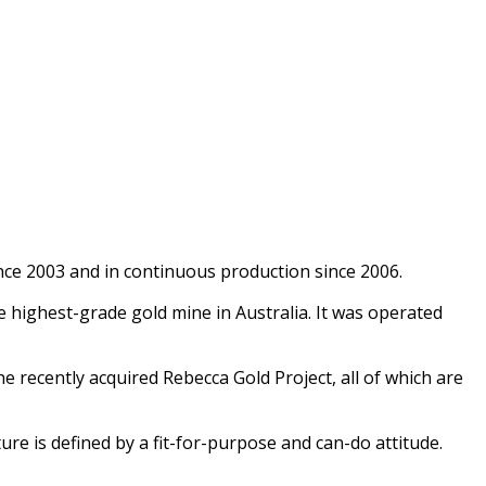
nce 2003 and in continuous production since 2006.
highest-grade gold mine in Australia. It was operated
recently acquired Rebecca Gold Project, all of which are
ure is defined by a fit-for-purpose and can-do attitude.