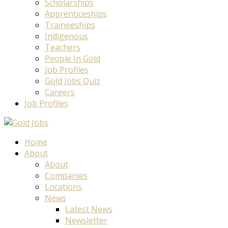
Scholarships
Apprenticeships
Traineeships
Indigenous
Teachers
People In Gold
Job Profiles
Gold Jobs Quiz
Careers
Job Profiles
Home
About
About
Companies
Locations
News
Latest News
Newsletter