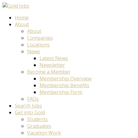
Home
About
About
Companies
Locations
News
Latest News
Newsletter
Become a Member
Membership Overview
Membership Benefits
Membership Form
FAQs
Search Jobs
Get into Gold
Students
Graduates
Vacation Work