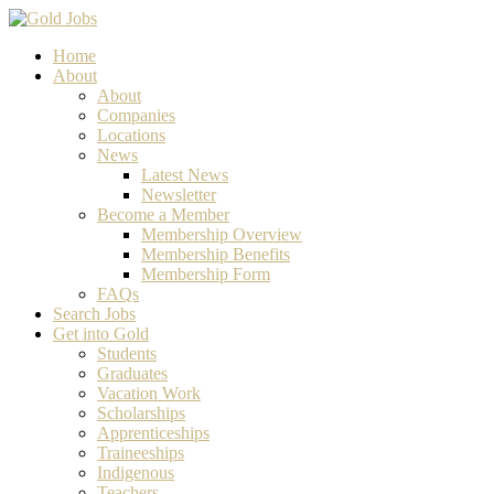
Home
About
About
Companies
Locations
News
Latest News
Newsletter
Become a Member
Membership Overview
Membership Benefits
Membership Form
FAQs
Search Jobs
Get into Gold
Students
Graduates
Vacation Work
Scholarships
Apprenticeships
Traineeships
Indigenous
Teachers