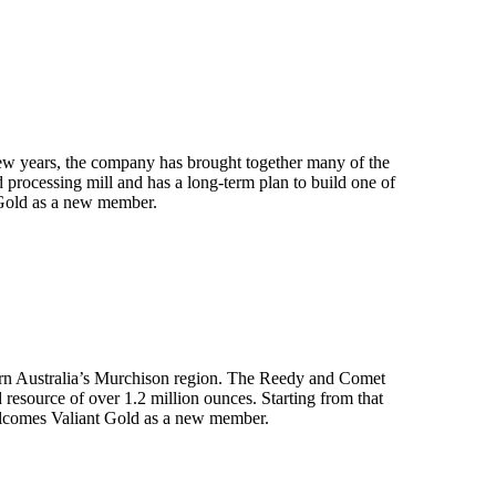
few years, the company has brought together many of the
d processing mill and has a long-term plan to build one of
 Gold as a new member.
stern Australia’s Murchison region. The Reedy and Comet
resource of over 1.2 million ounces. Starting from that
elcomes Valiant Gold as a new member.