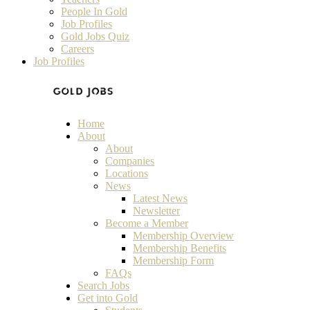
People In Gold
Job Profiles
Gold Jobs Quiz
Careers
Job Profiles
Home
About
About
Companies
Locations
News
Latest News
Newsletter
Become a Member
Membership Overview
Membership Benefits
Membership Form
FAQs
Search Jobs
Get into Gold