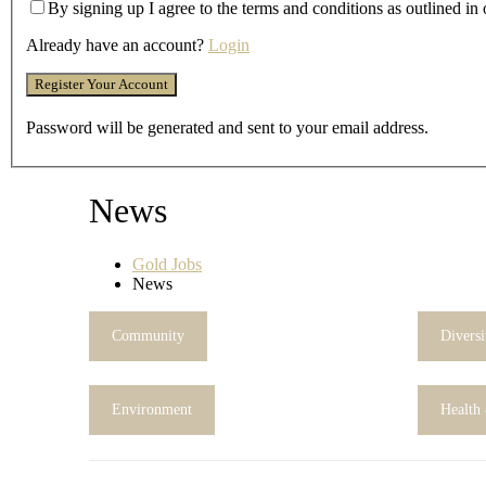
By signing up I agree to the terms and conditions as outlined in
Already have an account?
Login
Password will be generated and sent to your email address.
News
Gold Jobs
News
Community
Diversi
Environment
Health