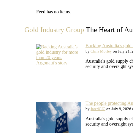
Feed has no items.
Gold Industry Group
The Heart of Aus
Backing Australia’s gold 
by
Chris Morley
on July 21, 
Australia's gold supply c
security and oversight sy
The people protecting Aus
by
JaredGIG
on July 9, 2026 
Australia's gold supply c
security and oversight sy