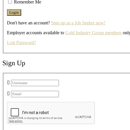
Remember Me
Don't have an account?
Sign up as a Job Seeker now!
Employer accounts available to
Gold Industry Group members
only
Lost Password?
Sign Up