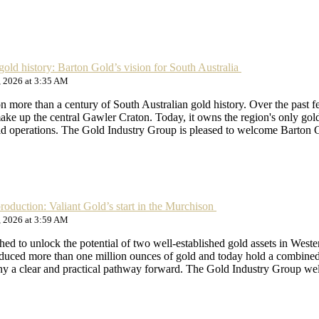
gold history: Barton Gold’s vision for South Australia
, 2026 at 3:35 AM
n more than a century of South Australian gold history. Over the past 
 make up the central Gawler Craton. Today, it owns the region's only gol
old operations. The Gold Industry Group is pleased to welcome Barton
production: Valiant Gold’s start in the Murchison
, 2026 at 3:59 AM
shed to unlock the potential of two well-established gold assets in We
oduced more than one million ounces of gold and today hold a combined 
any a clear and practical pathway forward. The Gold Industry Group w