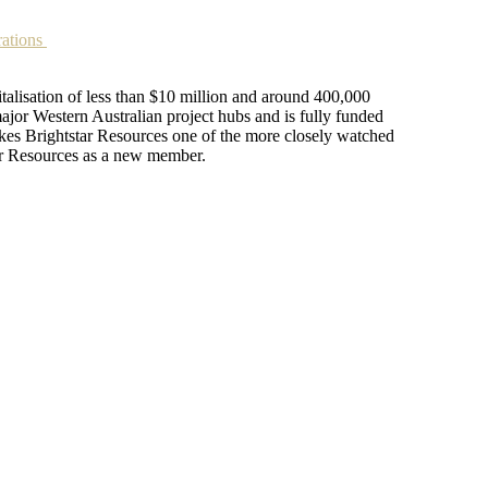
rations
talisation of less than $10 million and around 400,000
jor Western Australian project hubs and is fully funded
akes Brightstar Resources one of the more closely watched
tar Resources as a new member.