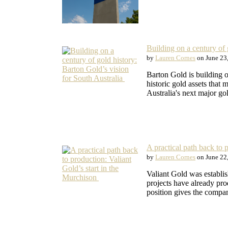
Building on a century of 
by
Lauren Cornes
on June 23
Barton Gold is building o
historic gold assets that
Australia's next major g
A practical path back to 
by
Lauren Cornes
on June 22
Valiant Gold was establi
projects have already pr
position gives the comp