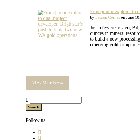
From junior explorer to 
by
Lauren Cornes
on June 10
Just a few years ago, Br
ounces in mineral resour
to build a new processing
emerging gold companies 
View More News
Search
Follow us