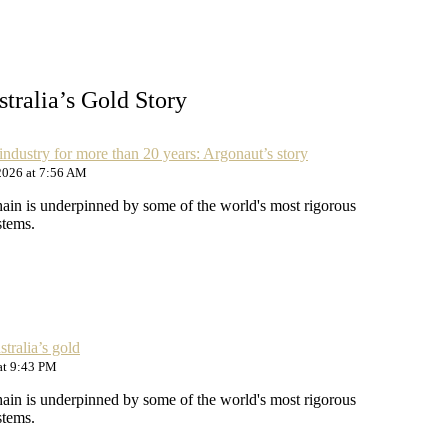
tralia’s Gold Story
industry for more than 20 years: Argonaut’s story
2026 at 7:56 AM
hain is underpinned by some of the world's most rigorous
stems.
tralia’s gold
at 9:43 PM
hain is underpinned by some of the world's most rigorous
stems.