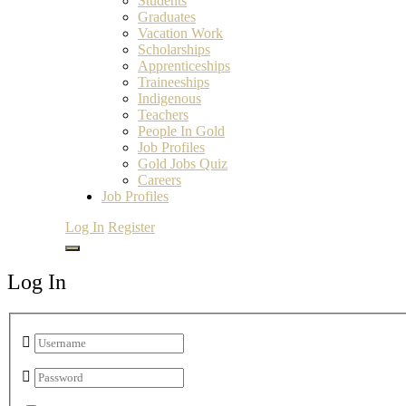
Students
Graduates
Vacation Work
Scholarships
Apprenticeships
Traineeships
Indigenous
Teachers
People In Gold
Job Profiles
Gold Jobs Quiz
Careers
Job Profiles
Log In
Register
Log In