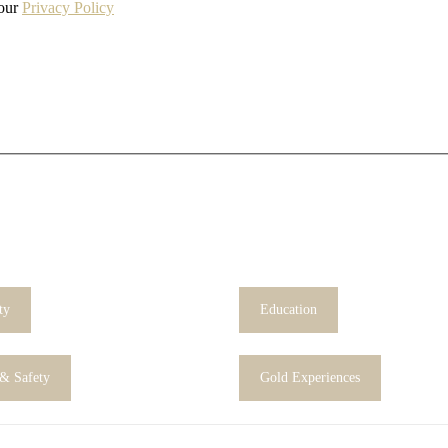
 our
Privacy Policy
ty
Education
 & Safety
Gold Experiences