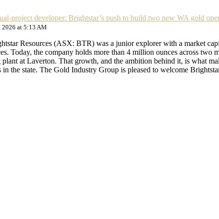
dual-project developer: Brightstar’s push to build two new WA gold ope
, 2026 at 5:13 AM
ightstar Resources (ASX: BTR) was a junior explorer with a market capi
ces. Today, the company holds more than 4 million ounces across two ma
 plant at Laverton. That growth, and the ambition behind it, is what m
in the state. The Gold Industry Group is pleased to welcome Brights