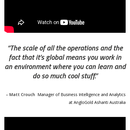
“The scale of all the operations and the
fact that it’s global means you work in
an environment where you can learn and
do so much cool stuff.”
– Matt Crouch
,
Manager of Business Intelligence and Analytics
at AngloGold Ashanti Australia