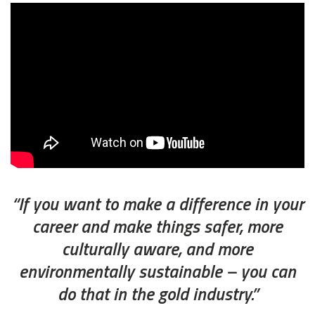
“If you want to make a difference in your
career and make things safer, more
culturally aware, and more
environmentally sustainable – you can
do that in the gold industry.”