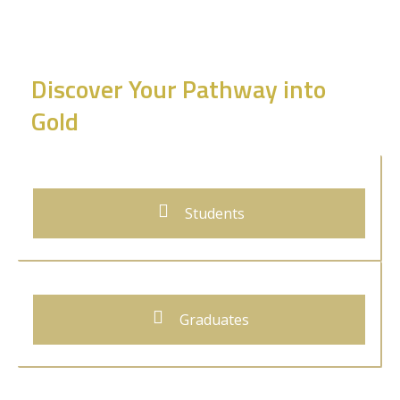
Discover Your Pathway into
Gold
Students
Graduates