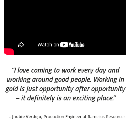
“I love coming to work every day and
working around good people. Working in
gold is just opportunity after opportunity
– it definitely is an exciting place.”
– Jhobie Verdejo
, Production Engineer at Ramelius Resources