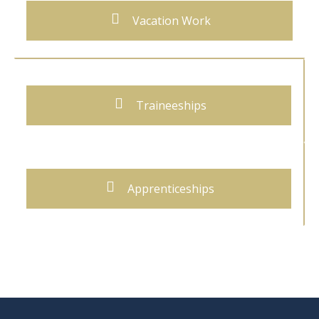
Vacation Work
Traineeships
Apprenticeships