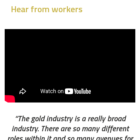
Hear from workers
“The gold industry is a really broad
industry. There are so many different
roles within it and so many avenues for