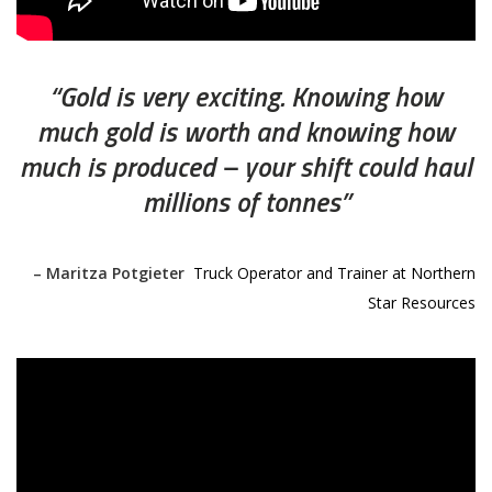
“Gold is very exciting. Knowing how
much gold is worth and knowing how
much is produced – your shift could haul
millions of tonnes”
– Maritza Potgieter
,
Truck Operator and Trainer at Northern
Star Resources