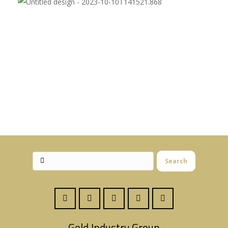
Search
Gold Industry Group