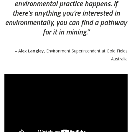
environmental practice happens. If
there’s anything you’re interested in
environmentally, you can find a pathway
for it in mining.”
– Alex Langley
, Environment Superintendent at Gold Fields
Australia