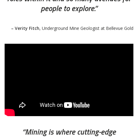
people to explore.”
– Verity Fitch
, Underground Mine Geologist at Bellevue Gold
“Mining is where cutting-edge