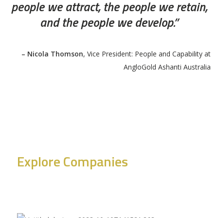
people we attract, the people we retain,
and the people we develop.”
– Nicola Thomson
, Vice President: People and Capability at
AngloGold Ashanti Australia
Explore Companies