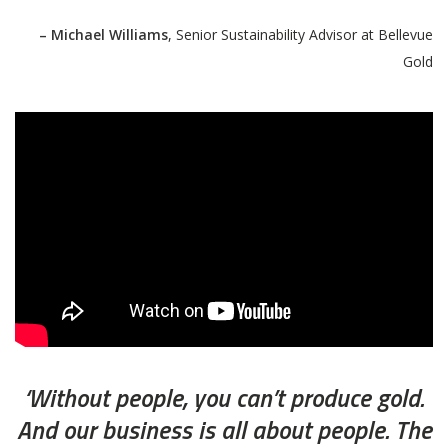
– Michael Williams
, Senior Sustainability Advisor at Bellevue
Gold
‘Without people, you can’t produce gold.
And our business is all about people. The