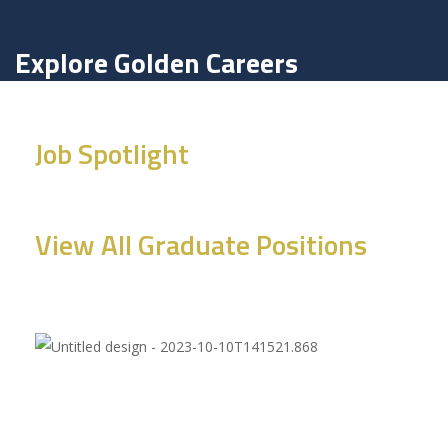
Explore Golden Careers
Job Spotlight
View All Graduate Positions