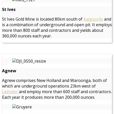
St Ives
St Ives Gold Mine is located 80km south of
Kalgoorlie
and
is a combination of underground and open pit. It employs
more than 800 staff and contractors and yields about
360,000 ounces each year.
Agnew
Agnew comprises New Holland and Waroonga, both of
which are underground operations 23km west of
Leinster
and employ more than 600 staff and contractors.
Each year it produces more than 200,000 ounces.