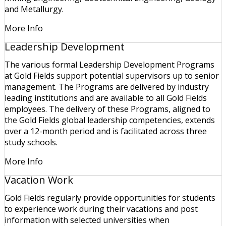
and Metallurgy.
More Info
Leadership Development
The various formal Leadership Development Programs
at Gold Fields support potential supervisors up to senior
management. The Programs are delivered by industry
leading institutions and are available to all Gold Fields
employees. The delivery of these Programs, aligned to
the Gold Fields global leadership competencies, extends
over a 12-month period and is facilitated across three
study schools.
More Info
Vacation Work
Gold Fields regularly provide opportunities for students
to experience work during their vacations and post
information with selected universities when