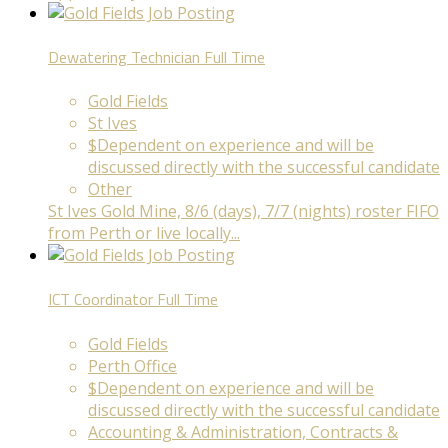
Dewatering Technician
Full Time
Gold Fields
St Ives
$Dependent on experience and will be
discussed directly with the successful candidate
Other
St Ives Gold Mine, 8/6 (days), 7/7 (nights) roster FIFO
from Perth or live locally...
ICT Coordinator
Full Time
Gold Fields
Perth Office
$Dependent on experience and will be
discussed directly with the successful candidate
Accounting & Administration, Contracts &