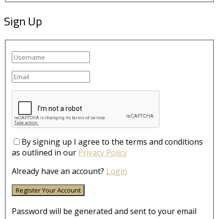
Sign Up
By signing up I agree to the terms and conditions
as outlined in our
Privacy Policy
Already have an account?
Login
Password will be generated and sent to your email