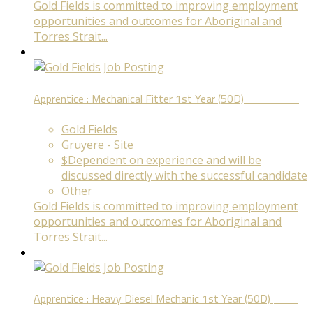
Gold Fields is committed to improving employment
opportunities and outcomes for Aboriginal and
Torres Strait...
Apprentice : Mechanical Fitter 1st Year (50D)
Fixed Term
Gold Fields
Gruyere - Site
$Dependent on experience and will be
discussed directly with the successful candidate
Other
Gold Fields is committed to improving employment
opportunities and outcomes for Aboriginal and
Torres Strait...
Apprentice : Heavy Diesel Mechanic 1st Year (50D)
Fixed