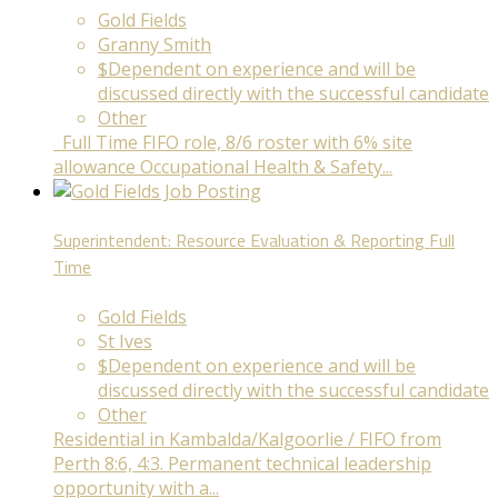
Gold Fields
Granny Smith
$Dependent on experience and will be
discussed directly with the successful candidate
Other
Full Time FIFO role, 8/6 roster with 6% site
allowance Occupational Health & Safety...
Superintendent: Resource Evaluation & Reporting
Full
Time
Gold Fields
St Ives
$Dependent on experience and will be
discussed directly with the successful candidate
Other
Residential in Kambalda/Kalgoorlie / FIFO from
Perth 8:6, 4:3. Permanent technical leadership
opportunity with a...