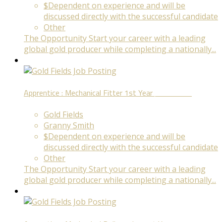
$Dependent on experience and will be
discussed directly with the successful candidate
Other
The Opportunity Start your career with a leading
global gold producer while completing a nationally...
Apprentice : Mechanical Fitter 1st Year
Fixed Term
Gold Fields
Granny Smith
$Dependent on experience and will be
discussed directly with the successful candidate
Other
The Opportunity Start your career with a leading
global gold producer while completing a nationally...