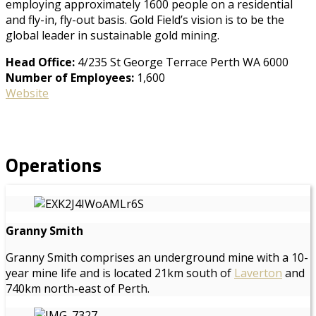
employing approximately 1600 people on a residential
and fly-in, fly-out basis. Gold Field’s vision is to be the
global leader in sustainable gold mining.
Head Office:
4/235 St George Terrace Perth WA 6000
Number of Employees:
1,600
Website
Operations
Granny Smith
Granny Smith comprises an underground mine with a 10-
year mine life and is located 21km south of
Laverton
and
740km north-east of Perth.