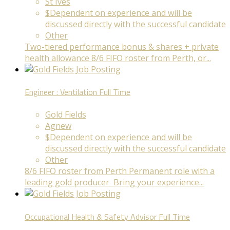
St Ives
$Dependent on experience and will be
discussed directly with the successful candidate
Other
Two-tiered performance bonus & shares + private
health allowance 8/6 FIFO roster from Perth, or...
Engineer : Ventilation
Full Time
Gold Fields
Agnew
$Dependent on experience and will be
discussed directly with the successful candidate
Other
8/6 FIFO roster from Perth Permanent role with a
leading gold producer Bring your experience...
Occupational Health & Safety Advisor
Full Time