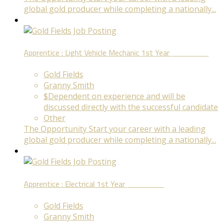
global gold producer while completing a nationally...
Apprentice : Light Vehicle Mechanic 1st Year
Fixed Term
Gold Fields
Granny Smith
$Dependent on experience and will be
discussed directly with the successful candidate
Other
The Opportunity Start your career with a leading
global gold producer while completing a nationally...
Apprentice : Electrical 1st Year
Fixed Term
Gold Fields
Granny Smith