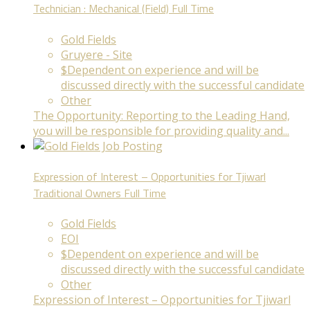
Technician : Mechanical (Field)
Full Time
Gold Fields
Gruyere - Site
$Dependent on experience and will be
discussed directly with the successful candidate
Other
The Opportunity: Reporting to the Leading Hand,
you will be responsible for providing quality and...
Expression of Interest – Opportunities for Tjiwarl
Traditional Owners
Full Time
Gold Fields
EOI
$Dependent on experience and will be
discussed directly with the successful candidate
Other
Expression of Interest – Opportunities for Tjiwarl