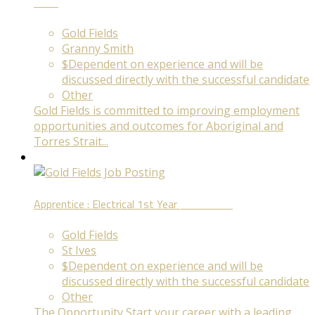
Term
Gold Fields
Granny Smith
$Dependent on experience and will be
discussed directly with the successful candidate
Other
Gold Fields is committed to improving employment
opportunities and outcomes for Aboriginal and
Torres Strait...
Apprentice : Electrical 1st Year
Fixed Term
Gold Fields
St Ives
$Dependent on experience and will be
discussed directly with the successful candidate
Other
The Opportunity Start your career with a leading