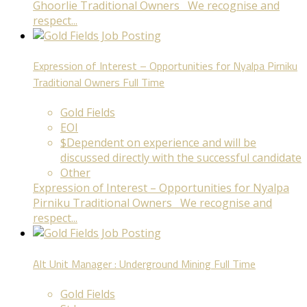
Ghoorlie Traditional Owners We recognise and
respect...
Expression of Interest – Opportunities for Nyalpa Pirniku
Traditional Owners
Full Time
Gold Fields
EOI
$Dependent on experience and will be
discussed directly with the successful candidate
Other
Expression of Interest – Opportunities for Nyalpa
Pirniku Traditional Owners We recognise and
respect...
Alt Unit Manager : Underground Mining
Full Time
Gold Fields