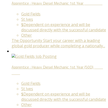
Apprentice : Heavy Diesel Mechanic 1st Year
Fixed Term
Gold Fields
St Ives
$Dependent on experience and will be
discussed directly with the successful candidate
Other
The Opportunity Start your career with a leading
global gold producer while completing a nationally...
Apprentice : Heavy Diesel Mechanic 1st Year (50D)
Fixed
Term
Gold Fields
St Ives
$Dependent on experience and will be
discussed directly with the successful candidate
Other