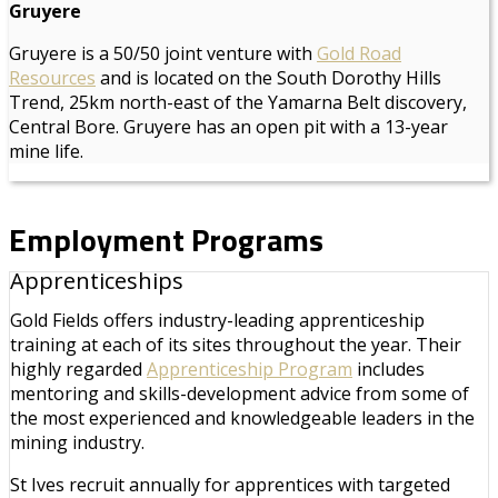
Gruyere
Gruyere is a 50/50 joint venture with
Gold Road
Resources
and is located on the South Dorothy Hills
Trend, 25km north-east of the Yamarna Belt discovery,
Central Bore. Gruyere has an open pit with a 13-year
mine life.
Employment Programs
Apprenticeships
Gold Fields offers industry-leading apprenticeship
training at each of its sites throughout the year. Their
highly regarded
Apprenticeship Program
includes
mentoring and skills-development advice from some of
the most experienced and knowledgeable leaders in the
mining industry.
St Ives recruit annually for apprentices with targeted