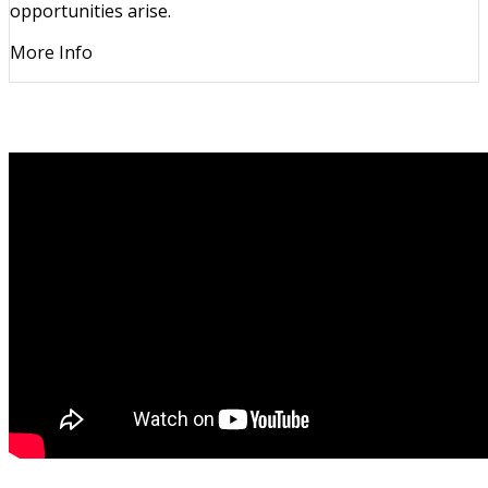
opportunities arise.
More Info