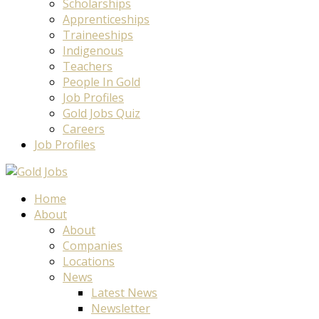
Scholarships
Apprenticeships
Traineeships
Indigenous
Teachers
People In Gold
Job Profiles
Gold Jobs Quiz
Careers
Job Profiles
Home
About
About
Companies
Locations
News
Latest News
Newsletter