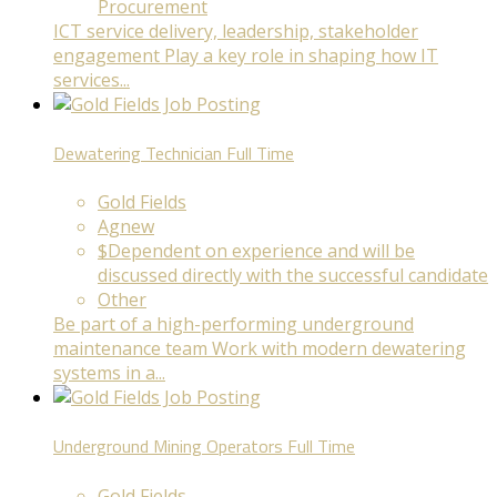
Procurement
ICT service delivery, leadership, stakeholder
engagement Play a key role in shaping how IT
services...
Dewatering Technician
Full Time
Gold Fields
Agnew
$Dependent on experience and will be
discussed directly with the successful candidate
Other
Be part of a high-performing underground
maintenance team Work with modern dewatering
systems in a...
Underground Mining Operators
Full Time
Gold Fields