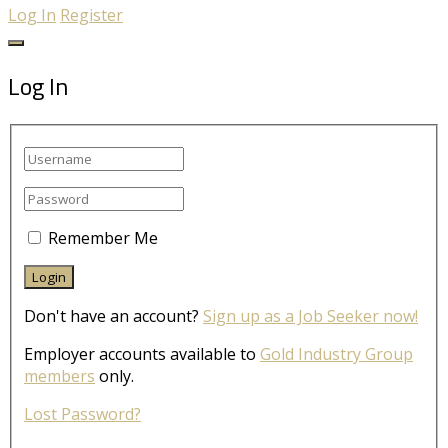
Log In
Register
Log In
Remember Me
Don't have an account?
Sign up as a Job Seeker now!
Employer accounts available to
Gold Industry Group
members
only.
Lost Password?