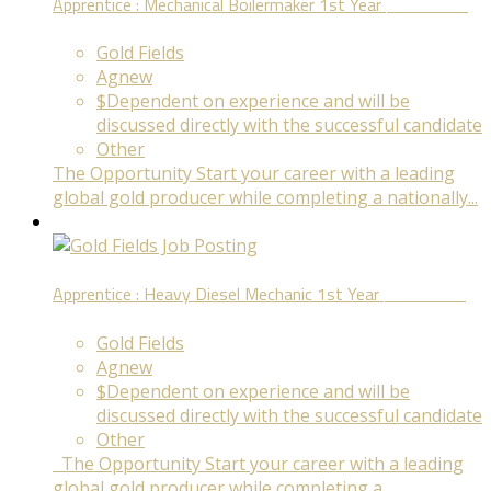
Apprentice : Mechanical Boilermaker 1st Year
Fixed Term
Gold Fields
Agnew
$Dependent on experience and will be
discussed directly with the successful candidate
Other
The Opportunity Start your career with a leading
global gold producer while completing a nationally...
Apprentice : Heavy Diesel Mechanic 1st Year
Fixed Term
Gold Fields
Agnew
$Dependent on experience and will be
discussed directly with the successful candidate
Other
The Opportunity Start your career with a leading
global gold producer while completing a...