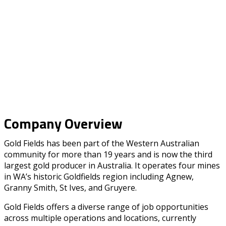
Company Overview
Gold Fields has been part of the Western Australian
community for more than 19 years and is now the third
largest gold producer in Australia. It operates four mines
in WA’s historic Goldfields region including Agnew,
Granny Smith, St Ives, and Gruyere.
Gold Fields offers a diverse range of job opportunities
across multiple operations and locations, currently