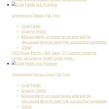
Underground Nipper
Full Time
Gold Fields
Granny Smith
$Dependent on experience and will be
discussed directly with the successful candidate
Other
FIFO from Perth | 8/6 days, 7/7 nights rotating
roster at Granny Smith gold mine...
Underground Service Crew
Full Time
Gold Fields
Granny Smith
$Dependent on experience and will be
discussed directly with the successful candidate
Other