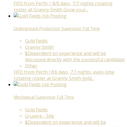
FIFO from Perth | 8/6 days, 7/7 nights rotating
roster at Granny Smith Grow your...
Underground Production Supervisor
Full Time
Gold Fields
Granny Smith
$Dependent on experience and will be
discussed directly with the successful candidate
Other
FIFO from Perth I 8:6 days, 7:7 nights, even-time
rotating roster at Granny Smith gold...
Mechanical Supervisor
Full Time
Gold Fields
Gruyere - Site
$Dependent on experience and will be