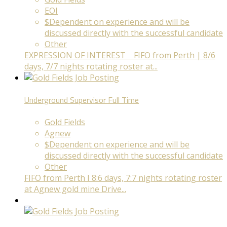
EOI
$Dependent on experience and will be
discussed directly with the successful candidate
Other
EXPRESSION OF INTEREST FIFO from Perth | 8/6
days, 7/7 nights rotating roster at...
Underground Supervisor
Full Time
Gold Fields
Agnew
$Dependent on experience and will be
discussed directly with the successful candidate
Other
FIFO from Perth I 8:6 days, 7:7 nights rotating roster
at Agnew gold mine Drive...