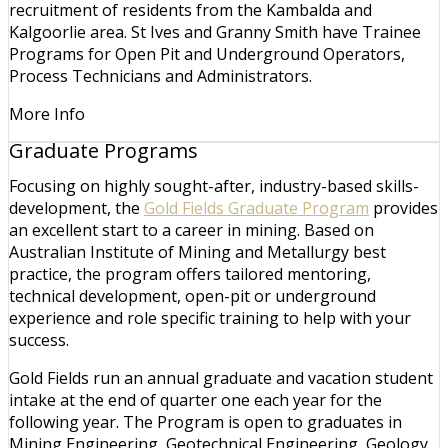
recruitment of residents from the Kambalda and
Kalgoorlie area. St Ives and Granny Smith have Trainee
Programs for Open Pit and Underground Operators,
Process Technicians and Administrators.
More Info
Graduate Programs
Focusing on highly sought-after, industry-based skills-
development, the
Gold Fields Graduate Program
provides
an excellent start to a career in mining. Based on
Australian Institute of Mining and Metallurgy best
practice, the program offers tailored mentoring,
technical development, open-pit or underground
experience and role specific training to help with your
success.
Gold Fields run an annual graduate and vacation student
intake at the end of quarter one each year for the
following year. The Program is open to graduates in
Mining Engineering, Geotechnical Engineering, Geology