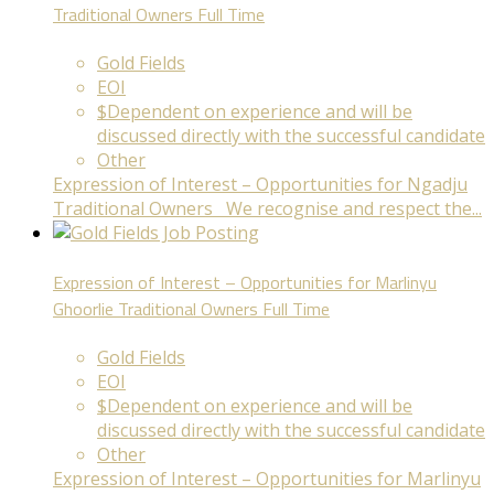
Traditional Owners
Full Time
Gold Fields
EOI
$Dependent on experience and will be
discussed directly with the successful candidate
Other
Expression of Interest – Opportunities for Ngadju
Traditional Owners We recognise and respect the...
Expression of Interest – Opportunities for Marlinyu
Ghoorlie Traditional Owners
Full Time
Gold Fields
EOI
$Dependent on experience and will be
discussed directly with the successful candidate
Other
Expression of Interest – Opportunities for Marlinyu