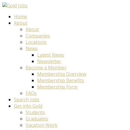
Home
About
About
Companies
Locations
News
Latest News
Newsletter
Become a Member
Membership Overview
Membership Benefits
Membership Form
FAQs
Search Jobs
Get into Gold
Students
Graduates
Vacation Work