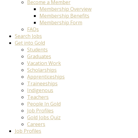
Become a Member
Membership Overview
Membership Benefits
Membership Form
FAQs
Search Jobs
Get into Gold
Students
Graduates
Vacation Work
Scholarships
Apprenticeships
Traineeships
Indigenous
Teachers
People In Gold
Job Profiles
Gold Jobs Quiz
Careers
Job Profiles