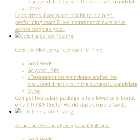
discussed directly with the successful candidate
Other
Lead critical fixed plant reliability in a high-
performing team Drive maintenance excellence
across complex gold...
Condition Monitoring Technician
Full Time
Gold Fields
Gruyere - Site
$Dependent on experience and will be
discussed directly with the successful candidate
Other
Competitive salary package, site allowance & bonus
on a FIFO 8/6 Roster World-class Gruyere Gold...
Technician : Electrical (Underground)
Full Time
Gold Fields