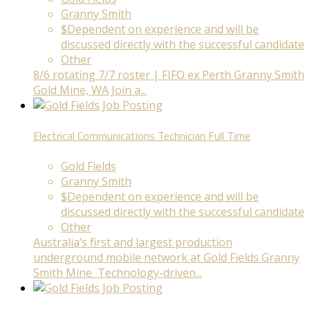
Granny Smith
$Dependent on experience and will be
discussed directly with the successful candidate
Other
8/6 rotating 7/7 roster | FIFO ex Perth Granny Smith
Gold Mine, WA Join a...
Electrical Communications Technician
Full Time
Gold Fields
Granny Smith
$Dependent on experience and will be
discussed directly with the successful candidate
Other
Australia’s first and largest production
underground mobile network at Gold Fields Granny
Smith Mine Technology-driven...