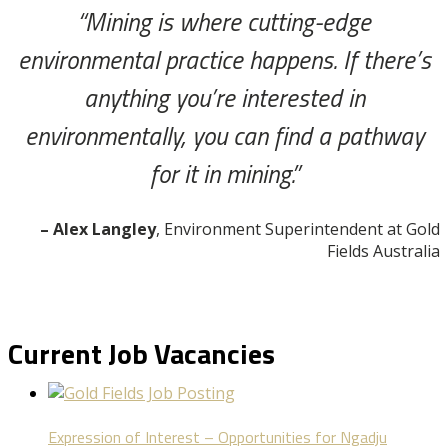
“Mining is where cutting-edge
environmental practice happens. If there’s
anything you’re interested in
environmentally, you can find a pathway
for it in mining.”
– Alex Langley
, Environment Superintendent at Gold
Fields Australia
Current Job Vacancies
Expression of Interest – Opportunities for Ngadju