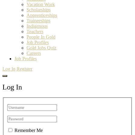
Vacation Work
Scholarships
Apprenticeships
Traineeships
Indigenous
Teachers
People In Gold
Job Profiles
Gold Jobs Quiz
Careers
Job Profiles
Log In
Register
Log In
Remember Me