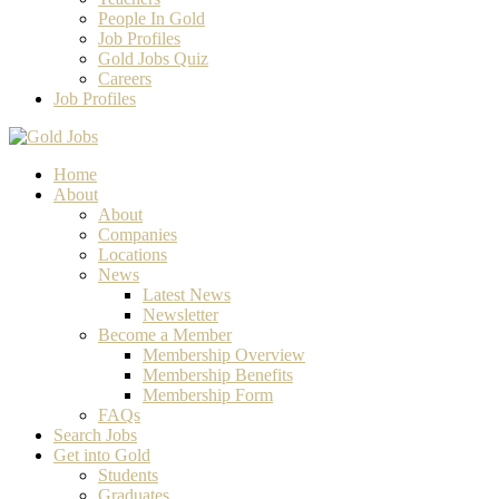
People In Gold
Job Profiles
Gold Jobs Quiz
Careers
Job Profiles
Home
About
About
Companies
Locations
News
Latest News
Newsletter
Become a Member
Membership Overview
Membership Benefits
Membership Form
FAQs
Search Jobs
Get into Gold
Students
Graduates