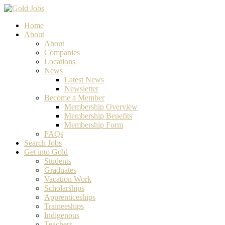
Home
About
About
Companies
Locations
News
Latest News
Newsletter
Become a Member
Membership Overview
Membership Benefits
Membership Form
FAQs
Search Jobs
Get into Gold
Students
Graduates
Vacation Work
Scholarships
Apprenticeships
Traineeships
Indigenous
Teachers