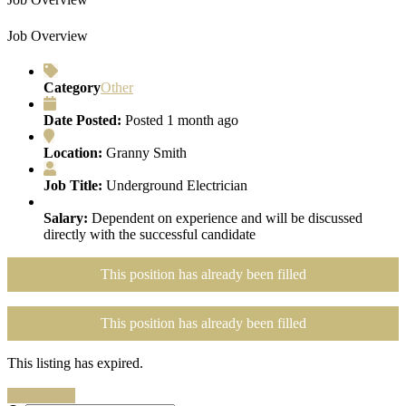
Job Overview
Category
Other
Date Posted:
Posted 1 month ago
Location:
Granny Smith
Job Title:
Underground Electrician
Salary:
Dependent on experience and will be discussed
directly with the successful candidate
This position has already been filled
This position has already been filled
This listing has expired.
Search Jobs