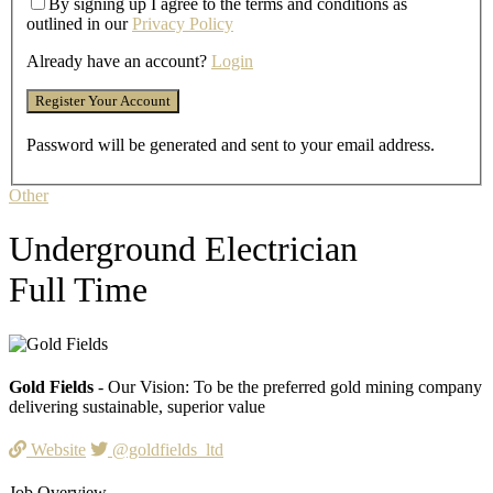
By signing up I agree to the terms and conditions as
outlined in our
Privacy Policy
Already have an account?
Login
Password will be generated and sent to your email address.
Other
Underground Electrician
Full Time
Gold Fields
- Our Vision: To be the preferred gold mining company
delivering sustainable, superior value
Website
@goldfields_ltd
Job Overview