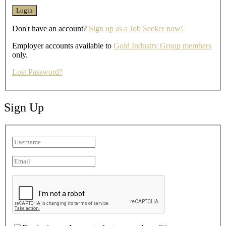
Don't have an account?
Sign up as a Job Seeker now!
Employer accounts available to
Gold Industry Group members
only.
Lost Password?
Sign Up