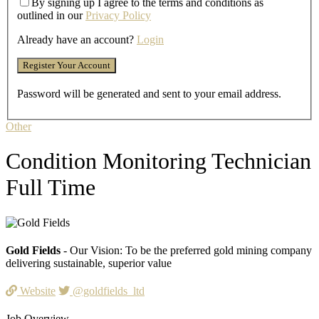
By signing up I agree to the terms and conditions as
outlined in our
Privacy Policy
Already have an account?
Login
Password will be generated and sent to your email address.
Other
Condition Monitoring Technician
Full Time
Gold Fields
- Our Vision: To be the preferred gold mining company
delivering sustainable, superior value
Website
@goldfields_ltd
Job Overview