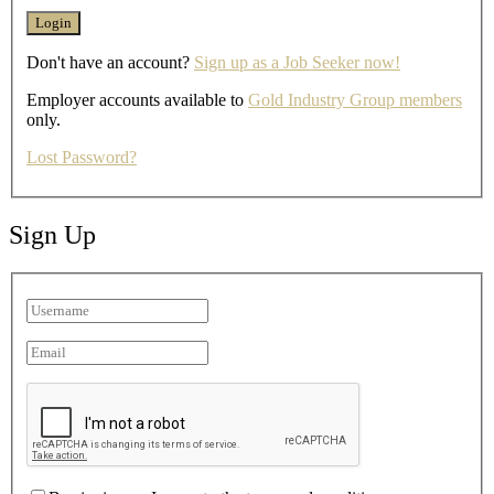
Don't have an account?
Sign up as a Job Seeker now!
Employer accounts available to
Gold Industry Group members
only.
Lost Password?
Sign Up