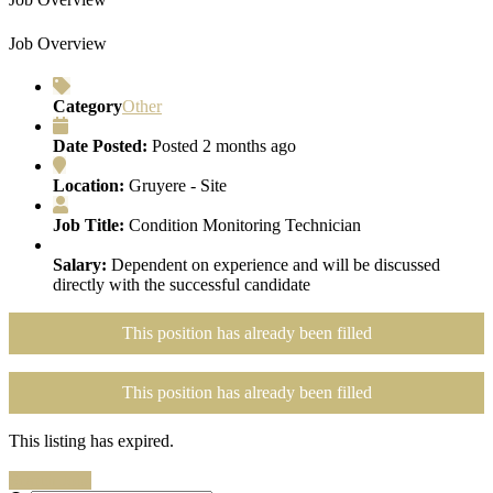
Job Overview
Category
Other
Date Posted:
Posted 2 months ago
Location:
Gruyere - Site
Job Title:
Condition Monitoring Technician
Salary:
Dependent on experience and will be discussed
directly with the successful candidate
This position has already been filled
This position has already been filled
This listing has expired.
Search Jobs