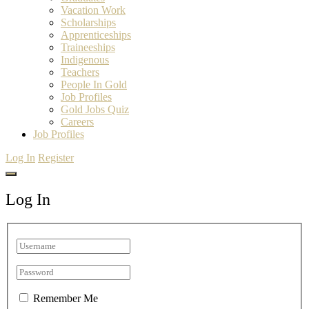
Vacation Work
Scholarships
Apprenticeships
Traineeships
Indigenous
Teachers
People In Gold
Job Profiles
Gold Jobs Quiz
Careers
Job Profiles
Log In
Register
Log In
Remember Me