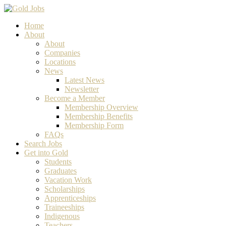
Home
About
About
Companies
Locations
News
Latest News
Newsletter
Become a Member
Membership Overview
Membership Benefits
Membership Form
FAQs
Search Jobs
Get into Gold
Students
Graduates
Vacation Work
Scholarships
Apprenticeships
Traineeships
Indigenous
Teachers