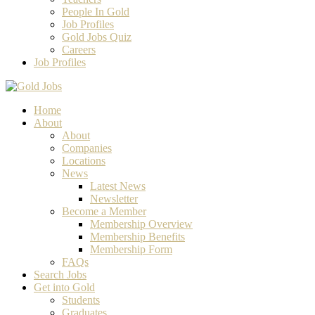
People In Gold
Job Profiles
Gold Jobs Quiz
Careers
Job Profiles
Home
About
About
Companies
Locations
News
Latest News
Newsletter
Become a Member
Membership Overview
Membership Benefits
Membership Form
FAQs
Search Jobs
Get into Gold
Students
Graduates