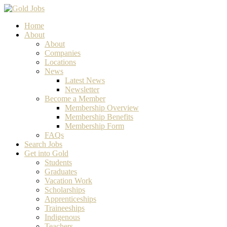
Home
About
About
Companies
Locations
News
Latest News
Newsletter
Become a Member
Membership Overview
Membership Benefits
Membership Form
FAQs
Search Jobs
Get into Gold
Students
Graduates
Vacation Work
Scholarships
Apprenticeships
Traineeships
Indigenous
Teachers