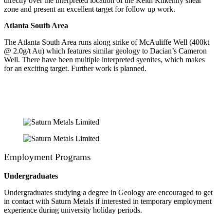
directly over the interpreted location of the Keith Kilkenny shear
zone and present an excellent target for follow up work.
Atlanta South Area
The Atlanta South Area runs along strike of McAuliffe Well (400kt
@ 2.0g/t Au) which features similar geology to Dacian’s Cameron
Well. There have been multiple interpreted syenites, which makes
for an exciting target. Further work is planned.
Employment Programs
Undergraduates
Undergraduates studying a degree in Geology are encouraged to get
in contact with Saturn Metals if interested in temporary employment
experience during university holiday periods.