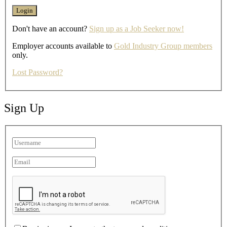
Don't have an account?
Sign up as a Job Seeker now!
Employer accounts available to
Gold Industry Group members
only.
Lost Password?
Sign Up