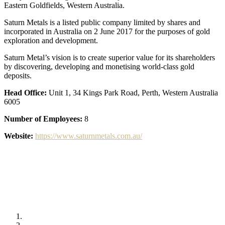
Eastern Goldfields, Western Australia.
Saturn Metals is a listed public company limited by shares and
incorporated in Australia on 2 June 2017 for the purposes of gold
exploration and development.
Saturn Metal’s vision is to create superior value for its shareholders
by discovering, developing and monetising world-class gold
deposits.
Head Office:
Unit 1, 34 Kings Park Road, Perth, Western Australia
6005
Number of Employees:
8
Website:
https://www.saturnmetals.com.au/