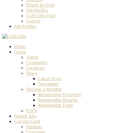
People In Gold
Job Profiles
Gold Jobs Quiz
Careers
Job Profiles
Home
About
About
Companies
Locations
News
Latest News
Newsletter
Become a Member
Membership Overview
Membership Benefits
Membership Form
FAQs
Search Jobs
Get into Gold
Students
Graduates