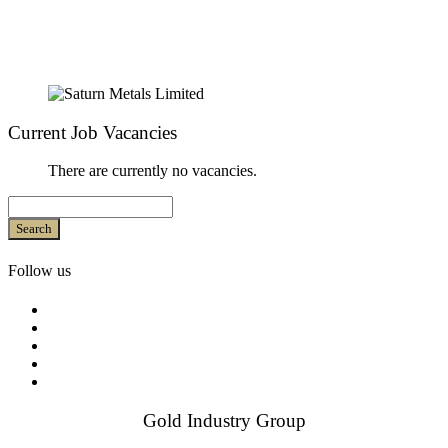
Current Job Vacancies
There are currently no vacancies.
Search
Follow us
Gold Industry Group