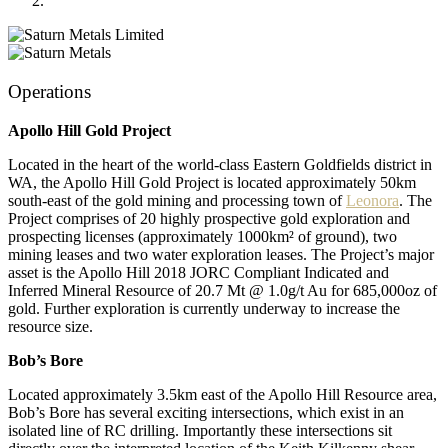
Operations
Apollo Hill Gold Project
Located in the heart of the world-class Eastern Goldfields district in
WA, the Apollo Hill Gold Project is located approximately 50km
south-east of the gold mining and processing town of
Leonora
. The
Project comprises of 20 highly prospective gold exploration and
prospecting licenses (approximately 1000km² of ground), two
mining leases and two water exploration leases. The Project’s major
asset is the Apollo Hill 2018 JORC Compliant Indicated and
Inferred Mineral Resource of 20.7 Mt @ 1.0g/t Au for 685,000oz of
gold. Further exploration is currently underway to increase the
resource size.
Bob’s Bore
Located approximately 3.5km east of the Apollo Hill Resource area,
Bob’s Bore has several exciting intersections, which exist in an
isolated line of RC drilling. Importantly these intersections sit