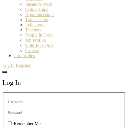
Vacation Work
Scholarships
Apprenticeships
Traineeships
Indigenous
Teachers
People In Gold
Job Profiles
Gold Jobs Quiz
Careers
Job Profiles
Log In
Register
Log In
Remember Me