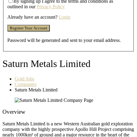
By signing up I agree to the terms and conditions as
outlined in our
Privacy Policy
Already have an account?
Login
Password will be generated and sent to your email address.
Saturn Metals Limited
Gold Jobs
Companies
Saturn Metals Limited
Overview
Saturn Metals Limited is a new Western Australian gold exploration
company with the highly prospective Apollo Hill Project comprising
nearly 1000km² of ground and a major resource in the heart of the