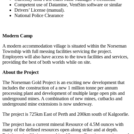
Competent use of Datamine, VentSim software or similar
Drivers’ License (manual).
National Police Clearance
Modern Camp
A modern accommodation village is situated within the Norseman
Township with full messing facilities servicing the project.
Employees will also have access to the town facilities and services,
providing the best of both worlds while on site.
About the Project
The Norseman Gold Project is an exciting new development that
includes the construction of a new 1 million tonne per annum
processing plant and development of multiple large open pits and
underground mines. A combination of new mines, cutbacks and
underground mine extensions is now underway.
The project is 725km East of Perth and 200km south of Kalgoorlie.
The project has a current mineral Resource of 4.5M ounces with
many of the defined resources open along strike and at depth.