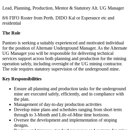
Lead, Planning, Production, Mentor & Statutory Alt. UG Manager
8/6 FIFO Roster from Perth. DIDO Kal or Esperance etc and
residential
The Role
Pantoro is seeking a suitably experienced and motivated individual
for the position of Alternate Underground Manager. As the Alternate
UG Manager you will be responsible for delivering technical
services support across both planning and production for the mining
operation safely, including oversight of the UG mining contractor.
The role requires statutory supervision of the underground mine.
Key Responsibilities
Ensure all planning and production tasks for the underground
mine are executed safely, efficiently, and in compliance with
the plan.
Management of day-to-day production activities
Develop mine plans and schedules ranging from short term
through to 3-Month and Life-of-Mine time horizons.
Oversee the development and implementation of stoping
designs.