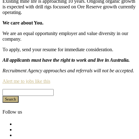
Existing mine life is approaching 10 years. Ongoing organic growth
is expected with drill rigs focussed on Ore Reserve growth currently
operating.
We care about You.
We are an equal opportunity employer and value diversity in our
company.
To apply, send your resume for immediate consideration.
All applicants must have the right to work and live in Australia.
Recruitment Agency approaches and referrals will not be accepted.
Alert me to jobs like this
Search
Follow us