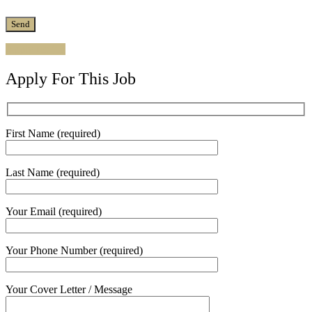
Apply for job
Apply For This Job
First Name (required)
Last Name (required)
Your Email (required)
Your Phone Number (required)
Your Cover Letter / Message