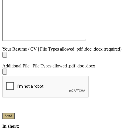
Your Resume / CV | File Types allowed .pdf .doc .docx (required)
Additional File | File Types allowed .pdf .doc .docx
In short: