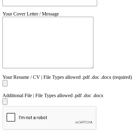
Your Cover Letter / Message
Your Resume / CV | File Types allowed .pdf .doc .docx (required)
Additional File | File Types allowed .pdf .doc .docx