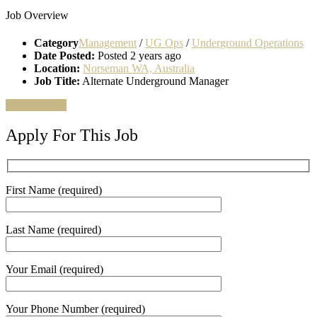
Job Overview
Category
Management
/
UG Ops
/
Underground Operations
Date Posted:
Posted 2 years ago
Location:
Norseman WA, Australia
Job Title:
Alternate Underground Manager
Apply for job
Apply For This Job
First Name (required)
Last Name (required)
Your Email (required)
Your Phone Number (required)