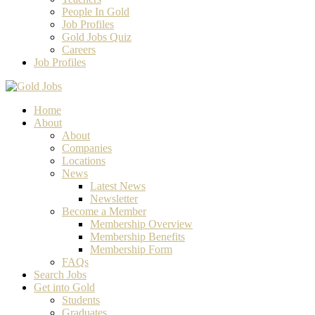
People In Gold
Job Profiles
Gold Jobs Quiz
Careers
Job Profiles
Home
About
About
Companies
Locations
News
Latest News
Newsletter
Become a Member
Membership Overview
Membership Benefits
Membership Form
FAQs
Search Jobs
Get into Gold
Students
Graduates