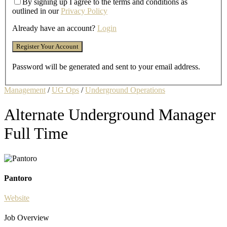
By signing up I agree to the terms and conditions as
outlined in our
Privacy Policy
Already have an account?
Login
Password will be generated and sent to your email address.
Management
/
UG Ops
/
Underground Operations
Alternate Underground Manager
Full Time
Pantoro
Website
Job Overview