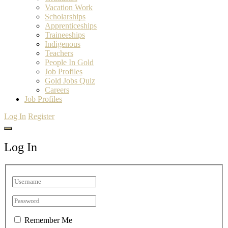
Vacation Work
Scholarships
Apprenticeships
Traineeships
Indigenous
Teachers
People In Gold
Job Profiles
Gold Jobs Quiz
Careers
Job Profiles
Log In
Register
Log In
Remember Me