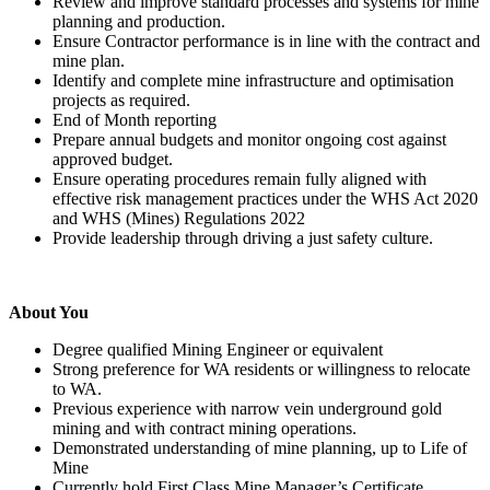
Review and improve standard processes and systems for mine
planning and production.
Ensure Contractor performance is in line with the contract and
mine plan.
Identify and complete mine infrastructure and optimisation
projects as required.
End of Month reporting
Prepare annual budgets and monitor ongoing cost against
approved budget.
Ensure operating procedures remain fully aligned with
effective risk management practices under the WHS Act 2020
and WHS (Mines) Regulations 2022
Provide leadership through driving a just safety culture.
About You
Degree qualified Mining Engineer or equivalent
Strong preference for WA residents or willingness to relocate
to WA.
Previous experience with narrow vein underground gold
mining and with contract mining operations.
Demonstrated understanding of mine planning, up to Life of
Mine
Currently hold First Class Mine Manager’s Certificate