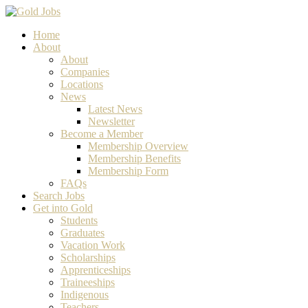
Home
About
About
Companies
Locations
News
Latest News
Newsletter
Become a Member
Membership Overview
Membership Benefits
Membership Form
FAQs
Search Jobs
Get into Gold
Students
Graduates
Vacation Work
Scholarships
Apprenticeships
Traineeships
Indigenous
Teachers