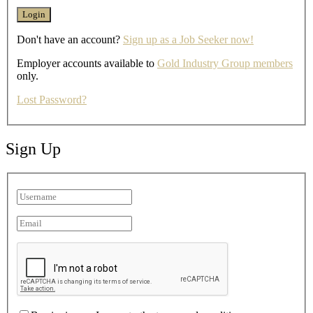
Don't have an account?
Sign up as a Job Seeker now!
Employer accounts available to
Gold Industry Group members
only.
Lost Password?
Sign Up