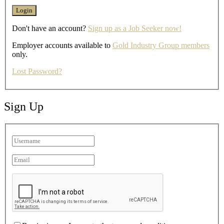
Don't have an account?
Sign up as a Job Seeker now!
Employer accounts available to
Gold Industry Group members
only.
Lost Password?
Sign Up