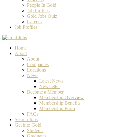
People In Gold
Job Profiles
Gold Jobs Quiz
Careers
Job Profiles
Home
About
About
Companies
Locations
News
Latest News
Newsletter
Become a Member
Membership Overview
Membership Benefits
Membership Form
FAQs
Search Jobs
Get into Gold
Students
Graduates