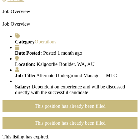
Job Overview
Job Overview
Category
Operations
Date Posted:
Posted 1 month ago
Location:
Kalgoorlie-Boulder, WA, AU
Job Title:
Alternate Underground Manager – MTC
Salary:
Dependent on experience and will be discussed
directly with the successful candidate
This position has already been filled
This position has already been filled
This listing has expired.