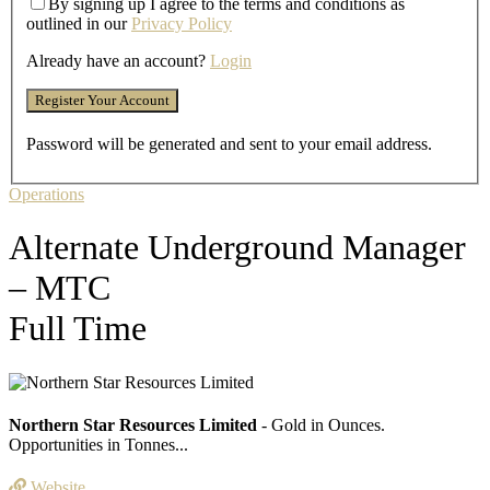
By signing up I agree to the terms and conditions as
outlined in our
Privacy Policy
Already have an account?
Login
Password will be generated and sent to your email address.
Operations
Alternate Underground Manager
– MTC
Full Time
Northern Star Resources Limited
- Gold in Ounces.
Opportunities in Tonnes...
Website