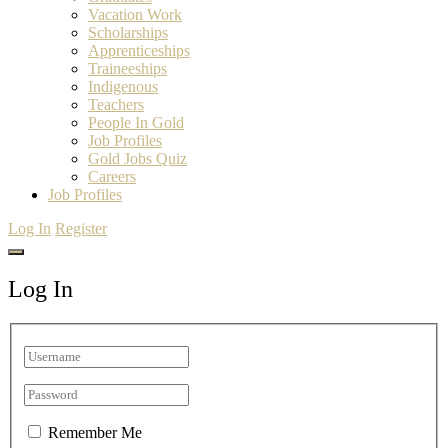
Vacation Work
Scholarships
Apprenticeships
Traineeships
Indigenous
Teachers
People In Gold
Job Profiles
Gold Jobs Quiz
Careers
Job Profiles
Log In
Register
Log In
Remember Me