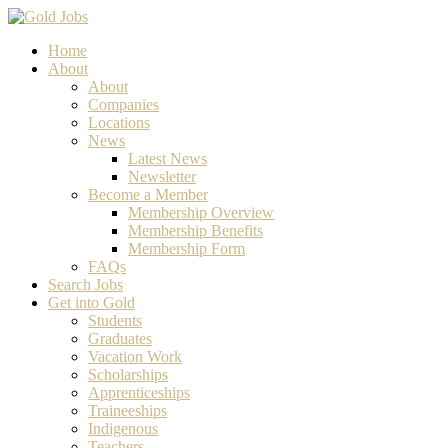
Home
About
About
Companies
Locations
News
Latest News
Newsletter
Become a Member
Membership Overview
Membership Benefits
Membership Form
FAQs
Search Jobs
Get into Gold
Students
Graduates
Vacation Work
Scholarships
Apprenticeships
Traineeships
Indigenous
Teachers