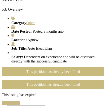
Job Overview
Category
Other
Date Posted:
Posted 8 months ago
Location:
Agnew
Job Title:
Auto Electrician
Salary:
Dependent on experience and will be discussed
directly with the successful candidate
This position has already been filled
This position has already been filled
This listing has expired.
Search Jobs