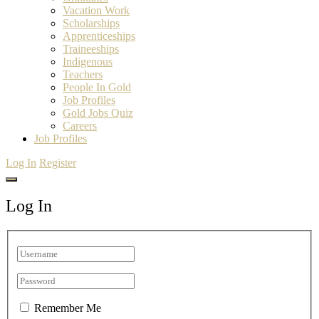
Vacation Work
Scholarships
Apprenticeships
Traineeships
Indigenous
Teachers
People In Gold
Job Profiles
Gold Jobs Quiz
Careers
Job Profiles
Log In
Register
Log In
Remember Me