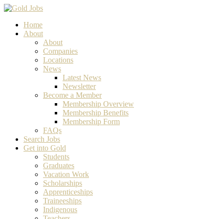
Home
About
About
Companies
Locations
News
Latest News
Newsletter
Become a Member
Membership Overview
Membership Benefits
Membership Form
FAQs
Search Jobs
Get into Gold
Students
Graduates
Vacation Work
Scholarships
Apprenticeships
Traineeships
Indigenous
Teachers