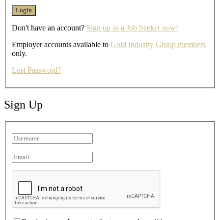
Don't have an account?
Sign up as a Job Seeker now!
Employer accounts available to
Gold Industry Group members
only.
Lost Password?
Sign Up