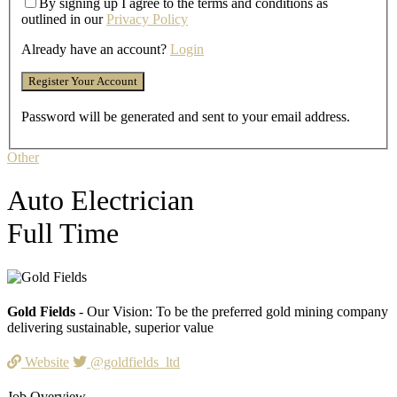
By signing up I agree to the terms and conditions as
outlined in our
Privacy Policy
Already have an account?
Login
Password will be generated and sent to your email address.
Other
Auto Electrician
Full Time
Gold Fields
- Our Vision: To be the preferred gold mining company
delivering sustainable, superior value
Website
@goldfields_ltd
Job Overview