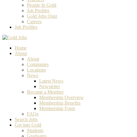
People In Gold
Job Profiles
Gold Jobs Quiz
Careers
Job Profiles
Home
About
About
Companies
Locations
News
Latest News
Newsletter
Become a Member
Membership Overview
Membership Benefits
Membership Form
FAQs
Search Jobs
Get into Gold
Students
Graduates