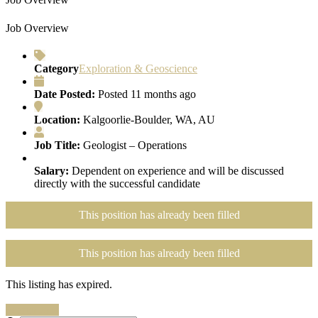
Job Overview
Category
Exploration & Geoscience
Date Posted:
Posted 11 months ago
Location:
Kalgoorlie-Boulder, WA, AU
Job Title:
Geologist – Operations
Salary:
Dependent on experience and will be discussed
directly with the successful candidate
This position has already been filled
This position has already been filled
This listing has expired.
Search Jobs