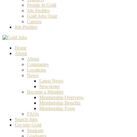
People In Gold
Job Profiles
Gold Jobs Quiz
Careers
Job Profiles
Home
About
About
Companies
Locations
News
Latest News
Newsletter
Become a Member
Membership Overview
Membership Benefits
Membership Form
FAQs
Search Jobs
Get into Gold
Students
Graduates