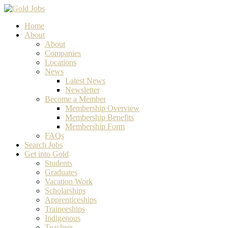
Home
About
About
Companies
Locations
News
Latest News
Newsletter
Become a Member
Membership Overview
Membership Benefits
Membership Form
FAQs
Search Jobs
Get into Gold
Students
Graduates
Vacation Work
Scholarships
Apprenticeships
Traineeships
Indigenous
Teachers