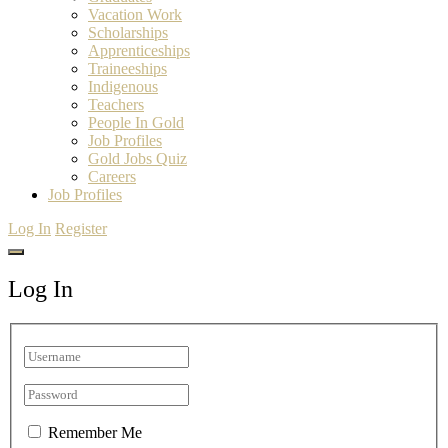
Vacation Work
Scholarships
Apprenticeships
Traineeships
Indigenous
Teachers
People In Gold
Job Profiles
Gold Jobs Quiz
Careers
Job Profiles
Log In
Register
Log In
Remember Me