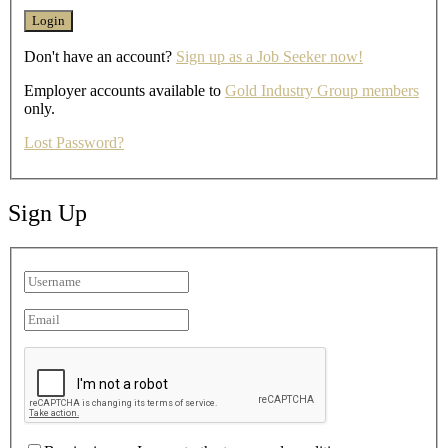
Don't have an account?
Sign up as a Job Seeker now!
Employer accounts available to
Gold Industry Group members
only.
Lost Password?
Sign Up