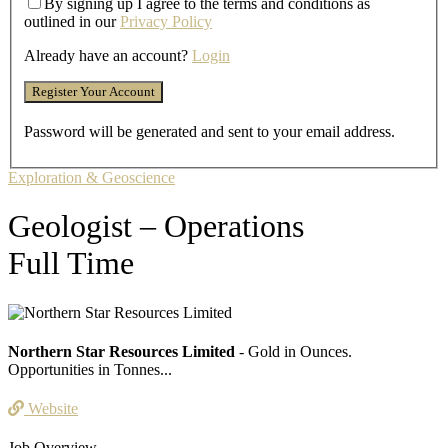
By signing up I agree to the terms and conditions as
outlined in our
Privacy Policy
Already have an account?
Login
Password will be generated and sent to your email address.
Exploration & Geoscience
Geologist – Operations
Full Time
Northern Star Resources Limited
- Gold in Ounces.
Opportunities in Tonnes...
Website
Job Overview