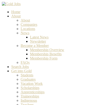
Home
About
About
Companies
Locations
News
Latest News
Newsletter
Become a Member
Membership Overview
Membership Benefits
Membership Form
FAQs
Search Jobs
Get into Gold
Students
Graduates
Vacation Work
Scholarships
Apprenticeships
Traineeships
Indigenous
Teachers