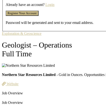
Already have an account?
Login
Password will be generated and sent to your email address.
Exploration & Geoscience
Geologist – Operations
Full Time
Northern Star Resources Limited
- Gold in Ounces. Opportunities 
Website
Job Overview
Job Overview