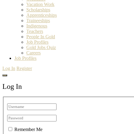
Vacation Work
Scholarships
Apprenticeships
Traineeships
Indigenous
Teachers
People In Gold
Job Profiles
Gold Jobs Quiz
Careers
Job Profiles
Log In
Register
Log In
Remember Me