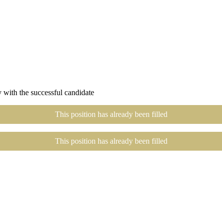
 with the successful candidate
This position has already been filled
This position has already been filled