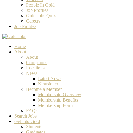
People In Gold
Job Profiles
Gold Jobs Quiz
Careers
Job Profiles
Home
About
About
Companies
Locations
News
Latest News
Newsletter
Become a Member
Membership Overview
Membership Benefits
Membership Form
FAQs
Search Jobs
Get into Gold
Students
Graduates