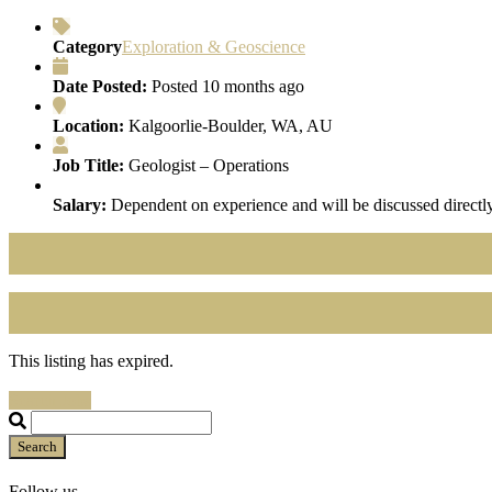
Category
Exploration & Geoscience
Date Posted:
Posted 10 months ago
Location:
Kalgoorlie-Boulder, WA, AU
Job Title:
Geologist – Operations
Salary:
Dependent on experience and will be discussed directly
This listing has expired.
Search Jobs
Search
Follow us