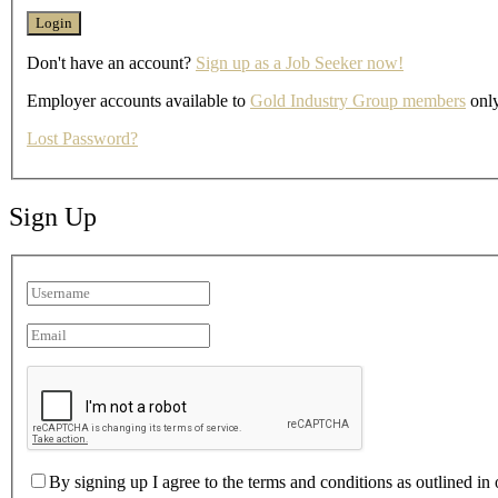
Don't have an account?
Sign up as a Job Seeker now!
Employer accounts available to
Gold Industry Group members
only
Lost Password?
Sign Up
By signing up I agree to the terms and conditions as outlined in