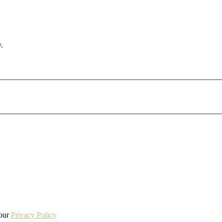
.
 our
Privacy Policy