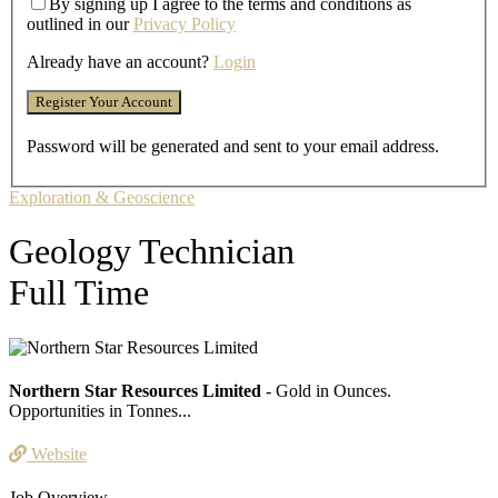
By signing up I agree to the terms and conditions as
outlined in our
Privacy Policy
Already have an account?
Login
Password will be generated and sent to your email address.
Exploration & Geoscience
Geology Technician
Full Time
Northern Star Resources Limited
- Gold in Ounces.
Opportunities in Tonnes...
Website
Job Overview