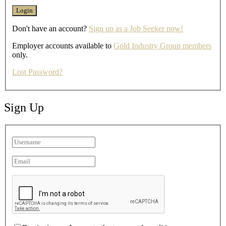
Don't have an account?
Sign up as a Job Seeker now!
Employer accounts available to
Gold Industry Group members
only.
Lost Password?
Sign Up