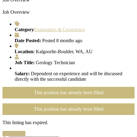
Job Overview
Category
Exploration & Geoscience
Date Posted:
Posted 8 months ago
Location:
Kalgoorlie-Boulder, WA, AU
Job Title:
Geology Technician
Salary:
Dependent on experience and will be discussed
directly with the successful candidate
This position has already been filled
This position has already been filled
This listing has expired.
Search Jobs