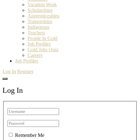
Vacation Work
Scholarships
Apprenticeships
Traineeships
Indigenous
Teachers
People In Gold
Job Profiles
Gold Jobs Quiz
Careers
Job Profiles
Log In
Register
Log In
Remember Me