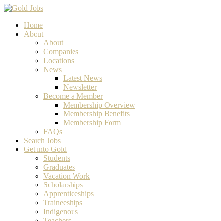
Home
About
About
Companies
Locations
News
Latest News
Newsletter
Become a Member
Membership Overview
Membership Benefits
Membership Form
FAQs
Search Jobs
Get into Gold
Students
Graduates
Vacation Work
Scholarships
Apprenticeships
Traineeships
Indigenous
Teachers