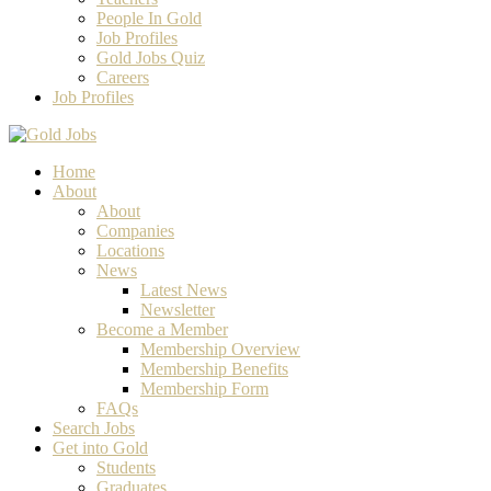
People In Gold
Job Profiles
Gold Jobs Quiz
Careers
Job Profiles
Home
About
About
Companies
Locations
News
Latest News
Newsletter
Become a Member
Membership Overview
Membership Benefits
Membership Form
FAQs
Search Jobs
Get into Gold
Students
Graduates