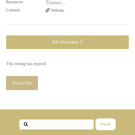
Tonnes...
Website
Job Overview
This listing has expired.
Search Jobs
Search