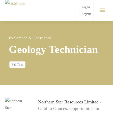
Log In
Register
Exploration & Geoscience
Geology Technician
Full Time
Northern Star Resources Limited
-
Gold in Ounces. Opportunities in