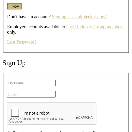
Don't have an account?
Sign up as a Job Seeker now!
Employer accounts available to
Gold Industry Group members
only.
Lost Password?
Sign Up