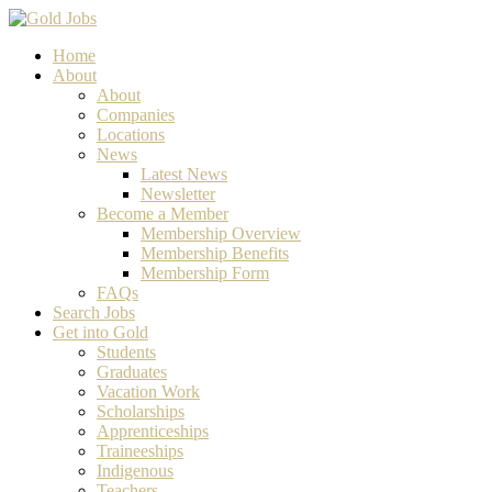
Home
About
About
Companies
Locations
News
Latest News
Newsletter
Become a Member
Membership Overview
Membership Benefits
Membership Form
FAQs
Search Jobs
Get into Gold
Students
Graduates
Vacation Work
Scholarships
Apprenticeships
Traineeships
Indigenous
Teachers