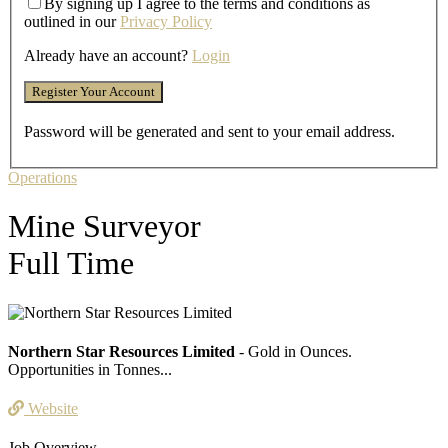
By signing up I agree to the terms and conditions as
outlined in our
Privacy Policy
Already have an account?
Login
Password will be generated and sent to your email address.
Operations
Mine Surveyor
Full Time
Northern Star Resources Limited
- Gold in Ounces.
Opportunities in Tonnes...
Website
Job Overview