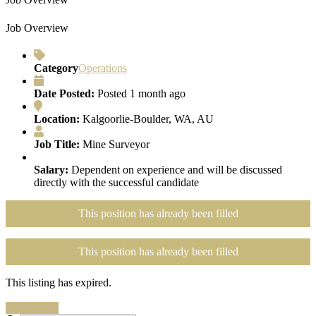
Job Overview
Category
Operations
Date Posted:
Posted 1 month ago
Location:
Kalgoorlie-Boulder, WA, AU
Job Title:
Mine Surveyor
Salary:
Dependent on experience and will be discussed
directly with the successful candidate
This position has already been filled
This position has already been filled
This listing has expired.
Search Jobs