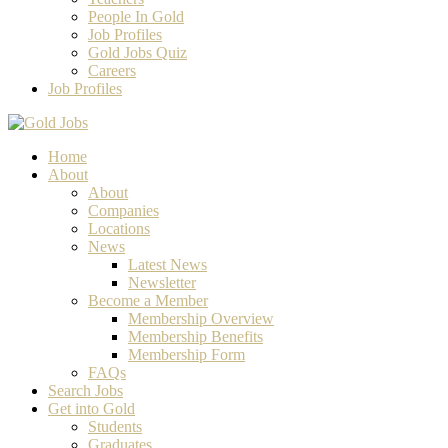
People In Gold
Job Profiles
Gold Jobs Quiz
Careers
Job Profiles
Home
About
About
Companies
Locations
News
Latest News
Newsletter
Become a Member
Membership Overview
Membership Benefits
Membership Form
FAQs
Search Jobs
Get into Gold
Students
Graduates