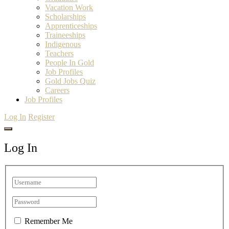
Vacation Work
Scholarships
Apprenticeships
Traineeships
Indigenous
Teachers
People In Gold
Job Profiles
Gold Jobs Quiz
Careers
Job Profiles
Log In
Register
Log In
Remember Me