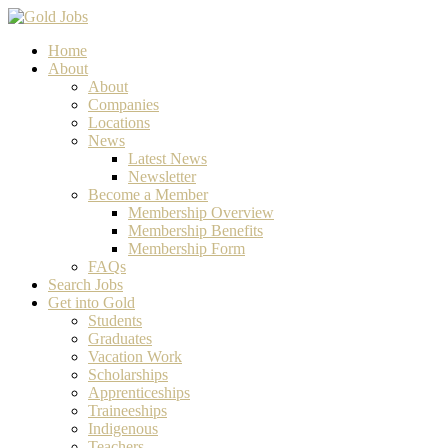
Home
About
About
Companies
Locations
News
Latest News
Newsletter
Become a Member
Membership Overview
Membership Benefits
Membership Form
FAQs
Search Jobs
Get into Gold
Students
Graduates
Vacation Work
Scholarships
Apprenticeships
Traineeships
Indigenous
Teachers