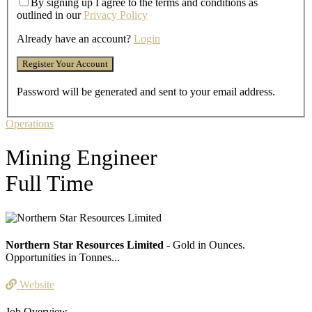
By signing up I agree to the terms and conditions as
outlined in our
Privacy Policy
Already have an account?
Login
Password will be generated and sent to your email address.
Operations
Mining Engineer
Full Time
Northern Star Resources Limited
- Gold in Ounces.
Opportunities in Tonnes...
Website
Job Overview