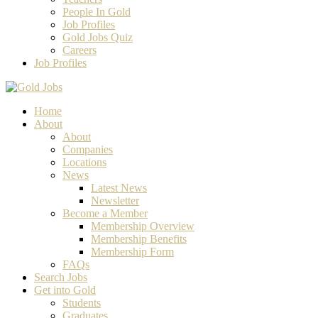
People In Gold
Job Profiles
Gold Jobs Quiz
Careers
Job Profiles
Home
About
About
Companies
Locations
News
Latest News
Newsletter
Become a Member
Membership Overview
Membership Benefits
Membership Form
FAQs
Search Jobs
Get into Gold
Students
Graduates