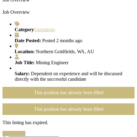
Job Overview
Category
Operations
Date Posted:
Posted 2 months ago
Location:
Northern Goldfields, WA, AU
Job Title:
Mining Engineer
Salary:
Dependent on experience and will be discussed
directly with the successful candidate
This position has already been filled
This position has already been filled
This listing has expired.
Search Jobs