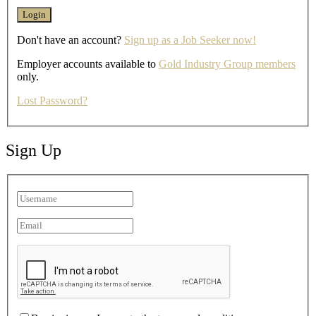
Don't have an account?
Sign up as a Job Seeker now!
Employer accounts available to
Gold Industry Group members
only.
Lost Password?
Sign Up