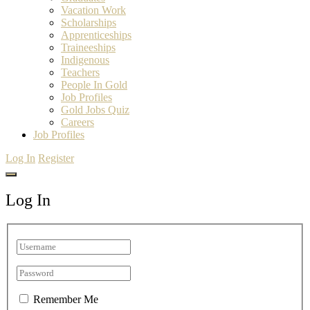
Vacation Work
Scholarships
Apprenticeships
Traineeships
Indigenous
Teachers
People In Gold
Job Profiles
Gold Jobs Quiz
Careers
Job Profiles
Log In
Register
Log In
Remember Me