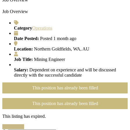
Job Overview
Category
Operations
Date Posted:
Posted 1 month ago
Location:
Northern Goldfields, WA, AU
Job Title:
Mining Engineer
Salary:
Dependent on experience and will be discussed
directly with the successful candidate
This position has already been filled
This position has already been filled
This listing has expired.
Search Jobs