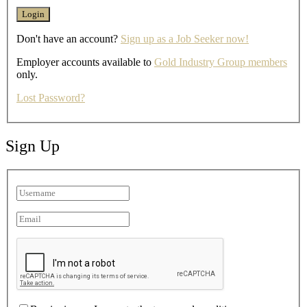
Don't have an account?
Sign up as a Job Seeker now!
Employer accounts available to
Gold Industry Group members
only.
Lost Password?
Sign Up