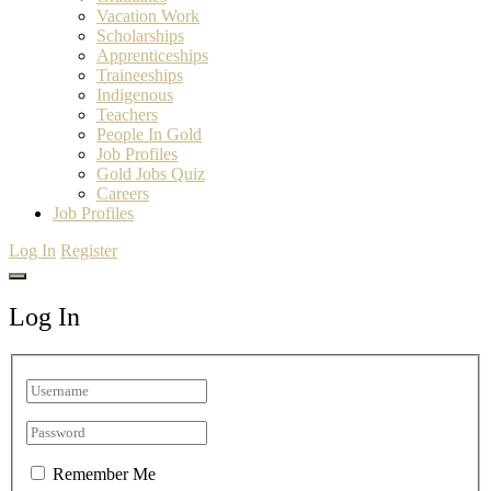
Vacation Work
Scholarships
Apprenticeships
Traineeships
Indigenous
Teachers
People In Gold
Job Profiles
Gold Jobs Quiz
Careers
Job Profiles
Log In
Register
Log In
Remember Me