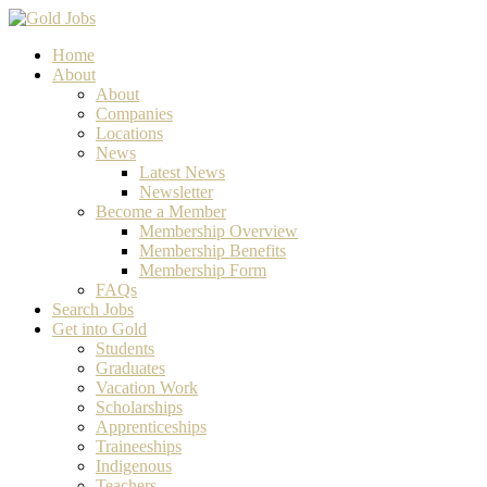
Home
About
About
Companies
Locations
News
Latest News
Newsletter
Become a Member
Membership Overview
Membership Benefits
Membership Form
FAQs
Search Jobs
Get into Gold
Students
Graduates
Vacation Work
Scholarships
Apprenticeships
Traineeships
Indigenous
Teachers