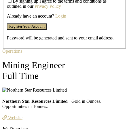
By signing up I agree to the terms and conditions as
outlined in our
Privacy Policy
Already have an account?
Login
Password will be generated and sent to your email address.
Operations
Mining Engineer
Full Time
Northern Star Resources Limited
- Gold in Ounces.
Opportunities in Tonnes...
Website
Job Overview