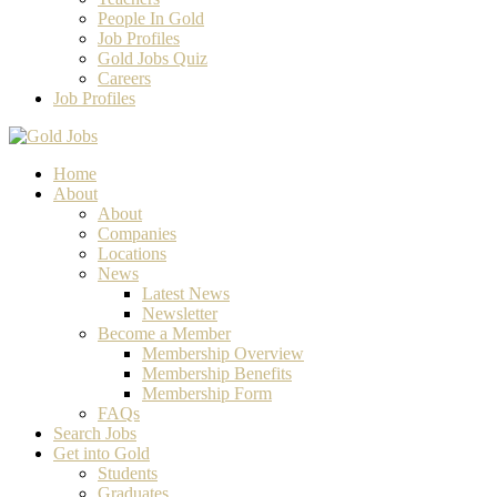
People In Gold
Job Profiles
Gold Jobs Quiz
Careers
Job Profiles
Home
About
About
Companies
Locations
News
Latest News
Newsletter
Become a Member
Membership Overview
Membership Benefits
Membership Form
FAQs
Search Jobs
Get into Gold
Students
Graduates