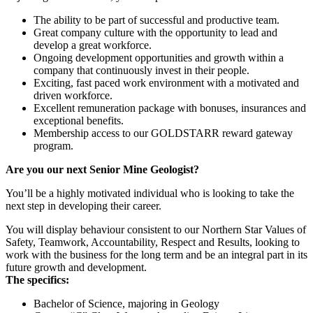
The ability to be part of successful and productive team.
Great company culture with the opportunity to lead and
develop a great workforce.
Ongoing development opportunities and growth within a
company that continuously invest in their people.
Exciting, fast paced work environment with a motivated and
driven workforce.
Excellent remuneration package with bonuses, insurances and
exceptional benefits.
Membership access to our GOLDSTARR reward gateway
program.
Are you our next Senior Mine Geologist?
You’ll be a highly motivated individual who is looking to take the
next step in developing their career.
You will display behaviour consistent to our Northern Star Values of
Safety, Teamwork, Accountability, Respect and Results, looking to
work with the business for the long term and be an integral part in its
future growth and development.
The specifics:
Bachelor of Science, majoring in Geology