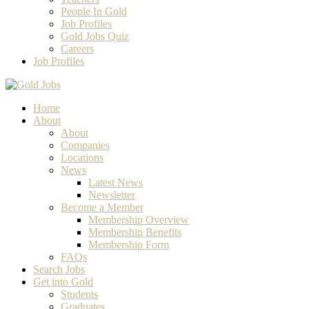
People In Gold
Job Profiles
Gold Jobs Quiz
Careers
Job Profiles
Home
About
About
Companies
Locations
News
Latest News
Newsletter
Become a Member
Membership Overview
Membership Benefits
Membership Form
FAQs
Search Jobs
Get into Gold
Students
Graduates