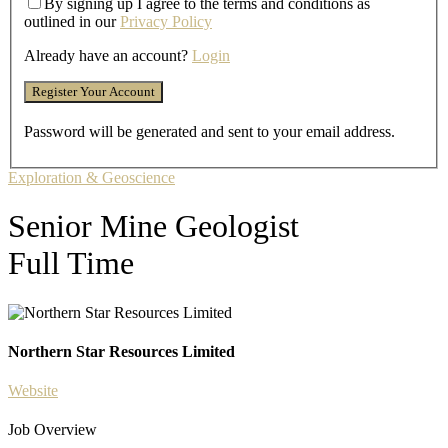
By signing up I agree to the terms and conditions as
outlined in our
Privacy Policy
Already have an account?
Login
Password will be generated and sent to your email address.
Exploration & Geoscience
Senior Mine Geologist
Full Time
Northern Star Resources Limited
Website
Job Overview