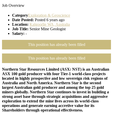
Job Overview
Category
Exploration & Geoscience
Date Posted:
Posted 6 years ago
Location:
Kalgoorlie WA, Australia
Job Title:
Senior Mine Geologist
Salary:
-
This position has already been filled
This position has already been filled
Northern Star Resources Limited (ASX: NST) is an Australian
ASX 100 gold producer with four Tier-1 world-class projects
located in highly prospective and low sovereign risk regions of
Australia and North America. Northern Star is the second
largest Australian gold producer and among the top 25 gold
miners globally. Northern Star continues to invest in building a
strong asset base through strategic acquisitions and aggressive
exploration to extend the mine lives across its world-class
operations and generate earning accretive value for its
Shareholders through operational effectiveness.