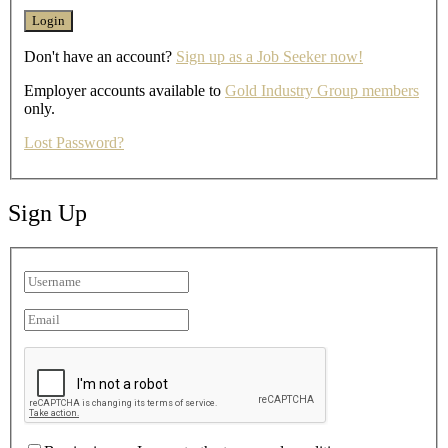
Don't have an account?
Sign up as a Job Seeker now!
Employer accounts available to
Gold Industry Group members
only.
Lost Password?
Sign Up