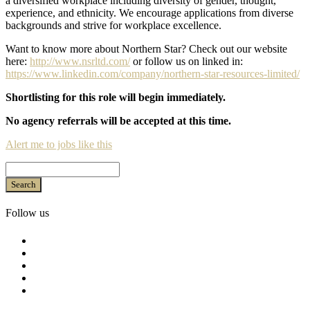
a diversified workplace including diversity of gender, thought,
experience, and ethnicity. We encourage applications from diverse
backgrounds and strive for workplace excellence.
Want to know more about Northern Star? Check out our website
here:
http://www.nsrltd.com/
or follow us on linked in:
https://www.linkedin.com/company/northern-star-resources-limited/
Shortlisting for this role will begin immediately.
No agency referrals will be accepted at this time.
Alert me to jobs like this
Search
Follow us