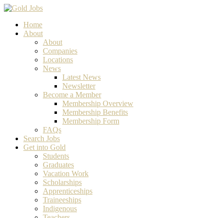
Home
About
About
Companies
Locations
News
Latest News
Newsletter
Become a Member
Membership Overview
Membership Benefits
Membership Form
FAQs
Search Jobs
Get into Gold
Students
Graduates
Vacation Work
Scholarships
Apprenticeships
Traineeships
Indigenous
Teachers