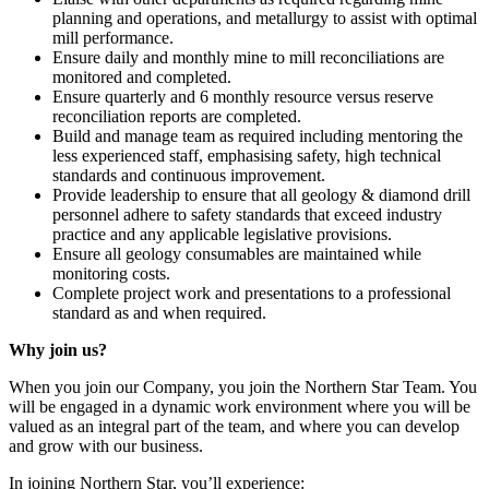
planning and operations, and metallurgy to assist with optimal
mill performance.
Ensure daily and monthly mine to mill reconciliations are
monitored and completed.
Ensure quarterly and 6 monthly resource versus reserve
reconciliation reports are completed.
Build and manage team as required including mentoring the
less experienced staff, emphasising safety, high technical
standards and continuous improvement.
Provide leadership to ensure that all geology & diamond drill
personnel adhere to safety standards that exceed industry
practice and any applicable legislative provisions.
Ensure all geology consumables are maintained while
monitoring costs.
Complete project work and presentations to a professional
standard as and when required.
Why join us?
When you join our Company, you join the Northern Star Team. You
will be engaged in a dynamic work environment where you will be
valued as an integral part of the team, and where you can develop
and grow with our business.
In joining Northern Star, you’ll experience: