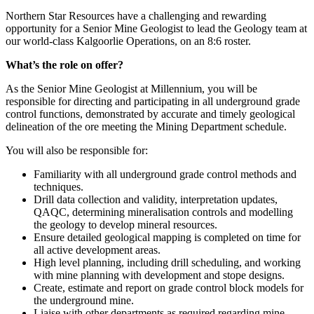
Northern Star Resources have a challenging and rewarding
opportunity for a Senior Mine Geologist to lead the Geology team at
our world-class Kalgoorlie Operations, on an 8:6 roster.
What’s the role on offer?
As the Senior Mine Geologist at Millennium, you will be
responsible for directing and participating in all underground grade
control functions, demonstrated by accurate and timely geological
delineation of the ore meeting the Mining Department schedule.
You will also be responsible for:
Familiarity with all underground grade control methods and
techniques.
Drill data collection and validity, interpretation updates,
QAQC, determining mineralisation controls and modelling
the geology to develop mineral resources.
Ensure detailed geological mapping is completed on time for
all active development areas.
High level planning, including drill scheduling, and working
with mine planning with development and stope designs.
Create, estimate and report on grade control block models for
the underground mine.
Liaise with other departments as required regarding mine