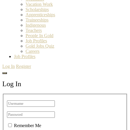
Vacation Work
Scholarships
Apprenticeships
Traineeships
Indigenous
Teachers
People In Gold
Job Profiles
Gold Jobs Quiz
Careers
Job Profiles
Log In
Register
Log In
Remember Me