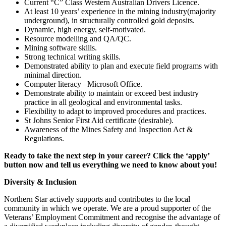
Current “C” Class Western Australian Drivers Licence.
At least 10 years’ experience in the mining industry(majority
underground), in structurally controlled gold deposits.
Dynamic, high energy, self-motivated.
Resource modelling and QA/QC.
Mining software skills.
Strong technical writing skills.
Demonstrated ability to plan and execute field programs with
minimal direction.
Computer literacy –Microsoft Office.
Demonstrate ability to maintain or exceed best industry
practice in all geological and environmental tasks.
Flexibility to adapt to improved procedures and practices.
St Johns Senior First Aid certificate (desirable).
Awareness of the Mines Safety and Inspection Act &
Regulations.
Ready to take the next step in your career? Click the ‘apply’
button now and tell us everything we need to know about you!
Diversity & Inclusion
Northern Star actively supports and contributes to the local
community in which we operate. We are a proud supporter of the
Veterans’ Employment Commitment and recognise the advantage of