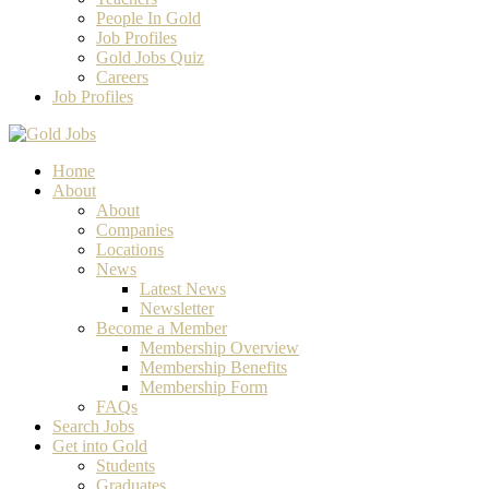
People In Gold
Job Profiles
Gold Jobs Quiz
Careers
Job Profiles
Home
About
About
Companies
Locations
News
Latest News
Newsletter
Become a Member
Membership Overview
Membership Benefits
Membership Form
FAQs
Search Jobs
Get into Gold
Students
Graduates