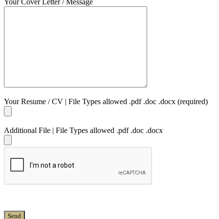
Your Cover Letter / Message
Your Resume / CV | File Types allowed .pdf .doc .docx (required)
Additional File | File Types allowed .pdf .doc .docx