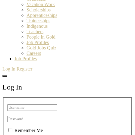
Vacation Work
Scholarships
Apprenticeships
Traineeships
Indigenous
Teachers
People In Gold
Job Profiles
Gold Jobs Quiz
Careers
Job Profiles
Log In
Register
Log In
Remember Me