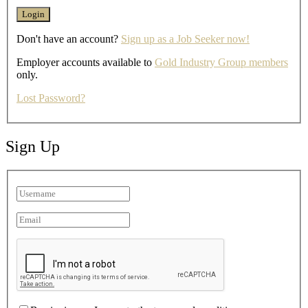
Don't have an account?
Sign up as a Job Seeker now!
Employer accounts available to
Gold Industry Group members
only.
Lost Password?
Sign Up