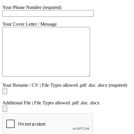
Your Phone Number (required)
Your Cover Letter / Message
Your Resume / CV | File Types allowed .pdf .doc .docx (required)
Additional File | File Types allowed .pdf .doc .docx