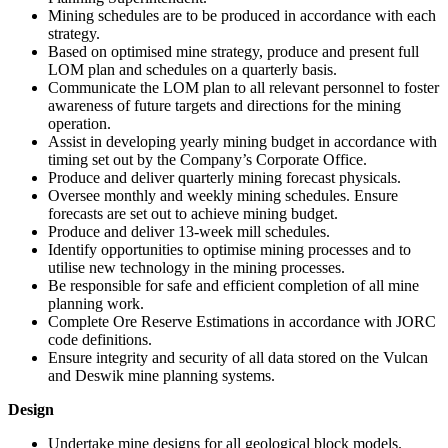
Mining schedules are to be produced in accordance with each
strategy.
Based on optimised mine strategy, produce and present full
LOM plan and schedules on a quarterly basis.
Communicate the LOM plan to all relevant personnel to foster
awareness of future targets and directions for the mining
operation.
Assist in developing yearly mining budget in accordance with
timing set out by the Company’s Corporate Office.
Produce and deliver quarterly mining forecast physicals.
Oversee monthly and weekly mining schedules. Ensure
forecasts are set out to achieve mining budget.
Produce and deliver 13-week mill schedules.
Identify opportunities to optimise mining processes and to
utilise new technology in the mining processes.
Be responsible for safe and efficient completion of all mine
planning work.
Complete Ore Reserve Estimations in accordance with JORC
code definitions.
Ensure integrity and security of all data stored on the Vulcan
and Deswik mine planning systems.
Design
Undertake mine designs for all geological block models.