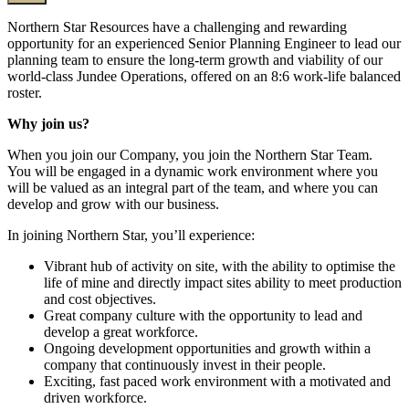
Northern Star Resources have a challenging and rewarding
opportunity for an experienced Senior Planning Engineer to lead our
planning team to ensure the long-term growth and viability of our
world-class Jundee Operations, offered on an 8:6 work-life balanced
roster.
Why join us?
When you join our Company, you join the Northern Star Team.
You will be engaged in a dynamic work environment where you
will be valued as an integral part of the team, and where you can
develop and grow with our business.
In joining Northern Star, you’ll experience:
Vibrant hub of activity on site, with the ability to optimise the
life of mine and directly impact sites ability to meet production
and cost objectives.
Great company culture with the opportunity to lead and
develop a great workforce.
Ongoing development opportunities and growth within a
company that continuously invest in their people.
Exciting, fast paced work environment with a motivated and
driven workforce.