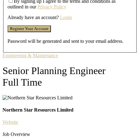
By signing up I agree to the terms and conditions as
outlined in our
Privacy Policy
Already have an account?
Login
Password will be generated and sent to your email address.
Engineering & Maintenance
Senior Planning Engineer
Full Time
Northern Star Resources Limited
Website
Job Overview