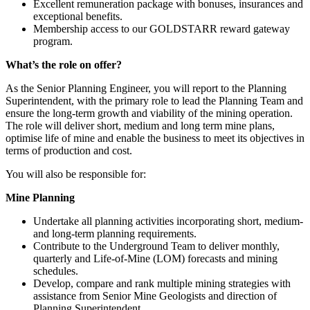
Excellent remuneration package with bonuses, insurances and
exceptional benefits.
Membership access to our GOLDSTARR reward gateway
program.
What’s the role on offer?
As the Senior Planning Engineer, you will report to the Planning
Superintendent, with the primary role to lead the Planning Team and
ensure the long-term growth and viability of the mining operation.
The role will deliver short, medium and long term mine plans,
optimise life of mine and enable the business to meet its objectives in
terms of production and cost.
You will also be responsible for:
Mine Planning
Undertake all planning activities incorporating short, medium-
and long-term planning requirements.
Contribute to the Underground Team to deliver monthly,
quarterly and Life-of-Mine (LOM) forecasts and mining
schedules.
Develop, compare and rank multiple mining strategies with
assistance from Senior Mine Geologists and direction of
Planning Superintendent.