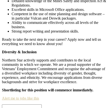
Detailed knowledge of the Mines Safety and Inspection Act &
Regulations.
Excellent skills in Microsoft Office applications.
Competent in the use of mine planning and design software –
in particular Vulcan and Deswik packages.
Ability to communicate effectively across all levels of the
business.
Strong report writing and presentation skills.
Ready to take the next step in your career? Apply now and tell us
everything we need to know about you!
Diversity & Inclusion
Northern Star actively supports and contributes to the local
community in which we operate. We are a proud supporter of the
Veterans’ Employment Commitment and recognise the advantage of
a diversified workplace including diversity of gender, thought,
experience, and ethnicity. We encourage applications from diverse
backgrounds and strive for workplace excellence.
Shortlisting for this position will commence immediately.
Alert me to jobs like this