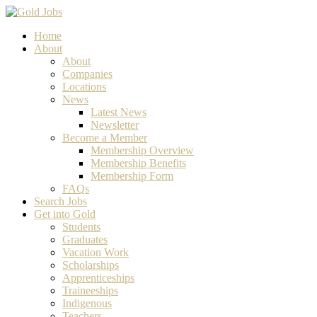
Home
About
About
Companies
Locations
News
Latest News
Newsletter
Become a Member
Membership Overview
Membership Benefits
Membership Form
FAQs
Search Jobs
Get into Gold
Students
Graduates
Vacation Work
Scholarships
Apprenticeships
Traineeships
Indigenous
Teachers