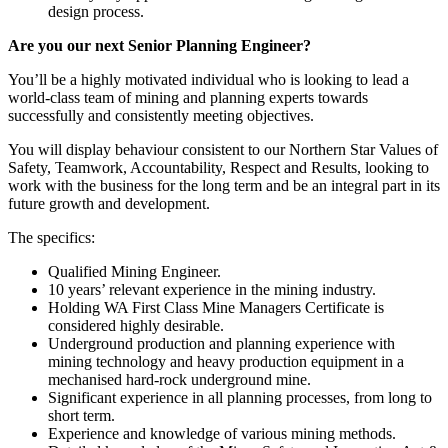
design process.
Are you our next Senior Planning Engineer?
You’ll be a highly motivated individual who is looking to lead a
world-class team of mining and planning experts towards
successfully and consistently meeting objectives.
You will display behaviour consistent to our Northern Star Values of
Safety, Teamwork, Accountability, Respect and Results, looking to
work with the business for the long term and be an integral part in its
future growth and development.
The specifics:
Qualified Mining Engineer.
10 years’ relevant experience in the mining industry.
Holding WA First Class Mine Managers Certificate is
considered highly desirable.
Underground production and planning experience with
mining technology and heavy production equipment in a
mechanised hard-rock underground mine.
Significant experience in all planning processes, from long to
short term.
Experience and knowledge of various mining methods.