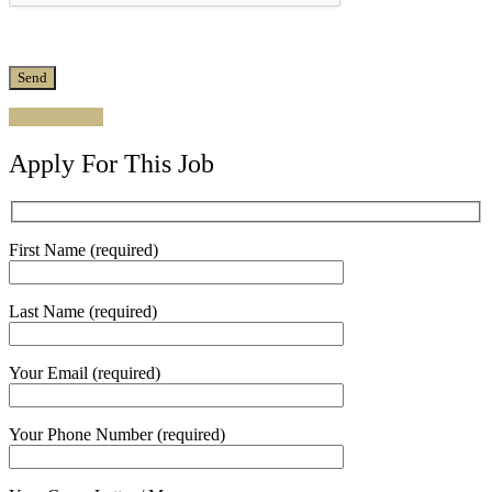
Apply for job
Apply For This Job
First Name (required)
Last Name (required)
Your Email (required)
Your Phone Number (required)