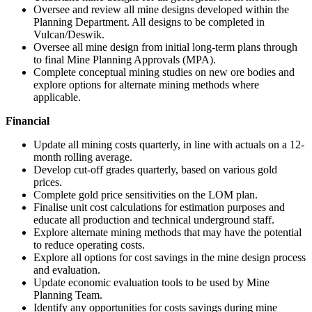
Oversee and review all mine designs developed within the
Planning Department. All designs to be completed in
Vulcan/Deswik.
Oversee all mine design from initial long-term plans through
to final Mine Planning Approvals (MPA).
Complete conceptual mining studies on new ore bodies and
explore options for alternate mining methods where
applicable.
Financial
Update all mining costs quarterly, in line with actuals on a 12-
month rolling average.
Develop cut-off grades quarterly, based on various gold
prices.
Complete gold price sensitivities on the LOM plan.
Finalise unit cost calculations for estimation purposes and
educate all production and technical underground staff.
Explore alternate mining methods that may have the potential
to reduce operating costs.
Explore all options for cost savings in the mine design process
and evaluation.
Update economic evaluation tools to be used by Mine
Planning Team.
Identify any opportunities for costs savings during mine