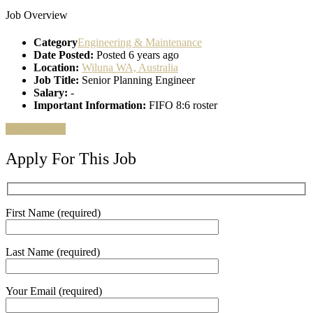
Job Overview
Category
Engineering & Maintenance
Date Posted:
Posted 6 years ago
Location:
Wiluna WA, Australia
Job Title:
Senior Planning Engineer
Salary:
-
Important Information:
FIFO 8:6 roster
Apply for job
Apply For This Job
First Name (required)
Last Name (required)
Your Email (required)