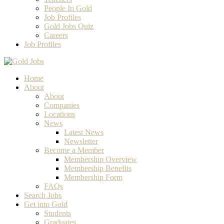
People In Gold
Job Profiles
Gold Jobs Quiz
Careers
Job Profiles
Home
About
About
Companies
Locations
News
Latest News
Newsletter
Become a Member
Membership Overview
Membership Benefits
Membership Form
FAQs
Search Jobs
Get into Gold
Students
Graduates