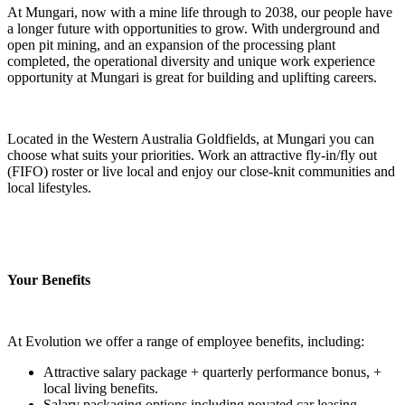
At Mungari, now with a mine life through to 2038, our people have
a longer future with opportunities to grow. With underground and
open pit mining, and an expansion of the processing plant
completed, the operational diversity and unique work experience
opportunity at Mungari is great for building and uplifting careers.
Located in the Western Australia Goldfields, at Mungari you can
choose what suits your priorities. Work an attractive fly-in/fly out
(FIFO) roster or live local and enjoy our close-knit communities and
local lifestyles.
Your Benefits
At Evolution we offer a range of employee benefits, including:
Attractive salary package + quarterly performance bonus, +
local living benefits.
Salary packaging options including novated car leasing,