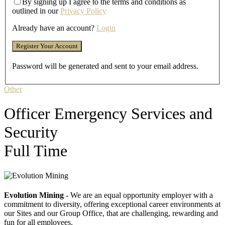
By signing up I agree to the terms and conditions as
outlined in our
Privacy Policy
Already have an account?
Login
Password will be generated and sent to your email address.
Other
Officer Emergency Services and
Security
Full Time
Evolution Mining
- We are an equal opportunity employer with a
commitment to diversity, offering exceptional career environments at
our Sites and our Group Office, that are challenging, rewarding and
fun for all employees.