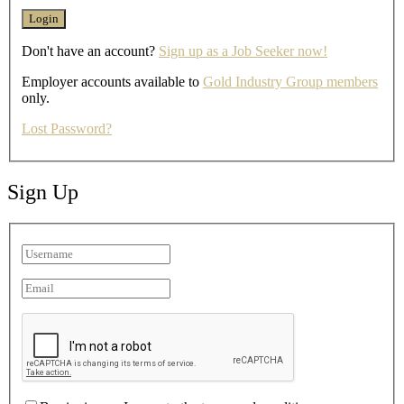
Don't have an account?
Sign up as a Job Seeker now!
Employer accounts available to
Gold Industry Group members
only.
Lost Password?
Sign Up