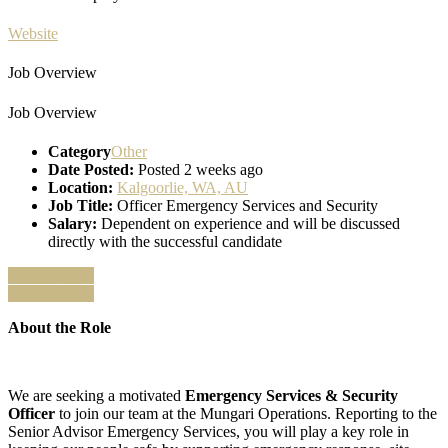
Website
Job Overview
Job Overview
Category
Other
Date Posted:
Posted 2 weeks ago
Location:
Kalgoorlie, WA, AU
Job Title:
Officer Emergency Services and Security
Salary:
Dependent on experience and will be discussed
directly with the successful candidate
Apply for job
Apply for job
About the Role
We are seeking a motivated
Emergency Services & Security
Officer
to join our team at the Mungari Operations. Reporting to the
Senior Advisor Emergency Services, you will play a key role in