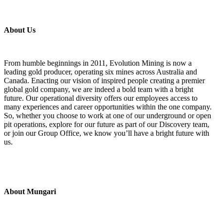
About Us
From humble beginnings in 2011, Evolution Mining is now a
leading gold producer, operating six mines across Australia and
Canada. Enacting our vision of inspired people creating a premier
global gold company, we are indeed a bold team with a bright
future. Our operational diversity offers our employees access to
many experiences and career opportunities within the one company.
So, whether you choose to work at one of our underground or open
pit operations, explore for our future as part of our Discovery team,
or join our Group Office, we know you’ll have a bright future with
us.
About Mungari