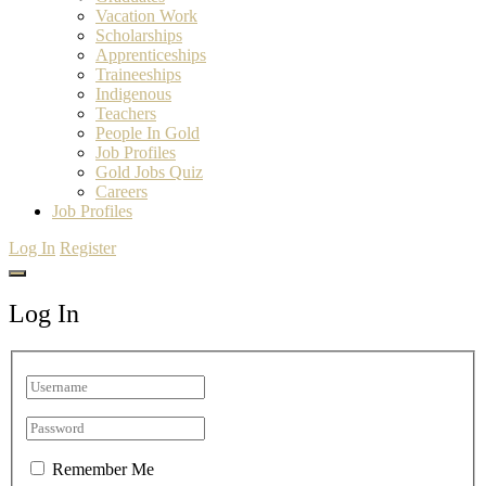
Vacation Work
Scholarships
Apprenticeships
Traineeships
Indigenous
Teachers
People In Gold
Job Profiles
Gold Jobs Quiz
Careers
Job Profiles
Log In
Register
Log In
Remember Me