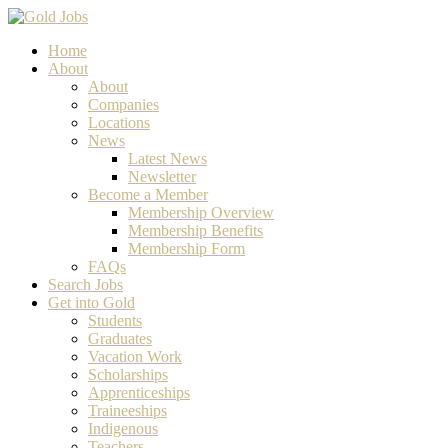
Home
About
About
Companies
Locations
News
Latest News
Newsletter
Become a Member
Membership Overview
Membership Benefits
Membership Form
FAQs
Search Jobs
Get into Gold
Students
Graduates
Vacation Work
Scholarships
Apprenticeships
Traineeships
Indigenous
Teachers