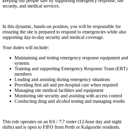
keeping our people safe by supporting emergency response, site
security, and medical services.
In this dynamic, hands-on position, you will be responsible for
ensuring the site is prepared to respond to emergencies while also
supporting day-to-day security and medical coverage.
Your duties will include:
Maintaining and testing emergency response equipment and
systems
Training and supporting Emergency Response Team (ERT)
members
Leading and assisting during emergency situations
Providing first aid and pre-hospital care when required
Managing site medical facilities and equipment
Monitoring site security and assisting with access control
Conducting drug and alcohol testing and managing results
This role operates on an 8:6 / 7:7 roster (12-hour day and night
shifts) and is open to FIFO from Perth or Kalgoorlie residents.