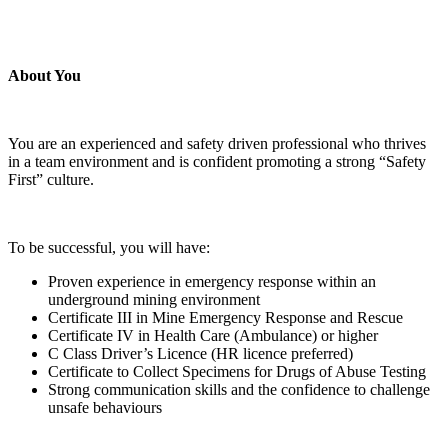
About You
You are an experienced and safety driven professional who thrives
in a team environment and is confident promoting a strong “Safety
First” culture.
To be successful, you will have:
Proven experience in emergency response within an
underground mining environment
Certificate III in Mine Emergency Response and Rescue
Certificate IV in Health Care (Ambulance) or higher
C Class Driver’s Licence (HR licence preferred)
Certificate to Collect Specimens for Drugs of Abuse Testing
Strong communication skills and the confidence to challenge
unsafe behaviours