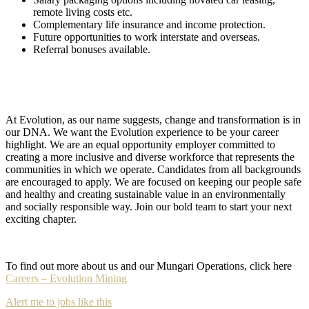
remote living costs etc.
Complementary life insurance and income protection.
Future opportunities to work interstate and overseas.
Referral bonuses available.
At Evolution, as our name suggests, change and transformation is in
our DNA. We want the Evolution experience to be your career
highlight. We are an equal opportunity employer committed to
creating a more inclusive and diverse workforce that represents the
communities in which we operate. Candidates from all backgrounds
are encouraged to apply. We are focused on keeping our people safe
and healthy and creating sustainable value in an environmentally
and socially responsible way. Join our bold team to start your next
exciting chapter.
To find out more about us and our Mungari Operations, click here
Careers – Evolution Mining
Alert me to jobs like this