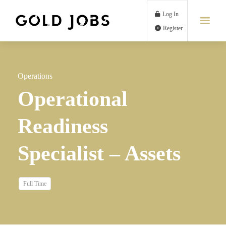
Log In
Register
Operations
Operational
Readiness
Specialist – Assets
Full Time