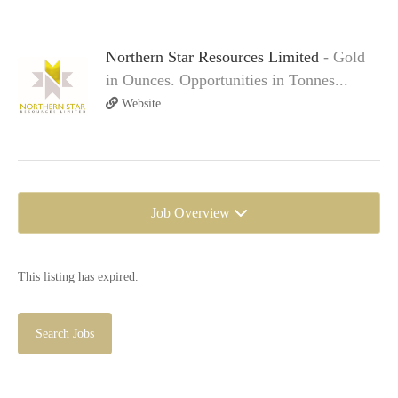
Northern Star Resources Limited
- Gold
in Ounces. Opportunities in Tonnes...
Website
Job Overview
This listing has expired.
Search Jobs