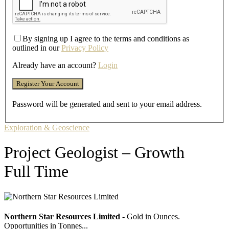
By signing up I agree to the terms and conditions as
outlined in our
Privacy Policy
Already have an account?
Login
Password will be generated and sent to your email address.
Exploration & Geoscience
Project Geologist – Growth
Full Time
Northern Star Resources Limited
- Gold in Ounces.
Opportunities in Tonnes...