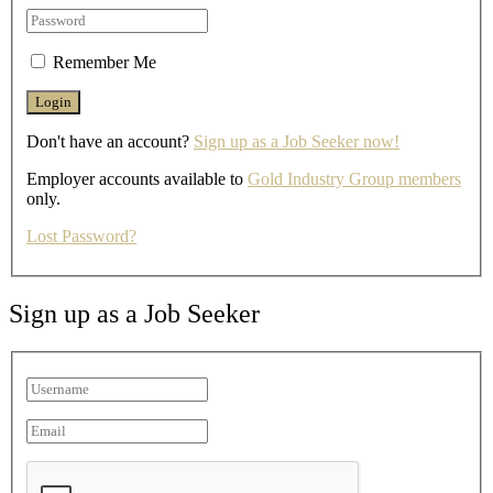
Remember Me
Don't have an account?
Sign up as a Job Seeker now!
Employer accounts available to
Gold Industry Group members
only.
Lost Password?
Sign up as a Job Seeker