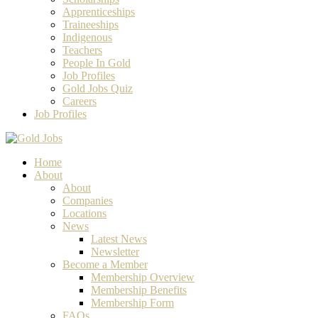
Apprenticeships
Traineeships
Indigenous
Teachers
People In Gold
Job Profiles
Gold Jobs Quiz
Careers
Job Profiles
Home
About
About
Companies
Locations
News
Latest News
Newsletter
Become a Member
Membership Overview
Membership Benefits
Membership Form
FAQs