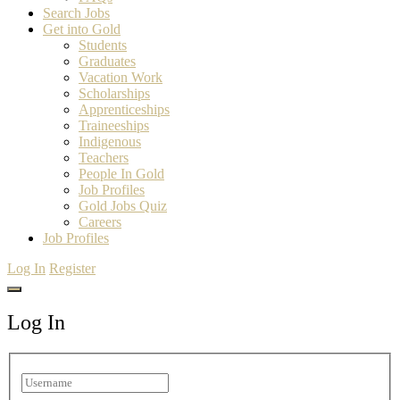
Search Jobs
Get into Gold
Students
Graduates
Vacation Work
Scholarships
Apprenticeships
Traineeships
Indigenous
Teachers
People In Gold
Job Profiles
Gold Jobs Quiz
Careers
Job Profiles
Log In
Register
Log In