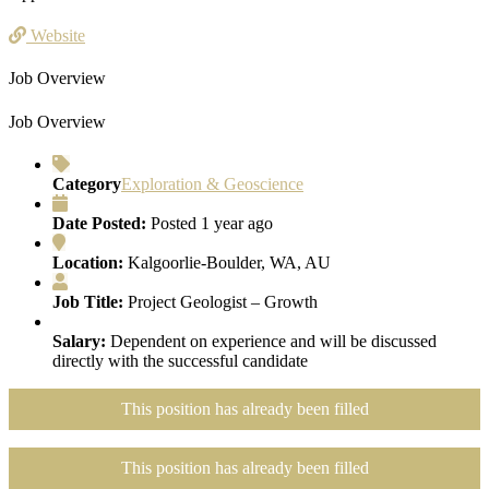
Website
Job Overview
Job Overview
Category
Exploration & Geoscience
Date Posted:
Posted 1 year ago
Location:
Kalgoorlie-Boulder, WA, AU
Job Title:
Project Geologist – Growth
Salary:
Dependent on experience and will be discussed
directly with the successful candidate
This position has already been filled
This position has already been filled