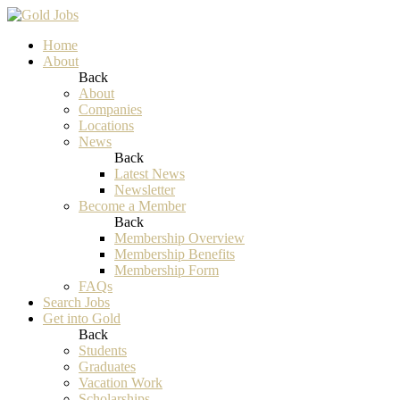
Home
About
Back
About
Companies
Locations
News
Back
Latest News
Newsletter
Become a Member
Back
Membership Overview
Membership Benefits
Membership Form
FAQs
Search Jobs
Get into Gold
Back
Students
Graduates
Vacation Work
Scholarships