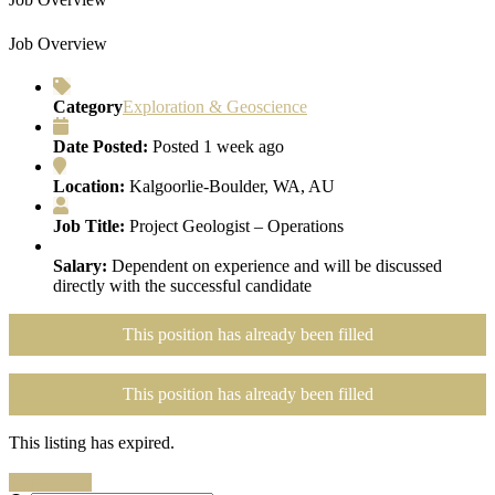
Job Overview
Category
Exploration & Geoscience
Date Posted:
Posted 1 week ago
Location:
Kalgoorlie-Boulder, WA, AU
Job Title:
Project Geologist – Operations
Salary:
Dependent on experience and will be discussed
directly with the successful candidate
This position has already been filled
This position has already been filled
This listing has expired.
Search Jobs