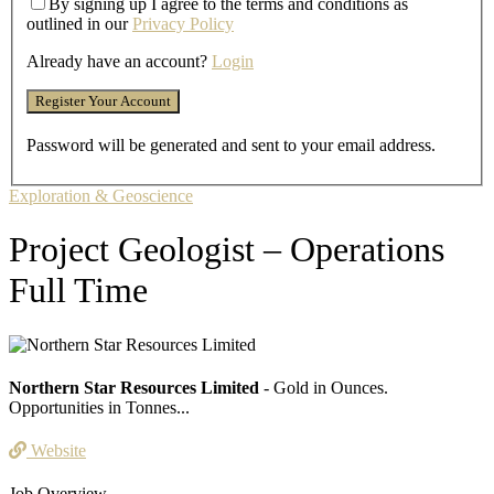
By signing up I agree to the terms and conditions as
outlined in our
Privacy Policy
Already have an account?
Login
Password will be generated and sent to your email address.
Exploration & Geoscience
Project Geologist – Operations
Full Time
Northern Star Resources Limited
- Gold in Ounces.
Opportunities in Tonnes...
Website
Job Overview