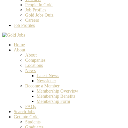
People In Gold
Job Profiles
Gold Jobs Quiz
Careers
Job Profiles
Home
About
About
Companies
Locations
News
Latest News
Newsletter
Become a Member
Membership Overview
Membership Benefits
Membership Form
FAQs
Search Jobs
Get into Gold
Students
Graduates