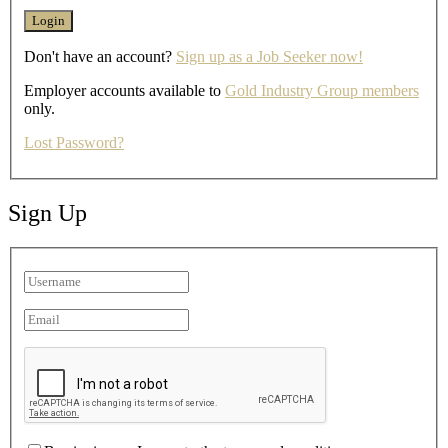
Don't have an account?
Sign up as a Job Seeker now!
Employer accounts available to
Gold Industry Group members
only.
Lost Password?
Sign Up