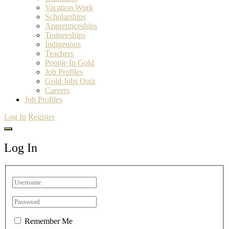
Vacation Work
Scholarships
Apprenticeships
Traineeships
Indigenous
Teachers
People In Gold
Job Profiles
Gold Jobs Quiz
Careers
Job Profiles
Log In
Register
Log In
Remember Me