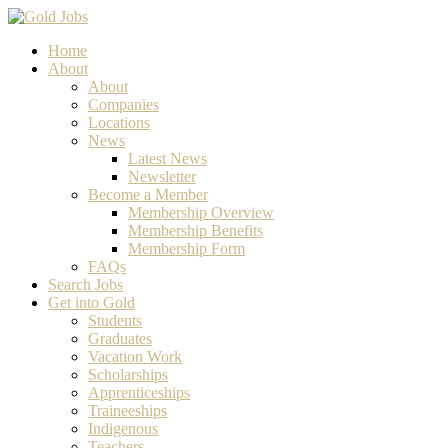
Home
About
About
Companies
Locations
News
Latest News
Newsletter
Become a Member
Membership Overview
Membership Benefits
Membership Form
FAQs
Search Jobs
Get into Gold
Students
Graduates
Vacation Work
Scholarships
Apprenticeships
Traineeships
Indigenous
Teachers