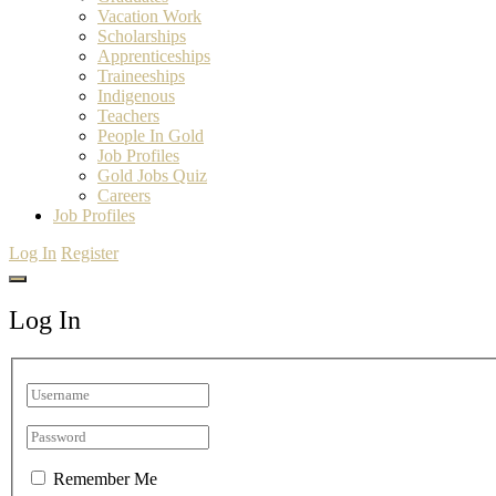
Vacation Work
Scholarships
Apprenticeships
Traineeships
Indigenous
Teachers
People In Gold
Job Profiles
Gold Jobs Quiz
Careers
Job Profiles
Log In
Register
Log In
Remember Me