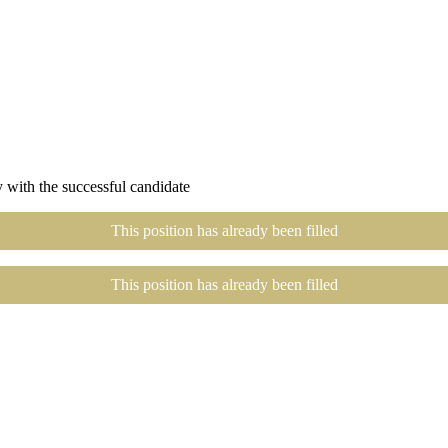
 with the successful candidate
This position has already been filled
This position has already been filled