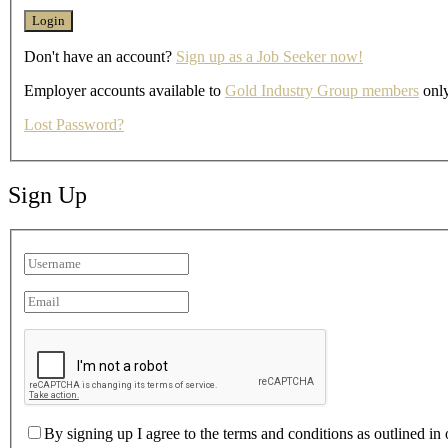
Don't have an account?
Sign up as a Job Seeker now!
Employer accounts available to
Gold Industry Group members
only
Lost Password?
Sign Up
By signing up I agree to the terms and conditions as outlined in