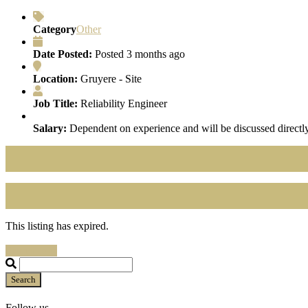
Category
Other
Date Posted:
Posted 3 months ago
Location:
Gruyere - Site
Job Title:
Reliability Engineer
Salary:
Dependent on experience and will be discussed directly
This listing has expired.
Search Jobs
Search
Follow us