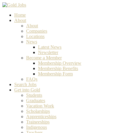
Home
About
About
Companies
Locations
News
Latest News
Newsletter
Become a Member
Membership Overview
Membership Benefits
Membership Form
FAQs
Search Jobs
Get into Gold
Students
Graduates
Vacation Work
Scholarships
Apprenticeships
Traineeships
Indigenous
Teachers