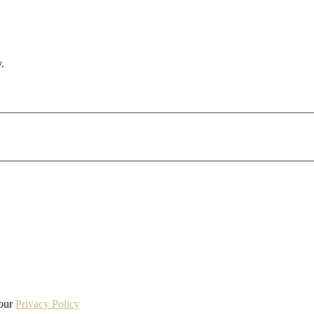
.
 our
Privacy Policy