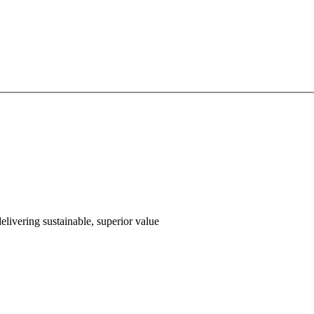
livering sustainable, superior value