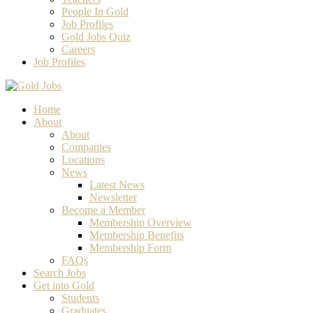
People In Gold
Job Profiles
Gold Jobs Quiz
Careers
Job Profiles
Home
About
About
Companies
Locations
News
Latest News
Newsletter
Become a Member
Membership Overview
Membership Benefits
Membership Form
FAQs
Search Jobs
Get into Gold
Students
Graduates