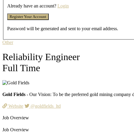
Already have an account?
Login
Password will be generated and sent to your email address.
Other
Reliability Engineer
Full Time
Gold Fields
- Our Vision: To be the preferred gold mining company de
Website
@goldfields_ltd
Job Overview
Job Overview