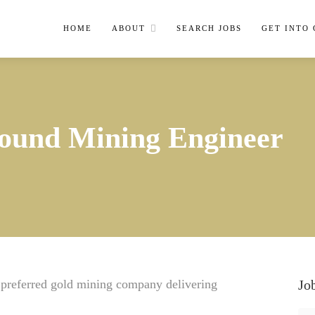
HOME
ABOUT
SEARCH JOBS
GET INTO
ound Mining Engineer
e preferred gold mining company delivering
Jo