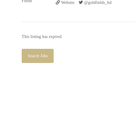
Website
@goldfields_ltd
This listing has expired.
Search Jobs