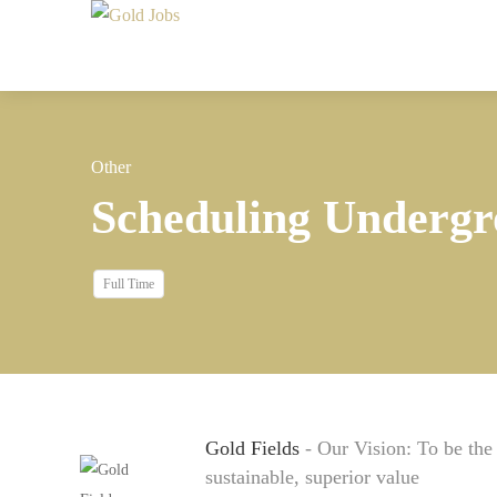
Other
Scheduling Undergr
Full Time
Gold Fields
- Our Vision: To be th
sustainable, superior value