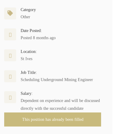
Category
Other
Date Posted:
Posted 8 months ago
Location:
St Ives
Job Title:
Scheduling Underground Mining Engineer
Salary:
Dependent on experience and will be discussed
directly with the successful candidate
This position has already been filled