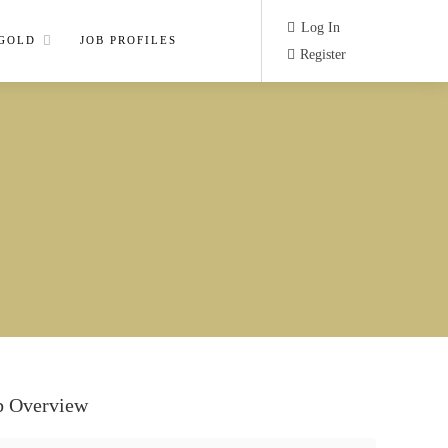
Log In
 GOLD
JOB PROFILES
Register
b Overview