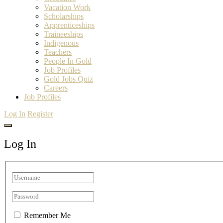
Vacation Work
Scholarships
Apprenticeships
Traineeships
Indigenous
Teachers
People In Gold
Job Profiles
Gold Jobs Quiz
Careers
Job Profiles
Log In
Register
Log In
Remember Me