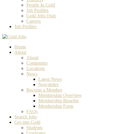
People In Gold
Job Profiles
Gold Jobs Quiz
Careers
Job Profiles
Home
About
About
Companies
Locations
News
Latest News
Newsletter
Become a Member
Membership Overview
Membership Benefits
Membership Form
FAQs
Search Jobs
Get into Gold
Students
Graduates