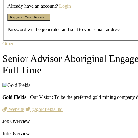
Already have an account?
Login
Password will be generated and sent to your email address.
Other
Senior Advisor Aboriginal Engag
Full Time
Gold Fields
- Our Vision: To be the preferred gold mining company de
Website
@goldfields_ltd
Job Overview
Job Overview