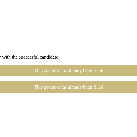
 with the successful candidate
This position has already been filled
This position has already been filled