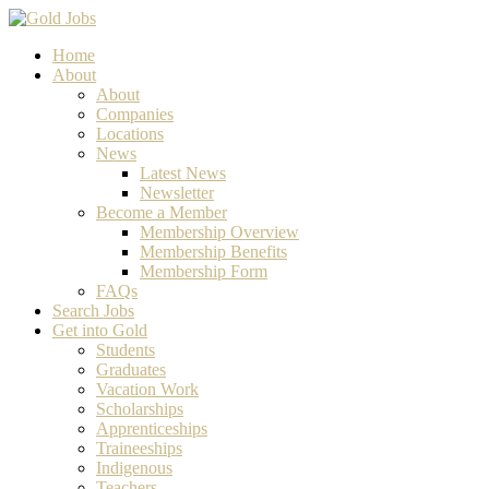
Home
About
About
Companies
Locations
News
Latest News
Newsletter
Become a Member
Membership Overview
Membership Benefits
Membership Form
FAQs
Search Jobs
Get into Gold
Students
Graduates
Vacation Work
Scholarships
Apprenticeships
Traineeships
Indigenous
Teachers