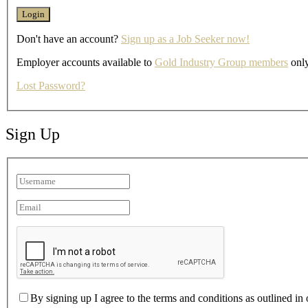
Don't have an account?
Sign up as a Job Seeker now!
Employer accounts available to
Gold Industry Group members
only
Lost Password?
Sign Up
By signing up I agree to the terms and conditions as outlined in