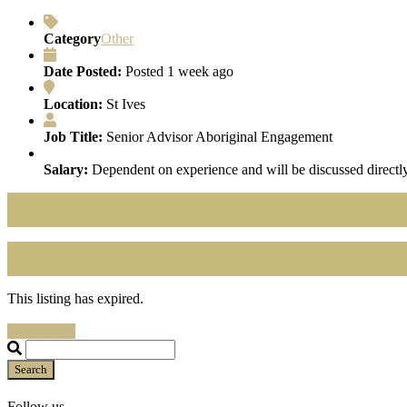
Category
Other
Date Posted:
Posted 1 week ago
Location:
St Ives
Job Title:
Senior Advisor Aboriginal Engagement
Salary:
Dependent on experience and will be discussed directly
This listing has expired.
Search Jobs
Search
Follow us