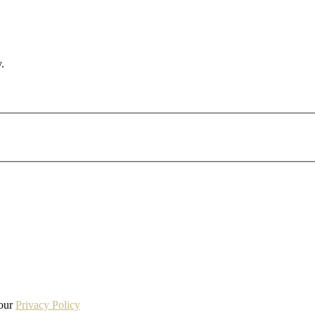
.
 our
Privacy Policy