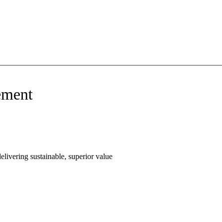
ement
livering sustainable, superior value