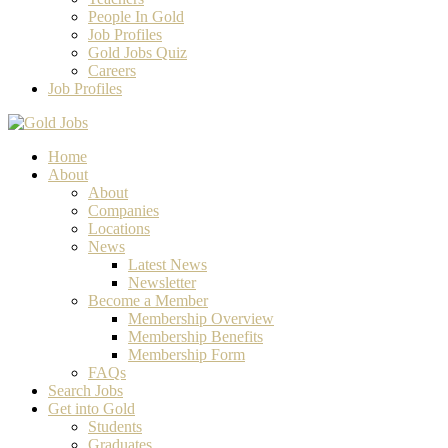
People In Gold
Job Profiles
Gold Jobs Quiz
Careers
Job Profiles
Home
About
About
Companies
Locations
News
Latest News
Newsletter
Become a Member
Membership Overview
Membership Benefits
Membership Form
FAQs
Search Jobs
Get into Gold
Students
Graduates