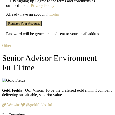
By signing up I agree to the terms and conditions as
outlined in our
Privacy Policy
Already have an account?
Login
Password will be generated and sent to your email address.
Other
Senior Advisor Environment
Full Time
Gold Fields
- Our Vision: To be the preferred gold mining company
delivering sustainable, superior value
Website
@goldfields_ltd
Job Overview