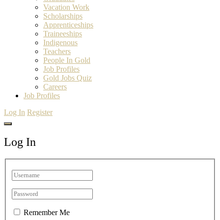
Vacation Work
Scholarships
Apprenticeships
Traineeships
Indigenous
Teachers
People In Gold
Job Profiles
Gold Jobs Quiz
Careers
Job Profiles
Log In
Register
Log In
Remember Me