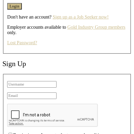
Don't have an account?
Sign up as a Job Seeker now!
Employer accounts available to
Gold Industry Group members
only.
Lost Password?
Sign Up