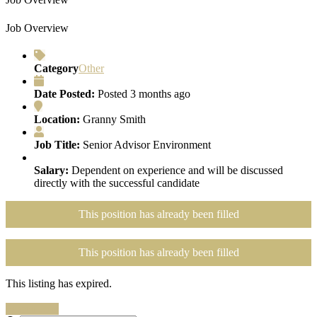
Job Overview
Category
Other
Date Posted:
Posted 3 months ago
Location:
Granny Smith
Job Title:
Senior Advisor Environment
Salary:
Dependent on experience and will be discussed
directly with the successful candidate
This position has already been filled
This position has already been filled
This listing has expired.
Search Jobs