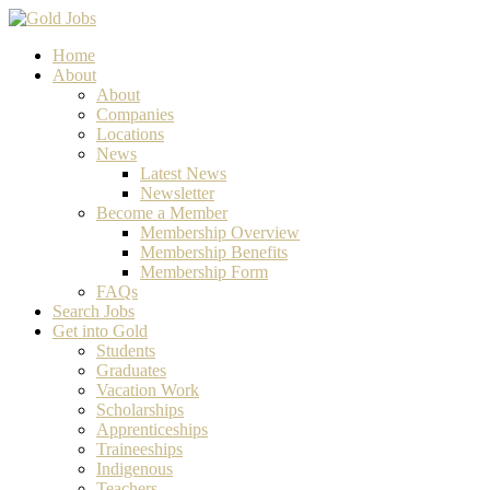
Home
About
About
Companies
Locations
News
Latest News
Newsletter
Become a Member
Membership Overview
Membership Benefits
Membership Form
FAQs
Search Jobs
Get into Gold
Students
Graduates
Vacation Work
Scholarships
Apprenticeships
Traineeships
Indigenous
Teachers