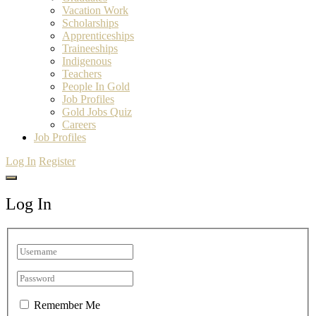
Vacation Work
Scholarships
Apprenticeships
Traineeships
Indigenous
Teachers
People In Gold
Job Profiles
Gold Jobs Quiz
Careers
Job Profiles
Log In
Register
Log In
Remember Me