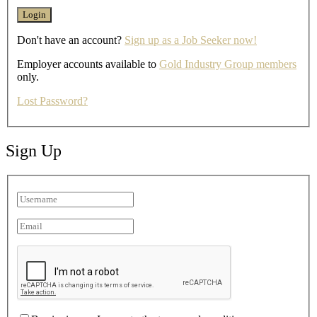
Don't have an account?
Sign up as a Job Seeker now!
Employer accounts available to
Gold Industry Group members
only.
Lost Password?
Sign Up