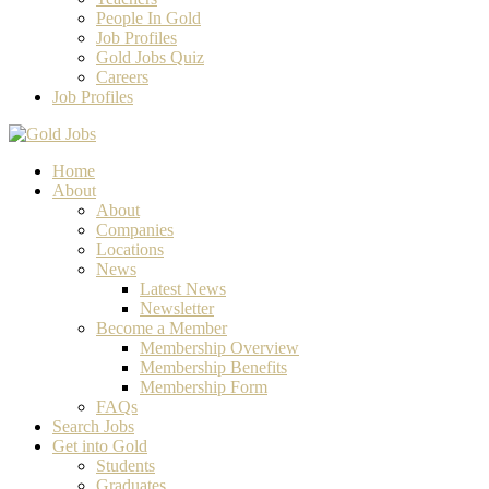
People In Gold
Job Profiles
Gold Jobs Quiz
Careers
Job Profiles
Home
About
About
Companies
Locations
News
Latest News
Newsletter
Become a Member
Membership Overview
Membership Benefits
Membership Form
FAQs
Search Jobs
Get into Gold
Students
Graduates