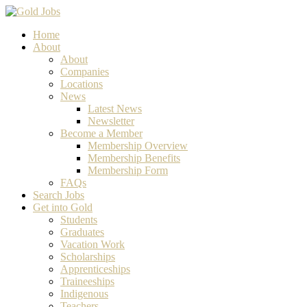
Home
About
About
Companies
Locations
News
Latest News
Newsletter
Become a Member
Membership Overview
Membership Benefits
Membership Form
FAQs
Search Jobs
Get into Gold
Students
Graduates
Vacation Work
Scholarships
Apprenticeships
Traineeships
Indigenous
Teachers