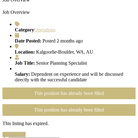
Job Overview
Category
Operations
Date Posted:
Posted 2 months ago
Location:
Kalgoorlie-Boulder, WA, AU
Job Title:
Senior Planning Specialist
Salary:
Dependent on experience and will be discussed
directly with the successful candidate
This position has already been filled
This position has already been filled
This listing has expired.
Search Jobs