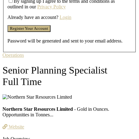
By signing up I agree to the terms and conditions as
outlined in our
Privacy Policy
Already have an account?
Login
Password will be generated and sent to your email address.
Operations
Senior Planning Specialist
Full Time
Northern Star Resources Limited
- Gold in Ounces.
Opportunities in Tonnes...
Website
Job Overview