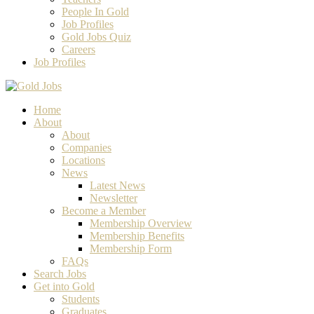
People In Gold
Job Profiles
Gold Jobs Quiz
Careers
Job Profiles
Home
About
About
Companies
Locations
News
Latest News
Newsletter
Become a Member
Membership Overview
Membership Benefits
Membership Form
FAQs
Search Jobs
Get into Gold
Students
Graduates