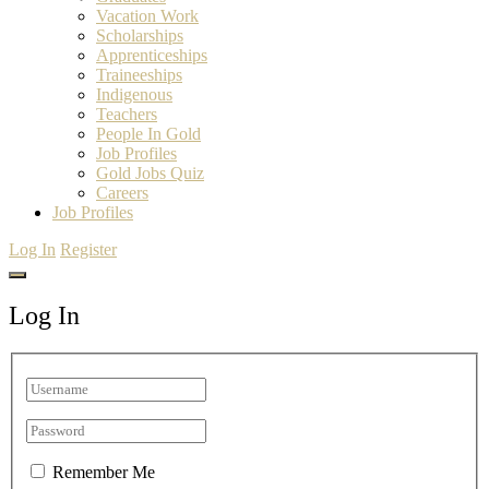
Vacation Work
Scholarships
Apprenticeships
Traineeships
Indigenous
Teachers
People In Gold
Job Profiles
Gold Jobs Quiz
Careers
Job Profiles
Log In
Register
Log In
Remember Me