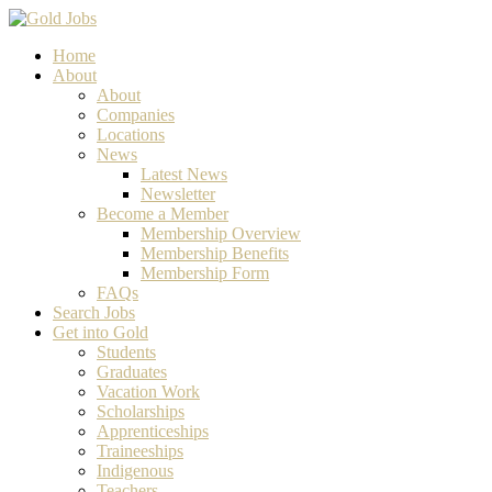
Home
About
About
Companies
Locations
News
Latest News
Newsletter
Become a Member
Membership Overview
Membership Benefits
Membership Form
FAQs
Search Jobs
Get into Gold
Students
Graduates
Vacation Work
Scholarships
Apprenticeships
Traineeships
Indigenous
Teachers