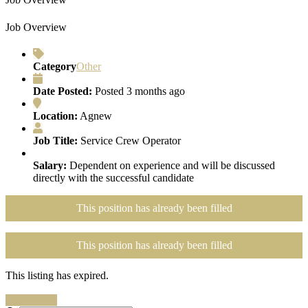
Job Overview
Category
Other
Date Posted:
Posted 3 months ago
Location:
Agnew
Job Title:
Service Crew Operator
Salary:
Dependent on experience and will be discussed
directly with the successful candidate
This position has already been filled
This position has already been filled
This listing has expired.
Search Jobs