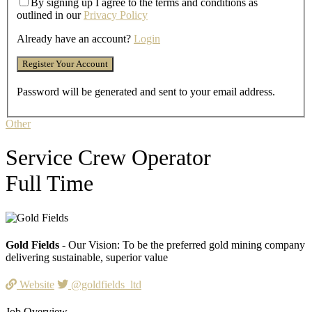
By signing up I agree to the terms and conditions as
outlined in our
Privacy Policy
Already have an account?
Login
Password will be generated and sent to your email address.
Other
Service Crew Operator
Full Time
Gold Fields
- Our Vision: To be the preferred gold mining company
delivering sustainable, superior value
Website
@goldfields_ltd
Job Overview