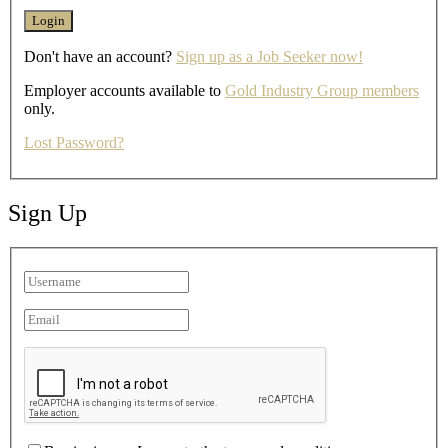
Don't have an account?
Sign up as a Job Seeker now!
Employer accounts available to
Gold Industry Group members
only.
Lost Password?
Sign Up