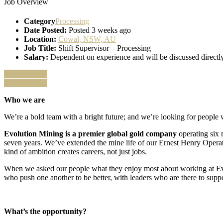
Job Overview
Category
Processing
Date Posted:
Posted 3 weeks ago
Location:
Cowal, NSW, AU
Job Title:
Shift Supervisor – Processing
Salary:
Dependent on experience and will be discussed directly
Apply for job
Apply for job
Who we are
We’re a bold team with a bright future; and we’re looking for people w
Evolution Mining is a premier global gold company
operating six
seven years. We’ve extended the mine life of our Ernest Henry Operat
kind of ambition creates careers, not just jobs.
When we asked our people what they enjoy most about working at Evol
who push one another to be better, with leaders who are there to supp
What’s the opportunity?