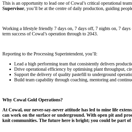
This is an opportunity to lead one of Cowal’s critical operational te
Supervisor
, you’ll be at the centre of daily production, guiding peop
Working a lifestyle friendly 7 days on, 7 days off, 7 nights on, 7 days 
term success of Cowal’s operation through to 2043.
Reporting to the Processing Superintendent, you’ll:
Lead a high performing team that consistently delivers productio
Drive operational efficiency by optimising plant throughput, cir
Support the delivery of quality pastefill to underground operati
Build team capability through coaching, mentoring and continu
Why Cowal Gold Operations?
At Cowal, our never-say-never attitude has led to mine life exte
can work on the surface or underground. With open pit and processi
knit communities. The future here is bright; you could be part of