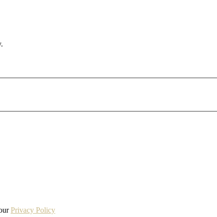
.
 our
Privacy Policy