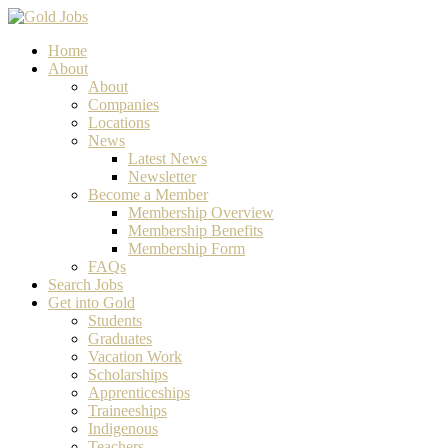
Home
About
About
Companies
Locations
News
Latest News
Newsletter
Become a Member
Membership Overview
Membership Benefits
Membership Form
FAQs
Search Jobs
Get into Gold
Students
Graduates
Vacation Work
Scholarships
Apprenticeships
Traineeships
Indigenous
Teachers