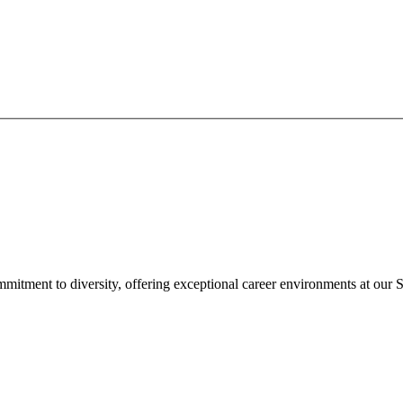
mitment to diversity, offering exceptional career environments at our S