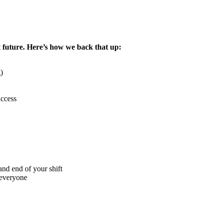
 future. Here’s how we back that up:
)
uccess
nd end of your shift
 everyone