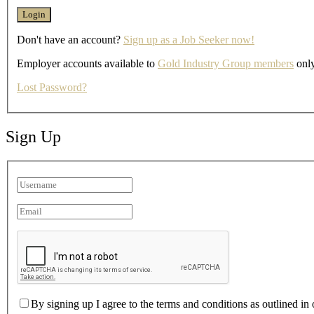
Don't have an account?
Sign up as a Job Seeker now!
Employer accounts available to
Gold Industry Group members
only
Lost Password?
Sign Up
By signing up I agree to the terms and conditions as outlined in