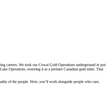
fting careers. We took our Cowal Gold Operations underground in just
Lake Operations, restoring it as a premier Canadian gold mine. That
lity of the people. Here, you’ll work alongside people who care,