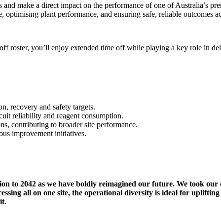
ams and make a direct impact on the performance of one of Australia’s p
le, optimising plant performance, and ensuring safe, reliable outcomes ac
off roster, you’ll enjoy extended time off while playing a key role in de
n, recovery and safety targets.
cuit reliability and reagent consumption.
ons, contributing to broader site performance.
ous improvement initiatives.
nsion to 2042 as we have boldly reimagined our future. We took our
ng all on one site, the operational diversity is ideal for uplifting 
 it.