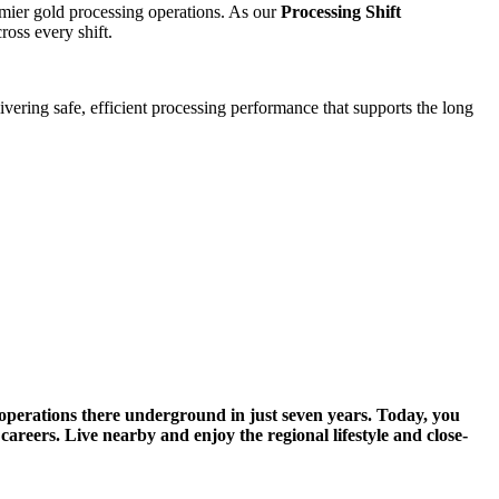
remier gold processing operations. As our
Processing Shift
ross every shift.
livering safe, efficient processing performance that supports the long
 operations there underground in just seven years. Today, you
careers. Live nearby and enjoy the regional lifestyle and close-