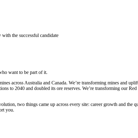
 with the successful candidate
ho want to be part of it.
 mines across Australia and Canada. We’re transforming mines and upli
ions to 2040 and doubled its ore reserves.
We’re transforming our Red 
ution, two things came up across every site: career growth and the qua
ort you.