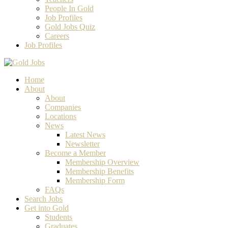
People In Gold
Job Profiles
Gold Jobs Quiz
Careers
Job Profiles
Home
About
About
Companies
Locations
News
Latest News
Newsletter
Become a Member
Membership Overview
Membership Benefits
Membership Form
FAQs
Search Jobs
Get into Gold
Students
Graduates