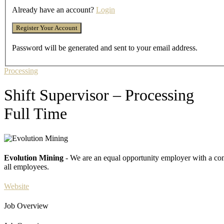
Already have an account?
Login
Password will be generated and sent to your email address.
Processing
Shift Supervisor – Processing
Full Time
Evolution Mining
- We are an equal opportunity employer with a com
all employees.
Website
Job Overview