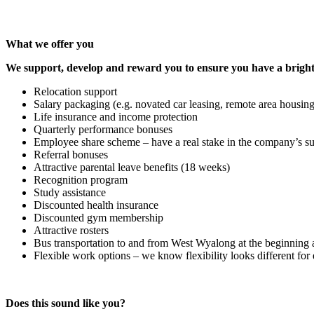
What we offer you
We support, develop and reward you to ensure you have a bright
Relocation support
Salary packaging (e.g. novated car leasing, remote area housing
Life insurance and income protection
Quarterly performance bonuses
Employee share scheme – have a real stake in the company’s s
Referral bonuses
Attractive parental leave benefits (18 weeks)
Recognition program
Study assistance
Discounted health insurance
Discounted gym membership
Attractive rosters
Bus transportation to and from West Wyalong at the beginning a
Flexible work options – we know flexibility looks different for
Does this sound like you?