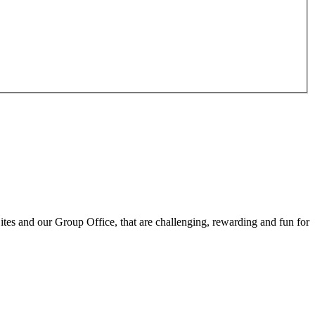
ites and our Group Office, that are challenging, rewarding and fun for