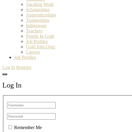
Vacation Work
Scholarships
Apprenticeships
Traineeships
Indigenous
Teachers
People In Gold
Job Profiles
Gold Jobs Quiz
Careers
Job Profiles
Log In
Register
Log In
Remember Me