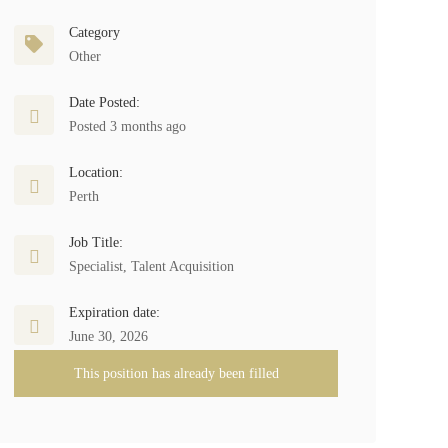
Category
Other
Date Posted:
Posted 3 months ago
Location:
Perth
Job Title:
Specialist, Talent Acquisition
Expiration date:
June 30, 2026
This position has already been filled