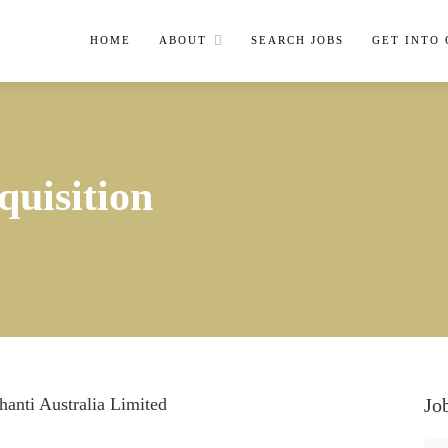
HOME
ABOUT
SEARCH JOBS
GET INTO
quisition
anti Australia Limited
Jo