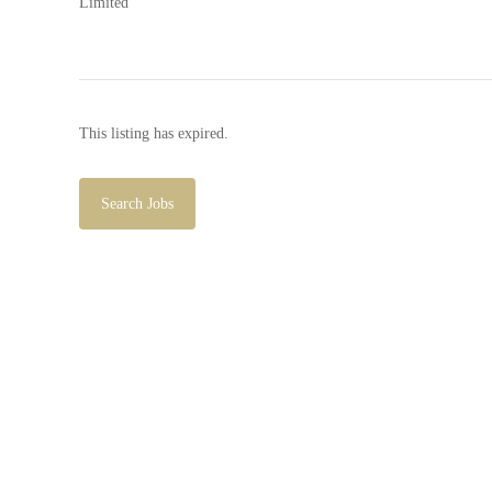
This listing has expired.
Search Jobs