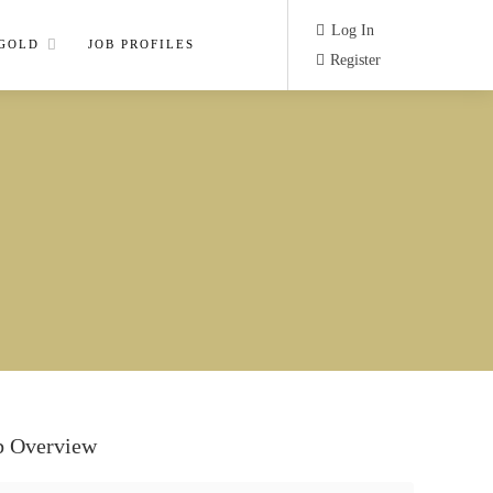
Log In
 GOLD
JOB PROFILES
Register
b Overview