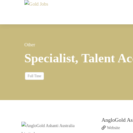
Other
Specialist, Talent Ac
Full Time
AngloGold Ash
Website