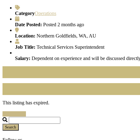
Category
Operations
Date Posted:
Posted 2 months ago
Location:
Northern Goldfields, WA, AU
Job Title:
Technical Services Superintendent
Salary:
Dependent on experience and will be discussed directly
This listing has expired.
Search Jobs
Search
Follow us