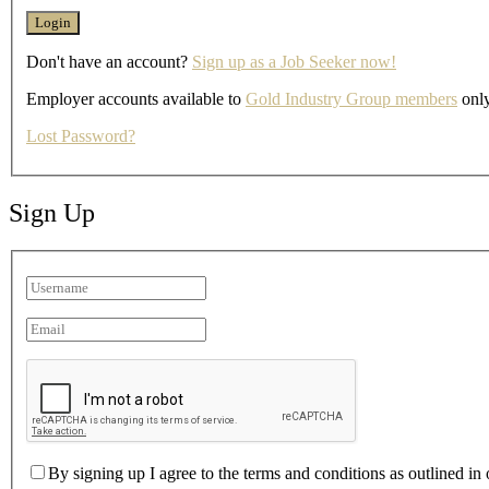
Don't have an account?
Sign up as a Job Seeker now!
Employer accounts available to
Gold Industry Group members
only
Lost Password?
Sign Up
By signing up I agree to the terms and conditions as outlined in