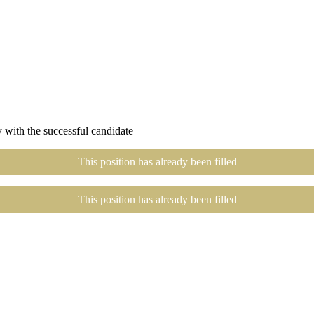
 with the successful candidate
This position has already been filled
This position has already been filled