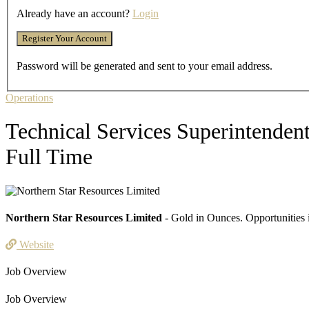
Already have an account?
Login
Password will be generated and sent to your email address.
Operations
Technical Services Superintenden
Full Time
Northern Star Resources Limited
- Gold in Ounces. Opportunities 
Website
Job Overview
Job Overview