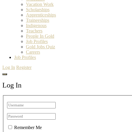
Vacation Work
Scholarships
Apprenticeships
Traineeships
Indigenous
Teachers
People In Gold
Job Profiles
Gold Jobs Quiz
Careers
Job Profiles
Log In
Register
Log In
Remember Me