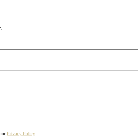
.
 our
Privacy Policy