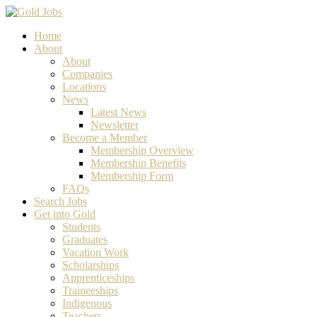
Home
About
About
Companies
Locations
News
Latest News
Newsletter
Become a Member
Membership Overview
Membership Benefits
Membership Form
FAQs
Search Jobs
Get into Gold
Students
Graduates
Vacation Work
Scholarships
Apprenticeships
Traineeships
Indigenous
Teachers