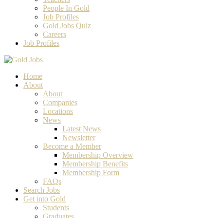
People In Gold
Job Profiles
Gold Jobs Quiz
Careers
Job Profiles
Home
About
About
Companies
Locations
News
Latest News
Newsletter
Become a Member
Membership Overview
Membership Benefits
Membership Form
FAQs
Search Jobs
Get into Gold
Students
Graduates