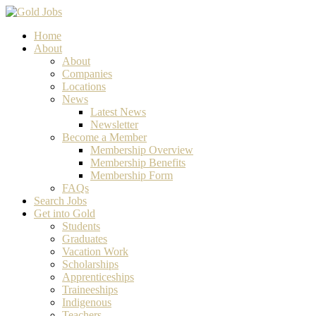
Home
About
About
Companies
Locations
News
Latest News
Newsletter
Become a Member
Membership Overview
Membership Benefits
Membership Form
FAQs
Search Jobs
Get into Gold
Students
Graduates
Vacation Work
Scholarships
Apprenticeships
Traineeships
Indigenous
Teachers