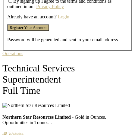
By signing up I agree to the terms and conditions as
outlined in our
Privacy Policy
Already have an account?
Login
Password will be generated and sent to your email address.
Operations
Technical Services
Superintendent
Full Time
Northern Star Resources Limited
- Gold in Ounces.
Opportunities in Tonnes...
Website