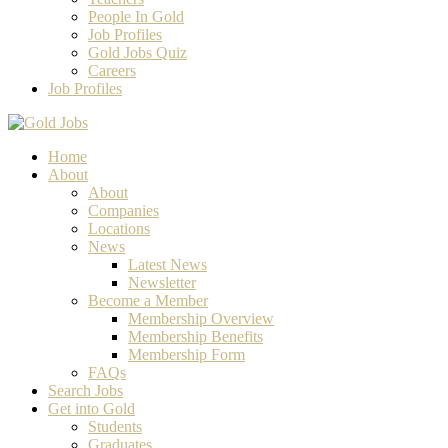
People In Gold
Job Profiles
Gold Jobs Quiz
Careers
Job Profiles
Home
About
About
Companies
Locations
News
Latest News
Newsletter
Become a Member
Membership Overview
Membership Benefits
Membership Form
FAQs
Search Jobs
Get into Gold
Students
Graduates