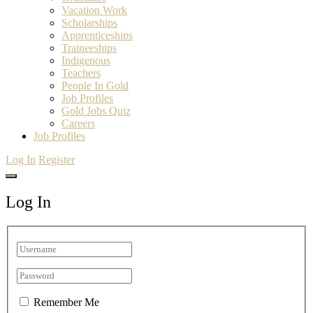
Vacation Work
Scholarships
Apprenticeships
Traineeships
Indigenous
Teachers
People In Gold
Job Profiles
Gold Jobs Quiz
Careers
Job Profiles
Log In
Register
Log In
Remember Me