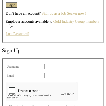
Don't have an account?
Sign up as a Job Seeker now!
Employer accounts available to
Gold Industry Group members
only.
Lost Password?
Sign Up