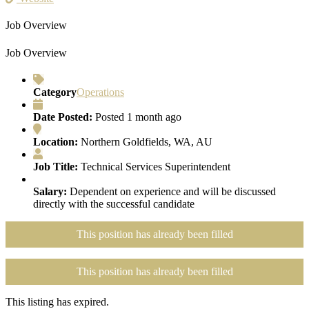
Job Overview
Job Overview
Category
Operations
Date Posted:
Posted 1 month ago
Location:
Northern Goldfields, WA, AU
Job Title:
Technical Services Superintendent
Salary:
Dependent on experience and will be discussed
directly with the successful candidate
This position has already been filled
This position has already been filled
This listing has expired.