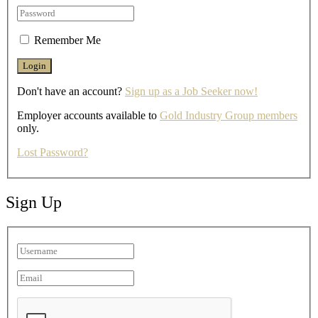
Remember Me
Don't have an account?
Sign up as a Job Seeker now!
Employer accounts available to
Gold Industry Group members
only.
Lost Password?
Sign Up