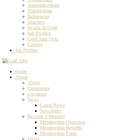
Apprenticeships
Traineeships
Indigenous
Teachers
People In Gold
Job Profiles
Gold Jobs Quiz
Careers
Job Profiles
Home
About
About
Companies
Locations
News
Latest News
Newsletter
Become a Member
Membership Overview
Membership Benefits
Membership Form
FAQs