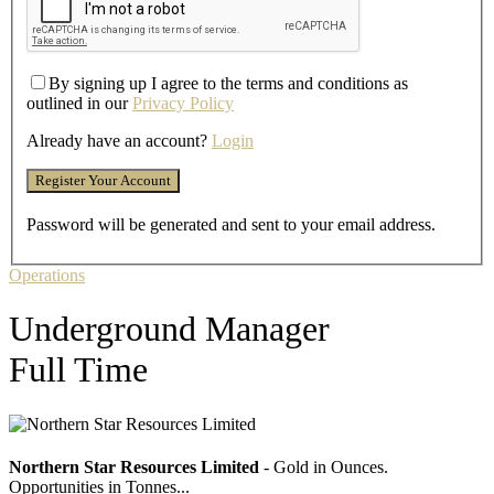
By signing up I agree to the terms and conditions as
outlined in our
Privacy Policy
Already have an account?
Login
Password will be generated and sent to your email address.
Operations
Underground Manager
Full Time
Northern Star Resources Limited
- Gold in Ounces.
Opportunities in Tonnes...