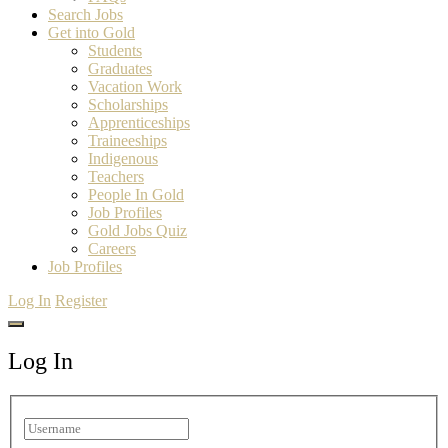
Search Jobs
Get into Gold
Students
Graduates
Vacation Work
Scholarships
Apprenticeships
Traineeships
Indigenous
Teachers
People In Gold
Job Profiles
Gold Jobs Quiz
Careers
Job Profiles
Log In
Register
Log In