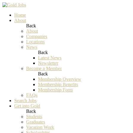
Home
About
Back
About
Companies
Locations
News
Back
Latest News
Newsletter
Become a Member
Back
Membership Overview
Membership Benefits
Membership Form
FAQs
Search Jobs
Get into Gold
Back
Students
Graduates
Vacation Work
Scholarships