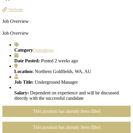
Website
Job Overview
Job Overview
Category
Operations
Date Posted:
Posted 2 weeks ago
Location:
Northern Goldfields, WA, AU
Job Title:
Underground Manager
Salary:
Dependent on experience and will be discussed
directly with the successful candidate
This position has already been filled
This position has already been filled