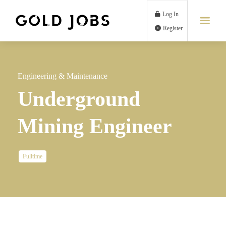
Log In
Register
Engineering & Maintenance
Underground
Mining Engineer
Fulltime