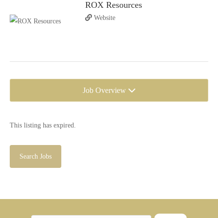
ROX Resources
Website
Job Overview
This listing has expired.
Search Jobs